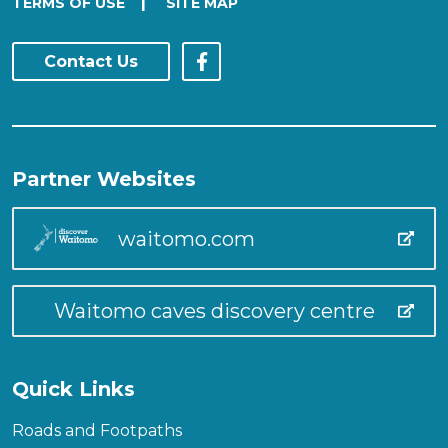
|
TERMS OF USE
SITE MAP
Contact Us
Partner Websites
waitomo.com
Waitomo caves discovery centre
Quick Links
Roads and Footpaths