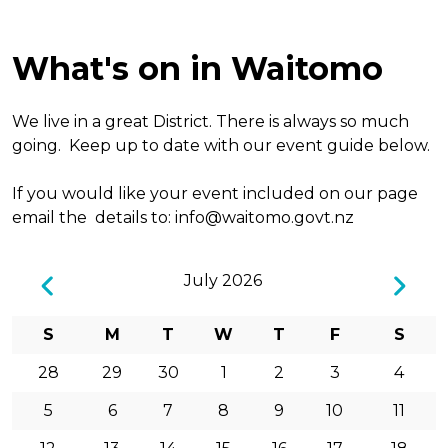
What's on in Waitomo
We live in a great District. There is always so much
going. Keep up to date with our event guide below.
If you would like your event included on our page
email the details to:
info@waitomo.govt.nz
July 2026
S
M
T
W
T
F
S
28
29
30
1
2
3
4
5
6
7
8
9
10
11