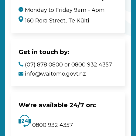
Monday to Friday 9am - 4pm
160 Rora Street, Te Kūiti
Get in touch by:
(07) 878 0800 or 0800 932 4357
info@waitomo.govt.nz
We're available 24/7 on:
0800 932 4357