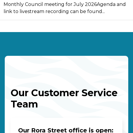
Monthly Council meeting for July 2026Agenda and
link to livestream recording can be found...
Our Customer Service
Team
Our Rora Street office is open: