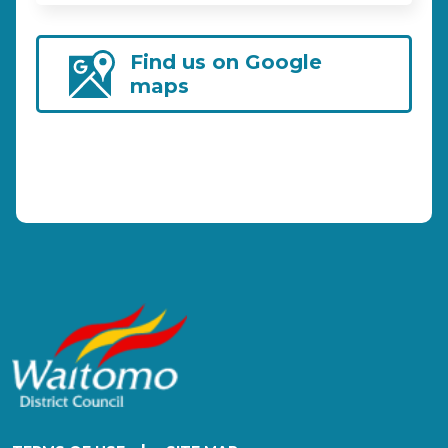
Find us on Google
maps