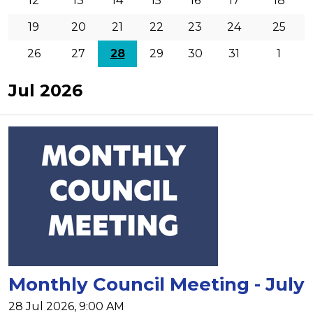
12
13
14
15
16
17
18
19
20
21
22
23
24
25
26
27
28
29
30
31
1
Jul 2026
Monthly Council Meeting - July
28 Jul 2026, 9:00 AM