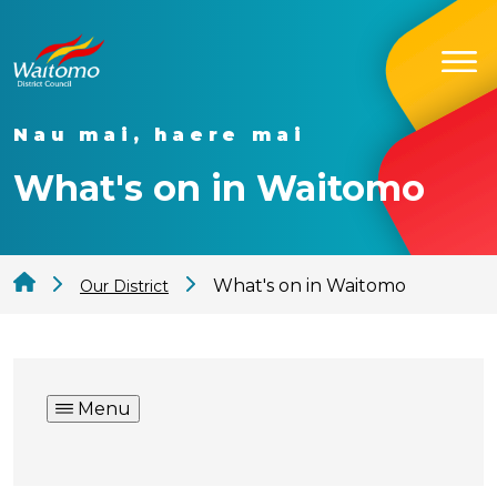
Nau mai, haere mai
What's on in Waitomo
What's on in Waitomo
Our District
Menu