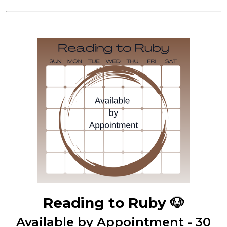
Reading to Ruby
🐶
Available by Appointment - 30