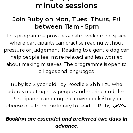
minute sessions
Join Ruby on Mon, Tues, Thurs, Fri
between 11am - 5pm
This programme provides a calm, welcoming space
where participants can practise reading without
pressure or judgement. Reading to a gentle dog can
help people feel more relaxed and less worried
about making mistakes. The programme is open to
all ages and languages.
Ruby is a 2 year old Toy Poodle x Shih Tzu who
adores meeting new people and sharing cuddles.
Participants can bring their own book /story, or
choose one from the library to read to Ruby. 📖🐶🐾
Booking are essential and preferred two days in
advance.