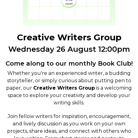
Creative Writers Group
Wednesday 26 August 12:00pm
Come along to our monthly Book Club!
Whether you're an experienced writer, a budding
storyteller, or simply curious about putting pen to
paper, our
Creative Writers Group
is a welcoming
space to explore your creativity and develop your
writing skills.
Join fellow writers for inspiration, encouragement,
and lively discussion as you work on your own
projects, share ideas, and connect with others who