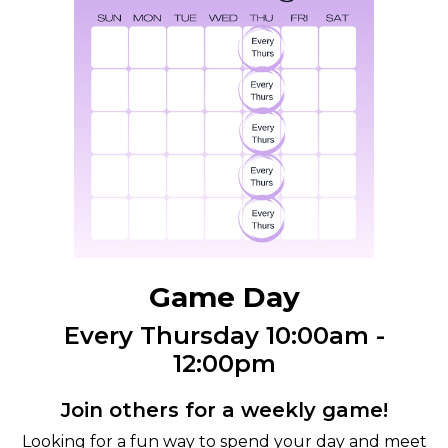
Game Day
Every Thursday 10:00am -
12:00pm
Join others for a weekly game!
Looking for a fun way to spend your day and meet