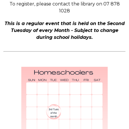
To register, please contact the library on 07 878
1028
This is a regular event that is held on the Second
Tuesday of every Month - Subject to change
during school holidays.