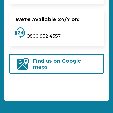
We're available 24/7 on:
0800 932 4357
Find us on Google
maps