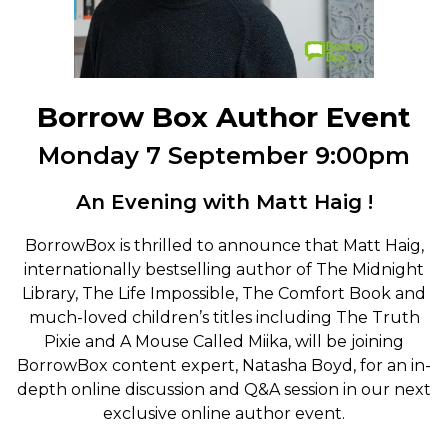
Borrow Box Author Event
Monday 7 September 9:00pm
An Evening with Matt Haig !
BorrowBox is thrilled to announce that Matt Haig,
internationally bestselling author of The Midnight
Library, The Life Impossible, The Comfort Book and
much-loved children’s titles including The Truth
Pixie and A Mouse Called Miika, will be joining
BorrowBox content expert, Natasha Boyd, for an in-
depth online discussion and Q&A session in our next
exclusive online author event.