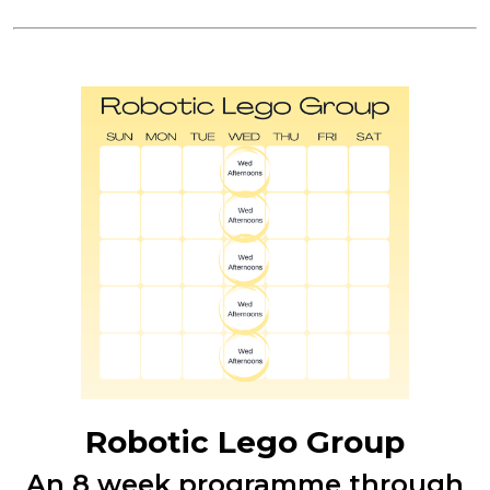
Robotic Lego Group
An 8 week programme through