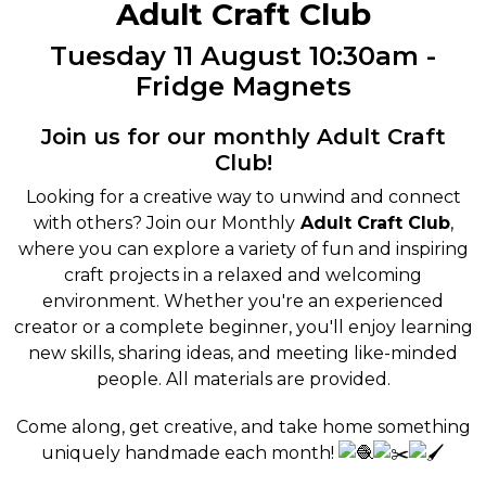
Adult Craft Club
Tuesday 11 August 10:30am -
Fridge Magnets
Join us for our monthly Adult Craft
Club!
Looking for a creative way to unwind and connect
with others? Join our Monthly
Adult Craft Club
,
where you can explore a variety of fun and inspiring
craft projects in a relaxed and welcoming
environment. Whether you're an experienced
creator or a complete beginner, you'll enjoy learning
new skills, sharing ideas, and meeting like-minded
people. All materials are provided.
Come along, get creative, and take home something
uniquely handmade each month!