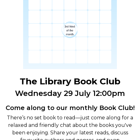
The Library Book Club
Wednesday 29 July 12:00pm
Come along to our monthly Book Club!
There’s no set book to read—just come along for a
relaxed and friendly chat about the books you've
been enjoying. Share your latest reads, discuss