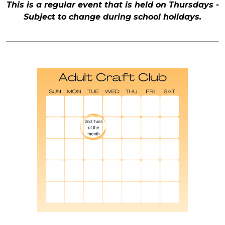
This is a regular event that is held on Thursdays -
Subject to change during school holidays.