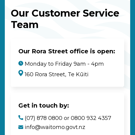
Our Customer Service
Team
Our Rora Street office is open:
Monday to Friday 9am - 4pm
160 Rora Street, Te Kūiti
Get in touch by:
(07) 878 0800 or 0800 932 4357
info@waitomo.govt.nz