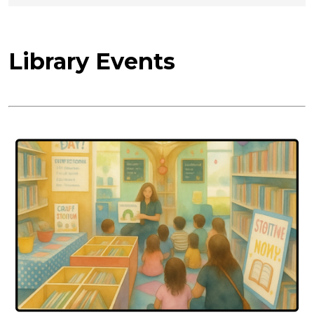
Library Events