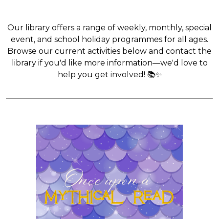
Our library offers a range of weekly, monthly, special
event, and school holiday programmes for all ages.
Browse our current activities below and contact the
library if you'd like more information—we'd love to
help you get involved! 📚✨