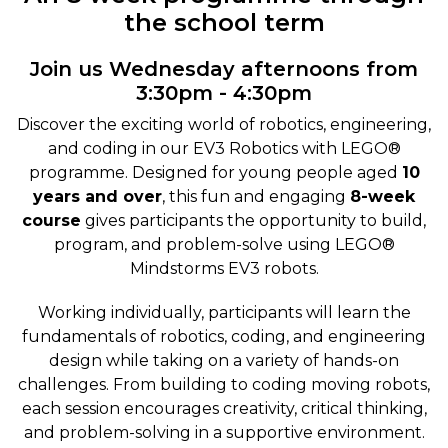
the school term
Join us Wednesday afternoons from
3:30pm - 4:30pm
Discover the exciting world of robotics, engineering,
and coding in our EV3 Robotics with LEGO®
programme. Designed for young people aged
10
years and over
, this fun and engaging
8-week
course
gives participants the opportunity to build,
program, and problem-solve using LEGO®
Mindstorms EV3 robots.
Working individually, participants will learn the
fundamentals of robotics, coding, and engineering
design while taking on a variety of hands-on
challenges. From building to coding moving robots,
each session encourages creativity, critical thinking,
and problem-solving in a supportive environment.