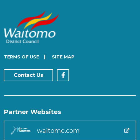
|
TERMS OF USE
SITE MAP
Contact Us
Partner Websites
waitomo.com