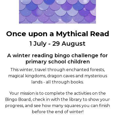
Once upon a Mythical Read
1 July - 29 August
A winter reading bingo challenge for
primary school children
This winter, travel through enchanted forests,
magical kingdoms, dragon caves and mysterious
lands - all through books.
Your mission is to complete the activities on the
Bingo Board, check in with the library to show your
progress, and see how many squares you can finish
before the end of winter!