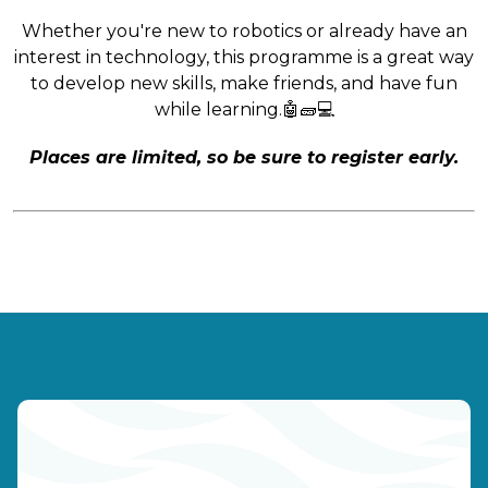
Whether you're new to robotics or already have an
interest in technology, this programme is a great way
to develop new skills, make friends, and have fun
while learning.🤖🧱💻
Places are limited, so be sure to register early.