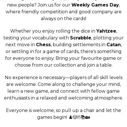
new people? Join us for our
Weekly Games Day
,
where friendly competition and good company are
always on the cards!
Whether you enjoy rolling the dice in
Yahtzee
,
testing your vocabulary with
Scrabble
, plotting your
next move in
Chess
, building settlements in
Catan
,
or settling in for a game of cards, there's something
for everyone to enjoy. Bring your favourite game or
choose from our collection and join a table.
No experience is necessary—players of all skill levels
are welcome. Come along to challenge your mind,
learn a new game, and connect with fellow game
enthusiasts in a relaxed and welcoming atmosphere.
Everyone is welcome, so pull up a chair and let the
games begin! ♟️🎲🃏📚🏡