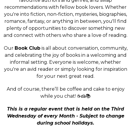
favourite authors and genres, and swap
recommendations with fellow book lovers. Whether
you're into fiction, non-fiction, mysteries, biographies,
romance, fantasy, or anything in between, you'll find
plenty of opportunities to discover something new
and connect with others who share a love of reading.
Our
Book Club
is all about conversation, community,
and celebrating the joy of books in a welcoming and
informal setting. Everyone is welcome, whether
you're an avid reader or simply looking for inspiration
for your next great read.
And of course, there’ll be coffee and cake to enjoy
while you chat! ☕🍰📚
This is a regular event that is held on the Third
Wednesday of every Month - Subject to change
during school holidays.