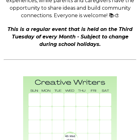
experiences, while parents and caregivers have the
opportunity to share ideas and build community
connections. Everyone is welcome! 📚🎨
This is a regular event that is held on the Third
Tuesday of every Month - Subject to change
during school holidays.