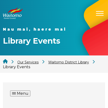
Nau mai, haere mai
Library Events
Our Services
Waitomo District Library
Library Events
Menu