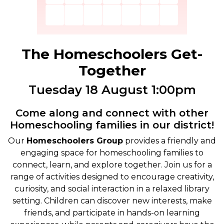
The Homeschoolers Get-
Together
Tuesday 18 August 1:00pm
Come along and connect with other
Homeschooling families in our district!
Our
Homeschoolers Group
provides a friendly and
engaging space for homeschooling families to
connect, learn, and explore together. Join us for a
range of activities designed to encourage creativity,
curiosity, and social interaction in a relaxed library
setting. Children can discover new interests, make
friends, and participate in hands-on learning