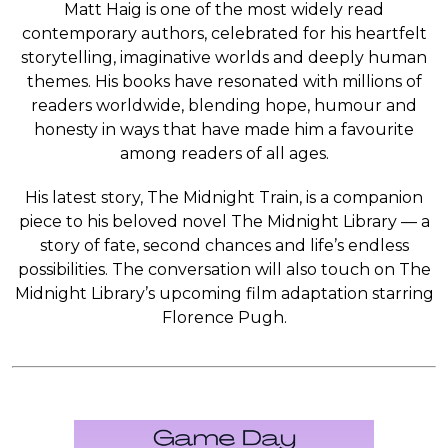
Matt Haig is one of the most widely read
contemporary authors, celebrated for his heartfelt
storytelling, imaginative worlds and deeply human
themes. His books have resonated with millions of
readers worldwide, blending hope, humour and
honesty in ways that have made him a favourite
among readers of all ages.
His latest story, The Midnight Train, is a companion
piece to his beloved novel The Midnight Library — a
story of fate, second chances and life’s endless
possibilities. The conversation will also touch on The
Midnight Library’s upcoming film adaptation starring
Florence Pugh.