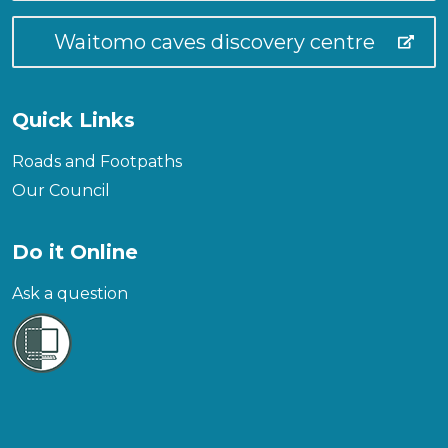
Waitomo caves discovery centre
Quick Links
Roads and Footpaths
Our Council
Do it Online
Ask a question