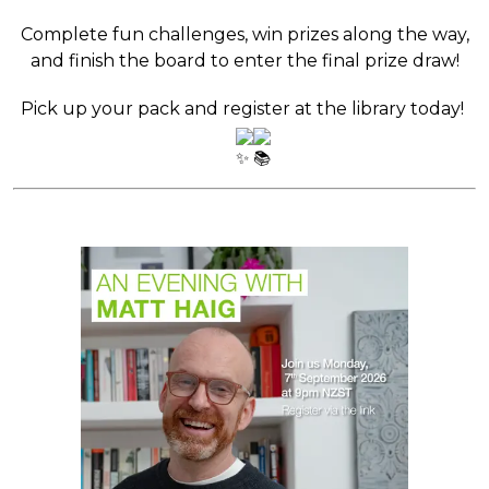
Complete fun challenges, win prizes along the way,
and finish the board to enter the final prize draw!
Pick up your pack and register at the library today!