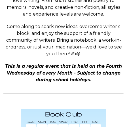
love writing. From short stories and poetry to
memoirs, novels, and creative non-fiction, all styles
and experience levels are welcome.
Come along to spark new ideas, overcome writer’s
block, and enjoy the support of a friendly
community of writers. Bring a notebook, a work-in-
progress, or just your imagination—we’d love to see
you there! ✍️📖
This is a regular event that is held on the Fourth
Wednesday of every Month - Subject to change
during school holidays.