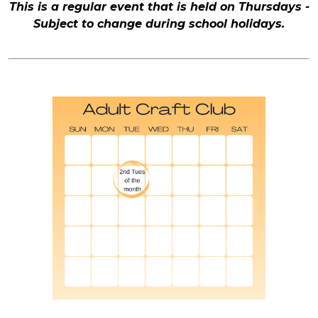
This is a regular event that is held on Thursdays -
Subject to change during school holidays.