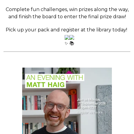
Complete fun challenges, win prizes along the way,
and finish the board to enter the final prize draw!
Pick up your pack and register at the library today!