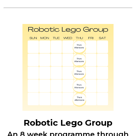
Robotic Lego Group
An 8 week programme through