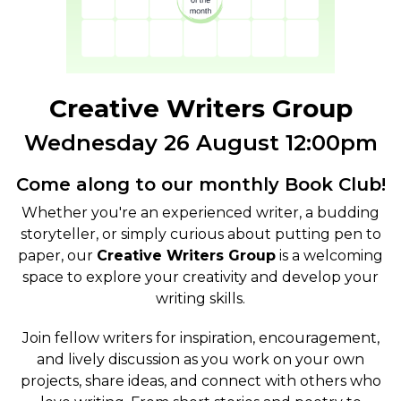
Creative Writers Group
Wednesday 26 August 12:00pm
Come along to our monthly Book Club!
Whether you're an experienced writer, a budding
storyteller, or simply curious about putting pen to
paper, our
Creative Writers Group
is a welcoming
space to explore your creativity and develop your
writing skills.
Join fellow writers for inspiration, encouragement,
and lively discussion as you work on your own
projects, share ideas, and connect with others who