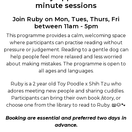
minute sessions
Join Ruby on Mon, Tues, Thurs, Fri
between 11am - 5pm
This programme provides a calm, welcoming space
where participants can practise reading without
pressure or judgement. Reading to a gentle dog can
help people feel more relaxed and less worried
about making mistakes. The programme is open to
all ages and languages.
Ruby is a 2 year old Toy Poodle x Shih Tzu who
adores meeting new people and sharing cuddles.
Participants can bring their own book /story, or
choose one from the library to read to Ruby. 📖🐶🐾
Booking are essential and preferred two days in
advance.