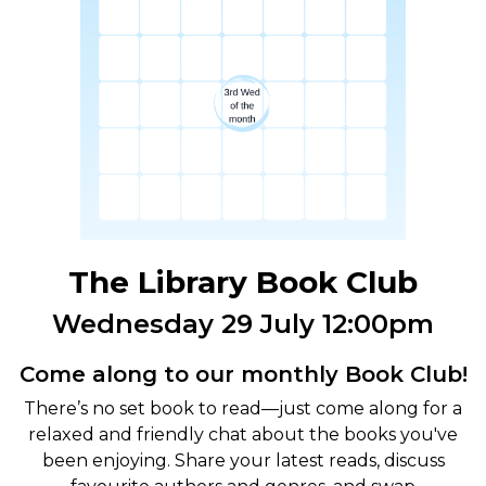
The Library Book Club
Wednesday 29 July 12:00pm
Come along to our monthly Book Club!
There’s no set book to read—just come along for a
relaxed and friendly chat about the books you've
been enjoying. Share your latest reads, discuss