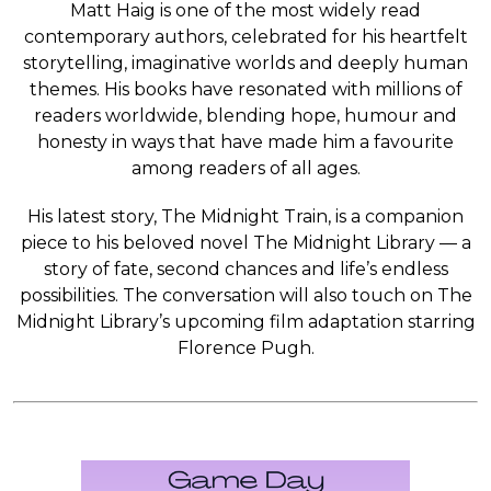
Matt Haig is one of the most widely read
contemporary authors, celebrated for his heartfelt
storytelling, imaginative worlds and deeply human
themes. His books have resonated with millions of
readers worldwide, blending hope, humour and
honesty in ways that have made him a favourite
among readers of all ages.
His latest story, The Midnight Train, is a companion
piece to his beloved novel The Midnight Library — a
story of fate, second chances and life’s endless
possibilities. The conversation will also touch on The
Midnight Library’s upcoming film adaptation starring
Florence Pugh.