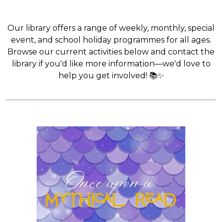
Our library offers a range of weekly, monthly, special
event, and school holiday programmes for all ages.
Browse our current activities below and contact the
library if you'd like more information—we'd love to
help you get involved! 📚✨