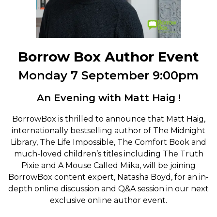
Borrow Box Author Event
Monday 7 September 9:00pm
An Evening with Matt Haig !
BorrowBox is thrilled to announce that Matt Haig,
internationally bestselling author of The Midnight
Library, The Life Impossible, The Comfort Book and
much-loved children’s titles including The Truth
Pixie and A Mouse Called Miika, will be joining
BorrowBox content expert, Natasha Boyd, for an in-
depth online discussion and Q&A session in our next
exclusive online author event.