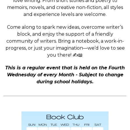
love writing. From short stories and poetry to
memoirs, novels, and creative non-fiction, all styles
and experience levels are welcome.
Come along to spark new ideas, overcome writer’s
block, and enjoy the support of a friendly
community of writers. Bring a notebook, a work-in-
progress, or just your imagination—we’d love to see
you there! ✍️📖
This is a regular event that is held on the Fourth
Wednesday of every Month - Subject to change
during school holidays.