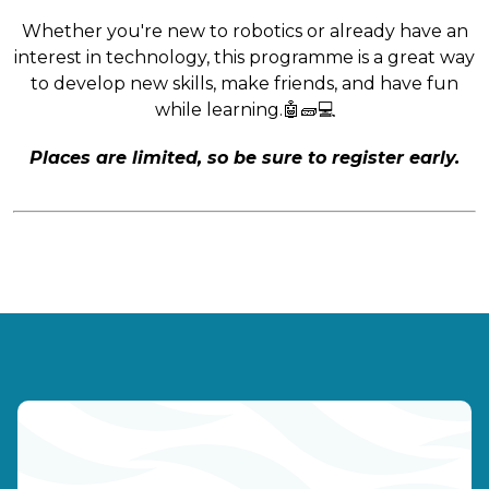
Whether you're new to robotics or already have an
interest in technology, this programme is a great way
to develop new skills, make friends, and have fun
while learning.🤖🧱💻
Places are limited, so be sure to register early.