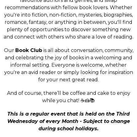
favourite authors and genres, and swap
recommendations with fellow book lovers. Whether
you're into fiction, non-fiction, mysteries, biographies,
romance, fantasy, or anything in between, you'll find
plenty of opportunities to discover something new
and connect with others who share a love of reading.
Our
Book Club
is all about conversation, community,
and celebrating the joy of books in a welcoming and
informal setting. Everyone is welcome, whether
you're an avid reader or simply looking for inspiration
for your next great read.
And of course, there’ll be coffee and cake to enjoy
while you chat! ☕🍰📚
This is a regular event that is held on the Third
Wednesday of every Month - Subject to change
during school holidays.