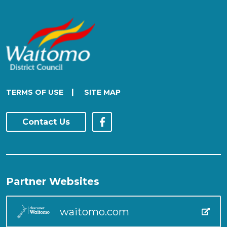
|
TERMS OF USE
SITE MAP
Contact Us
Partner Websites
waitomo.com