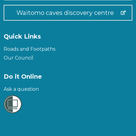
Waitomo caves discovery centre
Quick Links
Roads and Footpaths
Our Council
Do it Online
Ask a question