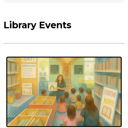
Library Events