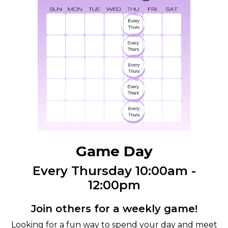
Game Day
Every Thursday 10:00am -
12:00pm
Join others for a weekly game!
Looking for a fun way to spend your day and meet