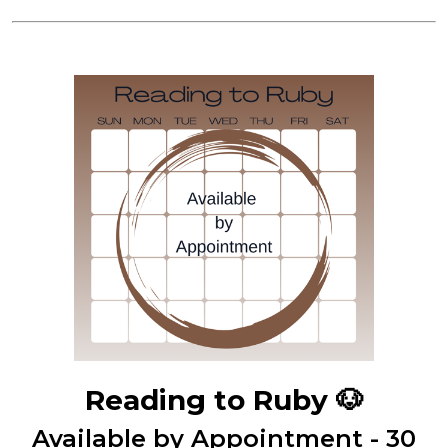
Reading to Ruby
🐶
Available by Appointment - 30