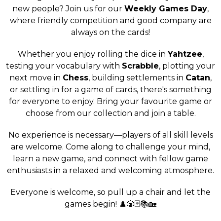
new people? Join us for our
Weekly Games Day
,
where friendly competition and good company are
always on the cards!
Whether you enjoy rolling the dice in
Yahtzee
,
testing your vocabulary with
Scrabble
, plotting your
next move in
Chess
, building settlements in
Catan
,
or settling in for a game of cards, there's something
for everyone to enjoy. Bring your favourite game or
choose from our collection and join a table.
No experience is necessary—players of all skill levels
are welcome. Come along to challenge your mind,
learn a new game, and connect with fellow game
enthusiasts in a relaxed and welcoming atmosphere.
Everyone is welcome, so pull up a chair and let the
games begin! ♟️🎲🃏📚🏡