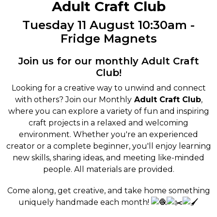
Adult Craft Club
Tuesday 11 August 10:30am -
Fridge Magnets
Join us for our monthly Adult Craft
Club!
Looking for a creative way to unwind and connect
with others? Join our Monthly
Adult Craft Club
,
where you can explore a variety of fun and inspiring
craft projects in a relaxed and welcoming
environment. Whether you're an experienced
creator or a complete beginner, you'll enjoy learning
new skills, sharing ideas, and meeting like-minded
people. All materials are provided.
Come along, get creative, and take home something
uniquely handmade each month!