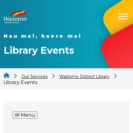
Nau mai, haere mai
Library Events
Our Services
Waitomo District Library
Library Events
Menu