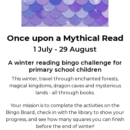
Once upon a Mythical Read
1 July - 29 August
A winter reading bingo challenge for
primary school children
This winter, travel through enchanted forests,
magical kingdoms, dragon caves and mysterious
lands - all through books.
Your mission is to complete the activities on the
Bingo Board, check in with the library to show your
progress, and see how many squares you can finish
before the end of winter!