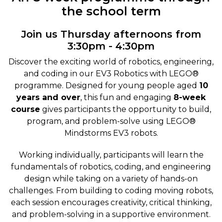
the school term
Join us Thursday afternoons from
3:30pm - 4:30pm
Discover the exciting world of robotics, engineering,
and coding in our EV3 Robotics with LEGO®
programme. Designed for young people aged
10
years and over
, this fun and engaging
8-week
course
gives participants the opportunity to build,
program, and problem-solve using LEGO®
Mindstorms EV3 robots.
Working individually, participants will learn the
fundamentals of robotics, coding, and engineering
design while taking on a variety of hands-on
challenges. From building to coding moving robots,
each session encourages creativity, critical thinking,
and problem-solving in a supportive environment.