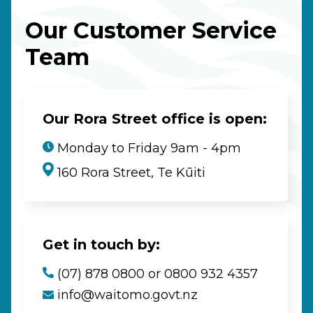
Our Customer Service
Team
Our Rora Street office is open:
Monday to Friday 9am - 4pm
160 Rora Street, Te Kūiti
Get in touch by:
(07) 878 0800 or 0800 932 4357
info@waitomo.govt.nz