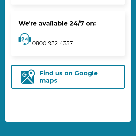
We're available 24/7 on:
0800 932 4357
Find us on Google
maps