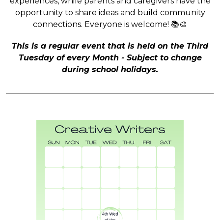
experiences, while parents and caregivers have the
opportunity to share ideas and build community
connections. Everyone is welcome! 📚🎨
This is a regular event that is held on the Third
Tuesday of every Month - Subject to change
during school holidays.