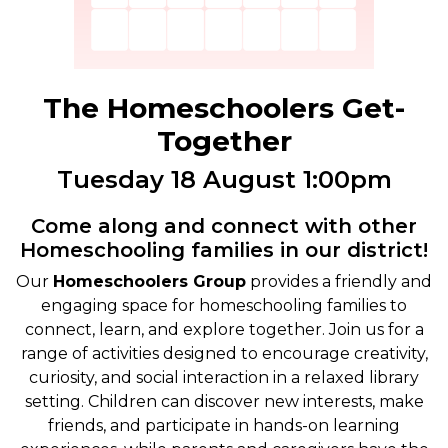
The Homeschoolers Get-
Together
Tuesday 18 August 1:00pm
Come along and connect with other
Homeschooling families in our district!
Our
Homeschoolers Group
provides a friendly and
engaging space for homeschooling families to
connect, learn, and explore together. Join us for a
range of activities designed to encourage creativity,
curiosity, and social interaction in a relaxed library
setting. Children can discover new interests, make
friends, and participate in hands-on learning