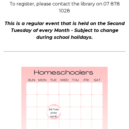
To register, please contact the library on 07 878
1028
This is a regular event that is held on the Second
Tuesday of every Month - Subject to change
during school holidays.