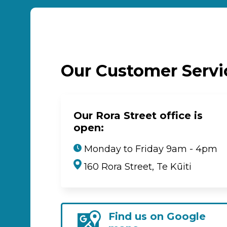
Our Customer Serv
Our Rora Street office is
open:
Monday to Friday 9am - 4pm
160 Rora Street, Te Kūiti
Find us on Google