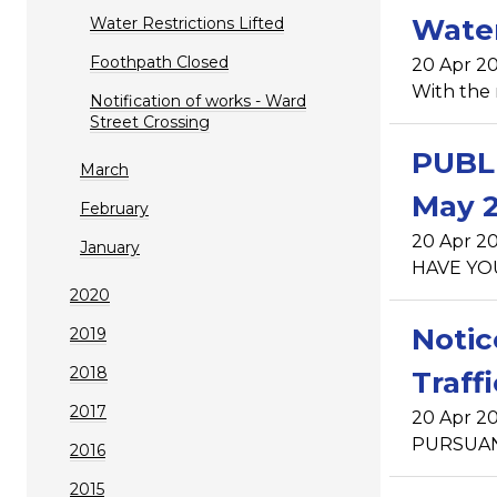
Water
Water Restrictions Lifted
Foothpath Closed
20 Apr 20
With the 
Notification of works - Ward
Street Crossing
PUBLI
March
May 2
February
20 Apr 20
January
HAVE YOU
2020
Notic
2019
2018
Traff
2017
20 Apr 20
PURSUANT 
2016
2015