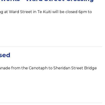
g at Ward Street in Te Kuiti will be closed 6pm to
sed
anade from the Cenotaph to Sheridan Street Bridge