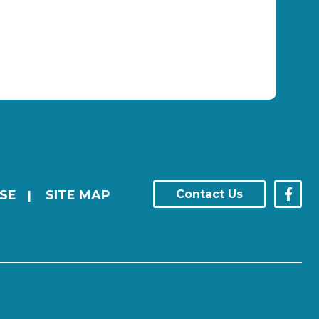
SE
SITE MAP
Contact Us
|