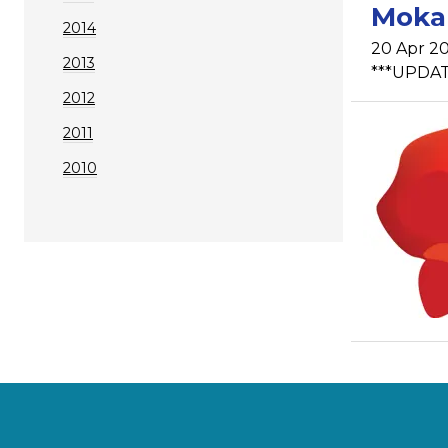
Mokau
2014
20 Apr 20
2013
***UPDATE
2012
2011
2010