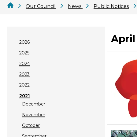
Our Council
News
Public Notices
April
2026
2025
2024
2023
2022
2021
December
November
October
September