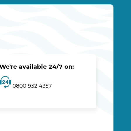
We're available 24/7 on:
0800 932 4357