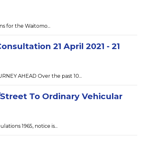
ns for the Waitomo...
sultation 21 April 2021 - 21
NEY AHEAD Over the past 10...
Street To Ordinary Vehicular
tions 1965, notice is...