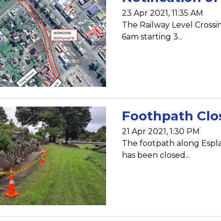
23 Apr 2021, 11:35 AM
The Railway Level Crossin
6am starting 3...
Foothpath Clo
21 Apr 2021, 1:30 PM
The footpath along Espl
has been closed...