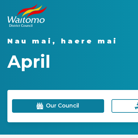
Nau mai, haere mai
April
Our Council