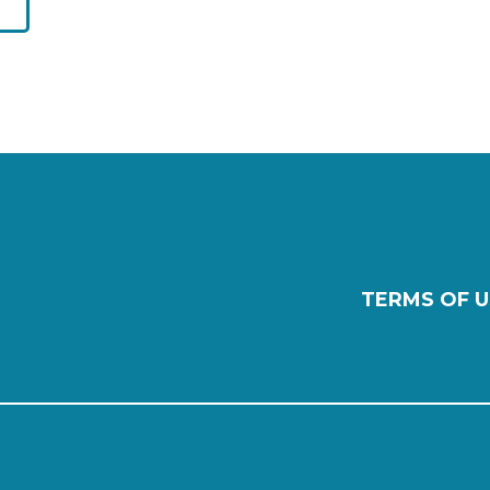
TERMS OF U