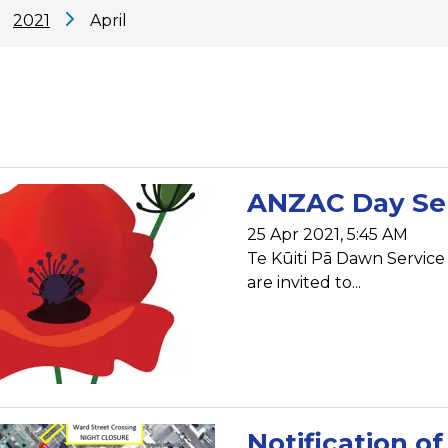
2021
April
ANZAC Day Se
25 Apr 2021, 5:45 AM
Te Kūiti Pā Dawn Service
are invited to...
Notification o