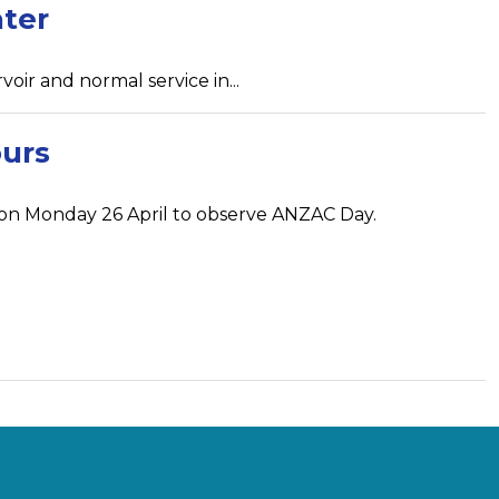
ater
r and normal service in...
urs
d on Monday 26 April to observe ANZAC Day.