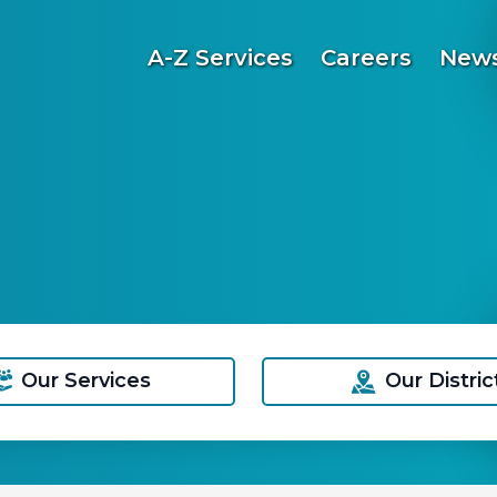
A-Z Services
Careers
News
Our Services
Our Distric