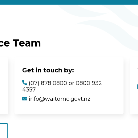
ice Team
Get in touch by:
(07) 878 0800 or 0800 932
4357
info@waitomo.govt.nz