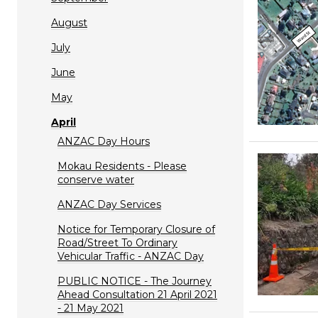
August
July
June
May
April
ANZAC Day Hours
Mokau Residents - Please
conserve water
ANZAC Day Services
Notice for Temporary Closure of
Road/Street To Ordinary
Vehicular Traffic - ANZAC Day
PUBLIC NOTICE - The Journey
Ahead Consultation 21 April 2021
- 21 May 2021