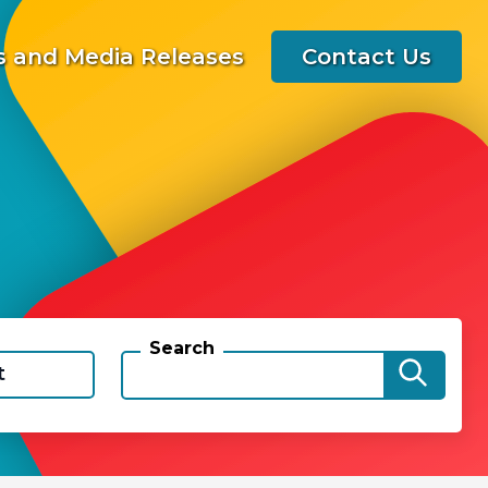
 and Media Releases
Contact Us
Search
t