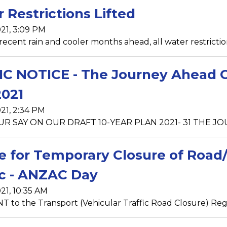
 Restrictions Lifted
21, 3:09 PM
recent rain and cooler months ahead, all water restrictio
C NOTICE - The Journey Ahead Con
021
21, 2:34 PM
R SAY ON OUR DRAFT 10-YEAR PLAN 2021- 31 THE JOUR
e for Temporary Closure of Road/
ic - ANZAC Day
21, 10:35 AM
to the Transport (Vehicular Traffic Road Closure) Regula