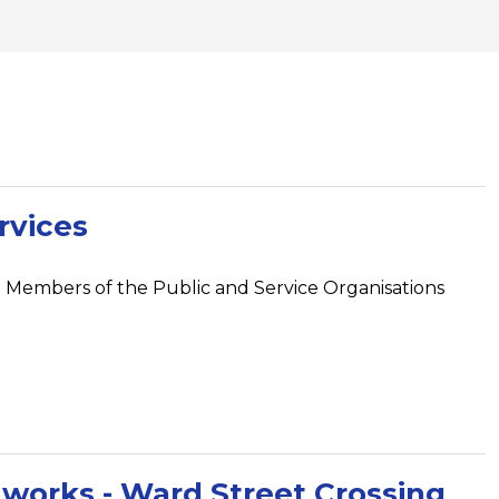
rvices
 Members of the Public and Service Organisations
f works - Ward Street Crossing