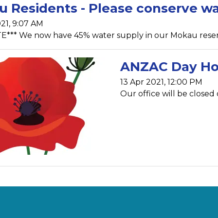
 Residents - Please conserve w
21, 9:07 AM
*** We now have 45% water supply in our Mokau reservoi
ANZAC Day Ho
13 Apr 2021, 12:00 PM
Our office will be close