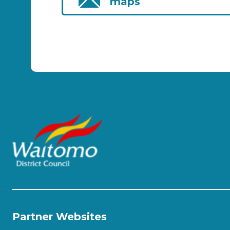
maps
Partner Websites