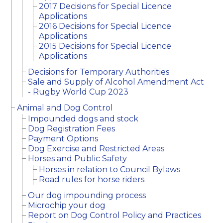
2017 Decisions for Special Licence
Applications
2016 Decisions for Special Licence
Applications
2015 Decisions for Special Licence
Applications
Decisions for Temporary Authorities
Sale and Supply of Alcohol Amendment Act
- Rugby World Cup 2023
Animal and Dog Control
Impounded dogs and stock
Dog Registration Fees
Payment Options
Dog Exercise and Restricted Areas
Horses and Public Safety
Horses in relation to Council Bylaws
Road rules for horse riders
Our dog impounding process
Microchip your dog
Report on Dog Control Policy and Practices