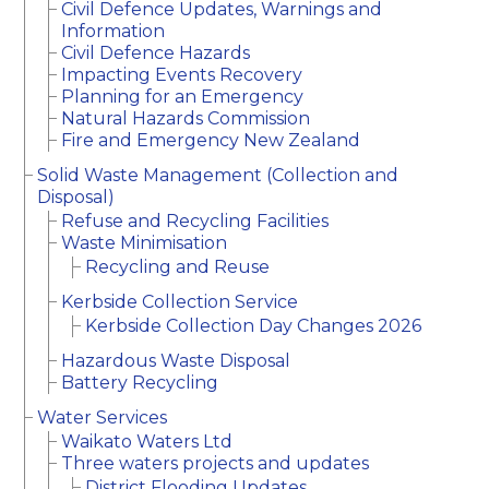
Civil Defence Updates, Warnings and
Information
Civil Defence Hazards
Impacting Events Recovery
Planning for an Emergency
Natural Hazards Commission
Fire and Emergency New Zealand
Solid Waste Management (Collection and
Disposal)
Refuse and Recycling Facilities
Waste Minimisation
Recycling and Reuse
Kerbside Collection Service
Kerbside Collection Day Changes 2026
Hazardous Waste Disposal
Battery Recycling
Water Services
Waikato Waters Ltd
Three waters projects and updates
District Flooding Updates