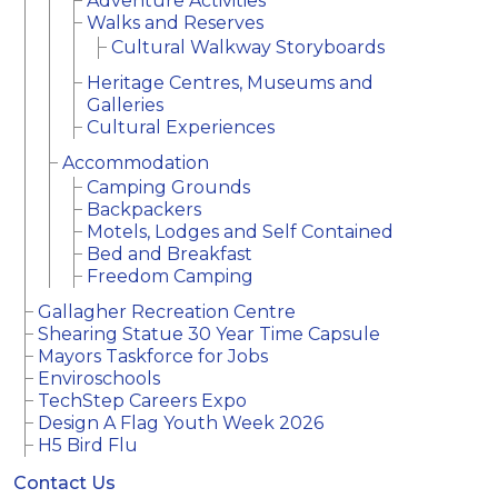
Adventure Activities
Walks and Reserves
Cultural Walkway Storyboards
Heritage Centres, Museums and
Galleries
Cultural Experiences
Accommodation
Camping Grounds
Backpackers
Motels, Lodges and Self Contained
Bed and Breakfast
Freedom Camping
Gallagher Recreation Centre
Shearing Statue 30 Year Time Capsule
Mayors Taskforce for Jobs
Enviroschools
TechStep Careers Expo
Design A Flag Youth Week 2026
H5 Bird Flu
Contact Us