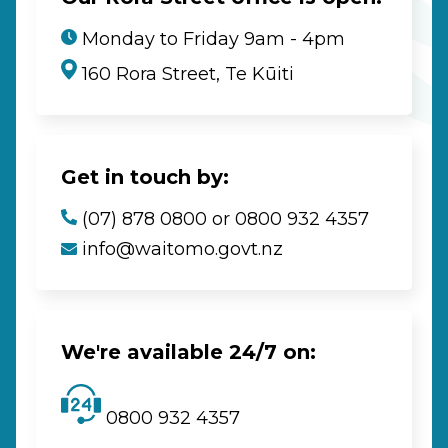
Monday to Friday 9am - 4pm
160 Rora Street, Te Kūiti
Get in touch by:
(07) 878 0800 or 0800 932 4357
info@waitomo.govt.nz
We're available 24/7 on:
0800 932 4357