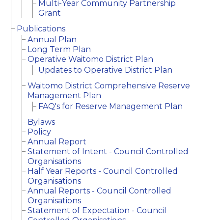
Multi-Year Community Partnership
Grant
Publications
Annual Plan
Long Term Plan
Operative Waitomo District Plan
Updates to Operative District Plan
Waitomo District Comprehensive Reserve
Management Plan
FAQ's for Reserve Management Plan
Bylaws
Policy
Annual Report
Statement of Intent - Council Controlled
Organisations
Half Year Reports - Council Controlled
Organisations
Annual Reports - Council Controlled
Organisations
Statement of Expectation - Council