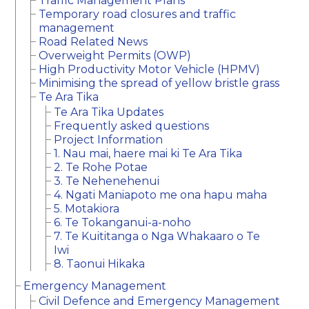
Traffic Management Plans
Temporary road closures and traffic
management
Road Related News
Overweight Permits (OWP)
High Productivity Motor Vehicle (HPMV)
Minimising the spread of yellow bristle grass
Te Ara Tika
Te Ara Tika Updates
Frequently asked questions
Project Information
1. Nau mai, haere mai ki Te Ara Tika
2. Te Rohe Potae
3. Te Nehenehenui
4. Ngati Maniapoto me ona hapu maha
5. Motakiora
6. Te Tokanganui-a-noho
7. Te Kuititanga o Nga Whakaaro o Te
Iwi
8. Taonui Hikaka
Emergency Management
Civil Defence and Emergency Management