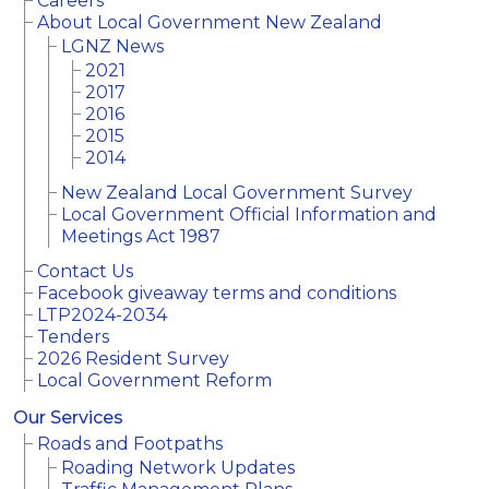
Careers
About Local Government New Zealand
LGNZ News
2021
2017
2016
2015
2014
New Zealand Local Government Survey
Local Government Official Information and
Meetings Act 1987
Contact Us
Facebook giveaway terms and conditions
LTP2024-2034
Tenders
2026 Resident Survey
Local Government Reform
Our Services
Roads and Footpaths
Roading Network Updates