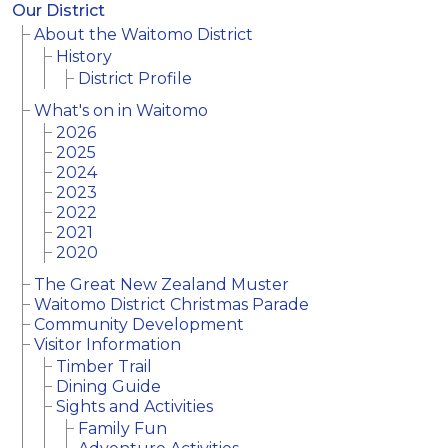
Our District
About the Waitomo District
History
District Profile
What's on in Waitomo
2026
2025
2024
2023
2022
2021
2020
The Great New Zealand Muster
Waitomo District Christmas Parade
Community Development
Visitor Information
Timber Trail
Dining Guide
Sights and Activities
Family Fun