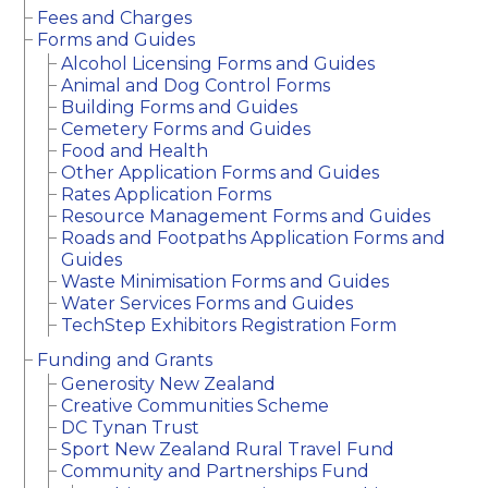
Fees and Charges
Forms and Guides
Alcohol Licensing Forms and Guides
Animal and Dog Control Forms
Building Forms and Guides
Cemetery Forms and Guides
Food and Health
Other Application Forms and Guides
Rates Application Forms
Resource Management Forms and Guides
Roads and Footpaths Application Forms and
Guides
Waste Minimisation Forms and Guides
Water Services Forms and Guides
TechStep Exhibitors Registration Form
Funding and Grants
Generosity New Zealand
Creative Communities Scheme
DC Tynan Trust
Sport New Zealand Rural Travel Fund
Community and Partnerships Fund