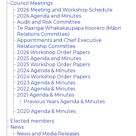
Council Meetings
2026 Meeting and Workshop Schedule
2026 Agenda and Minutes
Audit and Risk Committee
Te Raangai Whakakaupapa Koorero (Māori
Relations Committee)
Appointments and Chief Executive
Relationship Committee
2026 Workshop Order Papers
2025 Agenda and Minutes
2025 Workshop Order Papers
2024 Agenda & Minutes
2024 Workshop Order Papers
2023 Agenda & Minutes
2022 Agenda & Minutes
2021 Agenda & Minutes
Previous Years Agenda & Minutes
2020 Agenda & Minutes
Elected members
News
News and Media Releases