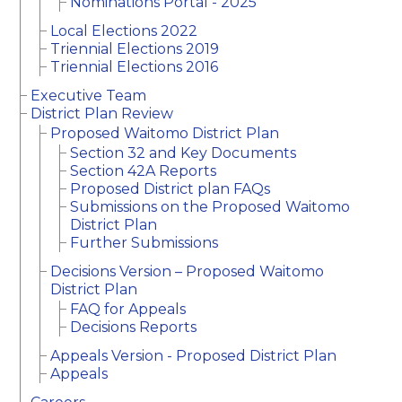
Nominations Portal - 2025
Local Elections 2022
Triennial Elections 2019
Triennial Elections 2016
Executive Team
District Plan Review
Proposed Waitomo District Plan
Section 32 and Key Documents
Section 42A Reports
Proposed District plan FAQs
Submissions on the Proposed Waitomo
District Plan
Further Submissions
Decisions Version – Proposed Waitomo
District Plan
FAQ for Appeals
Decisions Reports
Appeals Version - Proposed District Plan
Appeals