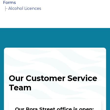
Forms
Alcohol Licences
Our Customer Service
Team
Our Rora Street office is open: