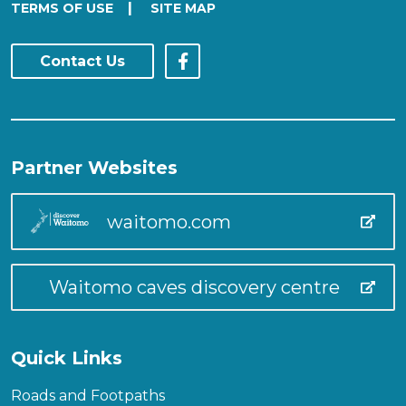
|
TERMS OF USE
SITE MAP
Contact Us
Partner Websites
waitomo.com
Waitomo caves discovery centre
Quick Links
Roads and Footpaths