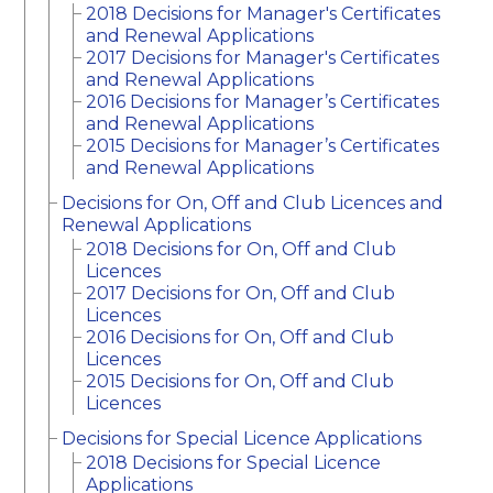
2018 Decisions for Manager's Certificates
and Renewal Applications
2017 Decisions for Manager's Certificates
and Renewal Applications
2016 Decisions for Manager’s Certificates
and Renewal Applications
2015 Decisions for Manager’s Certificates
and Renewal Applications
Decisions for On, Off and Club Licences and
Renewal Applications
2018 Decisions for On, Off and Club
Licences
2017 Decisions for On, Off and Club
Licences
2016 Decisions for On, Off and Club
Licences
2015 Decisions for On, Off and Club
Licences
Decisions for Special Licence Applications
2018 Decisions for Special Licence
Applications