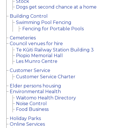
Stock
Dogs get second chance at a home
Building Control
Swimming Pool Fencing
Fencing for Portable Pools
Cemeteries
Council venues for hire
Te Kūiti Railway Station Building 3
Piopio Memorial Hall
Les Munro Centre
Customer Service
Customer Service Charter
Elder persons housing
Environmental Health
Waitomo Health Directory
Noise Control
Food Business
Holiday Parks
Online Services