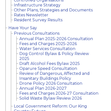
Controlled Organisations
Infrastructure Strategy
Other Plans, Strategies and Documents
Rates Newsletter
Resident Survey Results
Have Your Say
Previous Consultations
Annual Plan 2025-2026 Consultation
Fees and Charges 2025-2026
Water Services Consultation
Dog Control Bylaw & Policy Review
2025
Draft Alcohol Fees Bylaw 2025
Oparure Speed Consultation
Review of Dangerous, Affected and
Insanitary Buildings Policy
Drone Policy 2026 Consultation
Annual Plan 2026-2027
Fees and Charges 2026-27 Consultation
Solid Waste Bylaw Review 2026
Local Government Reform: Our King