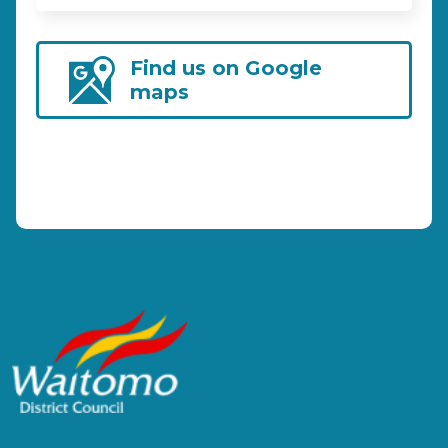
Find us on Google
maps