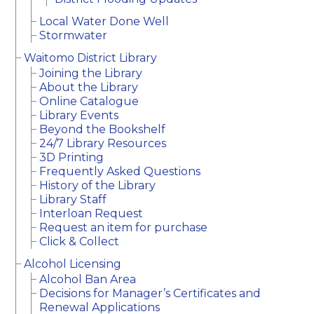
Local Water Done Well
Stormwater
Waitomo District Library
Joining the Library
About the Library
Online Catalogue
Library Events
Beyond the Bookshelf
24/7 Library Resources
3D Printing
Frequently Asked Questions
History of the Library
Library Staff
Interloan Request
Request an item for purchase
Click & Collect
Alcohol Licensing
Alcohol Ban Area
Decisions for Manager’s Certificates and
Renewal Applications