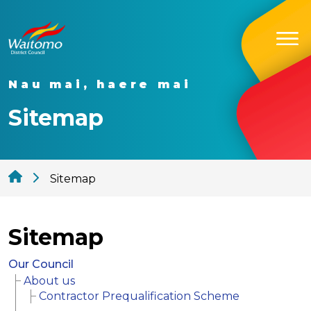
Nau mai, haere mai
Sitemap
Sitemap
Sitemap
Our Council
About us
Contractor Prequalification Scheme