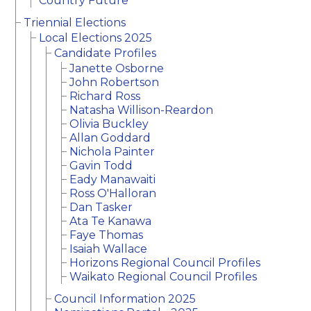
Country Future
Triennial Elections
Local Elections 2025
Candidate Profiles
Janette Osborne
John Robertson
Richard Ross
Natasha Willison-Reardon
Olivia Buckley
Allan Goddard
Nichola Painter
Gavin Todd
Eady Manawaiti
Ross O'Halloran
Dan Tasker
Ata Te Kanawa
Faye Thomas
Isaiah Wallace
Horizons Regional Council Profiles
Waikato Regional Council Profiles
Council Information 2025