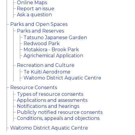
Online Maps
Report an issue
Ask a question
Parks and Open Spaces
Parks and Reserves
Tatsuno Japanese Garden
Redwood Park
Motakiora - Brook Park
Agrichemical Application
Recreation and Culture
Te Kuiti Aerodrome
Waitomo District Aquatic Centre
Resource Consents
Types of resource consents
Applications and assessments
Notifications and hearings
Publicly notified resource consents
Conditions, appeals and objections
Waitomo District Aquatic Centre