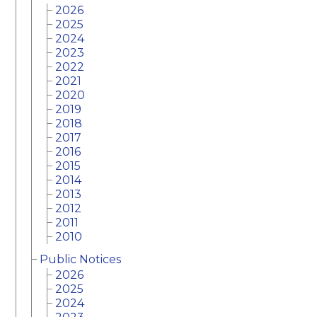
2026
2025
2024
2023
2022
2021
2020
2019
2018
2017
2016
2015
2014
2013
2012
2011
2010
Public Notices
2026
2025
2024