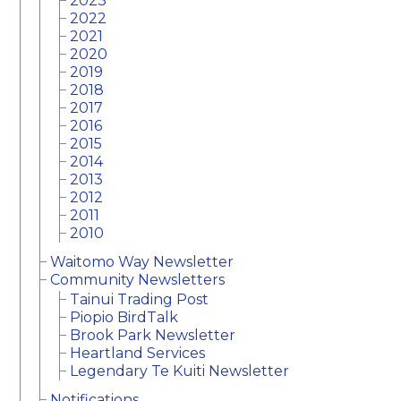
2023
2022
2021
2020
2019
2018
2017
2016
2015
2014
2013
2012
2011
2010
Waitomo Way Newsletter
Community Newsletters
Tainui Trading Post
Piopio BirdTalk
Brook Park Newsletter
Heartland Services
Legendary Te Kuiti Newsletter
Notifications