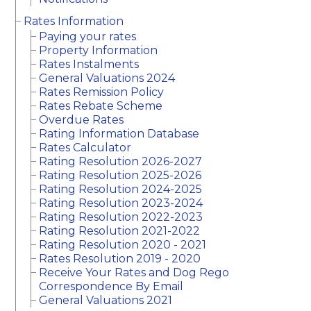
Rates Information
Paying your rates
Property Information
Rates Instalments
General Valuations 2024
Rates Remission Policy
Rates Rebate Scheme
Overdue Rates
Rating Information Database
Rates Calculator
Rating Resolution 2026-2027
Rating Resolution 2025-2026
Rating Resolution 2024-2025
Rating Resolution 2023-2024
Rating Resolution 2022-2023
Rating Resolution 2021-2022
Rating Resolution 2020 - 2021
Rates Resolution 2019 - 2020
Receive Your Rates and Dog Rego
Correspondence By Email
General Valuations 2021