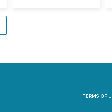
TERMS OF U