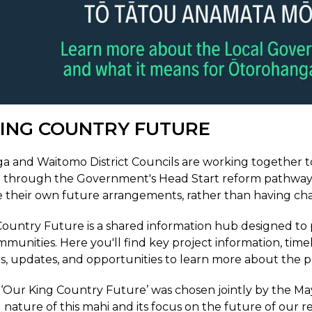
ING COUNTRY FUTURE
 and Waitomo District Councils are working together to
 through the Government's Head Start reform pathway. T
 their own future arrangements, rather than having ch
ountry Future is a shared information hub designed to p
mmunities. Here you'll find key project information, time
 updates, and opportunities to learn more about the p
Our King Country Future’ was chosen jointly by the Mayo
 nature of this mahi and its focus on the future of our r