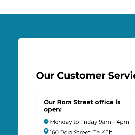
Our Customer Serv
Our Rora Street office is
open:
Monday to Friday 9am - 4pm
160 Rora Street, Te Kūiti