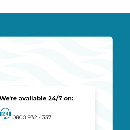
We're available 24/7 on:
0800 932 4357