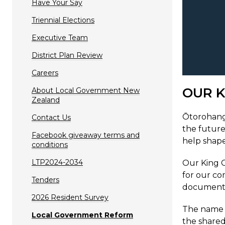
Have Your Say
Triennial Elections
Executive Team
District Plan Review
Careers
OUR K
About Local Government New
Zealand
Ōtorohanga
Contact Us
the future
Facebook giveaway terms and
help shape
conditions
LTP2024-2034
Our King C
for our co
Tenders
documents,
2026 Resident Survey
The name ‘
Local Government Reform
the shared