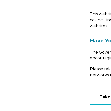
This websit
council, i
websites.
Have Yo
The Govern
encouragin
Please ta
networks t
Take