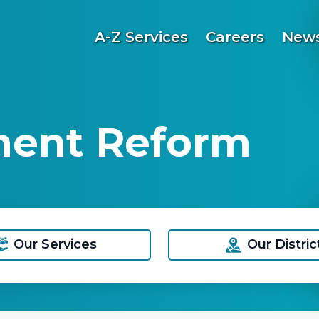
A-Z Services
Careers
News
ment Reform
Our Services
Our Distric