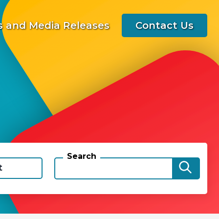
 and Media Releases
Contact Us
Search
t