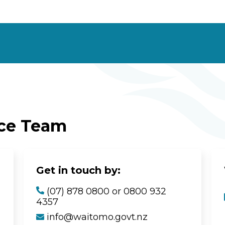
ice Team
Get in touch by:
(07) 878 0800 or 0800 932
4357
info@waitomo.govt.nz