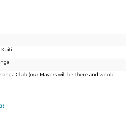
Kūiti
anga
hanga Club (our Mayors will be there and would
b: