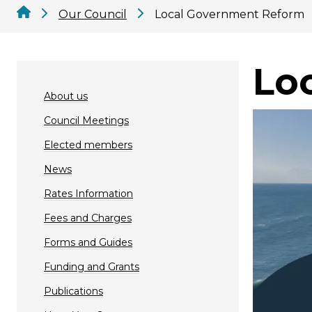
Our Council
Local Government Reform
Lo
About us
Council Meetings
Elected members
News
Rates Information
Fees and Charges
Forms and Guides
Funding and Grants
Publications