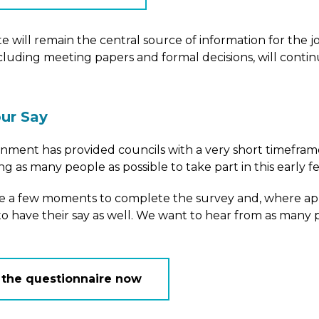
e will remain the central source of information for the jo
ncluding meeting papers and formal decisions, will conti
ur Say
ment has provided councils with a very short timeframe
g as many people as possible to take part in this early 
ke a few moments to complete the survey and, where ap
o have their say as well. We want to hear from as many p
 the questionnaire now