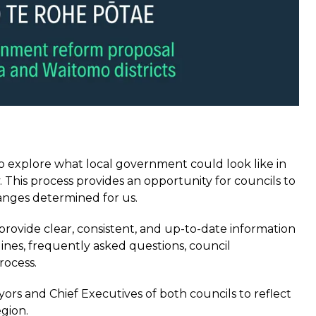
 explore what local government could look like in
his process provides an opportunity for councils to
anges determined for us.
rovide clear, consistent, and up-to-date information
lines, frequently asked questions, council
rocess.
rs and Chief Executives of both councils to reflect
egion.