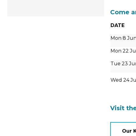
Come an
DATE
Mon 8 Jun
Mon 22 Ju
Tue 23 Ju
Wed 24 J
Visit th
Our 