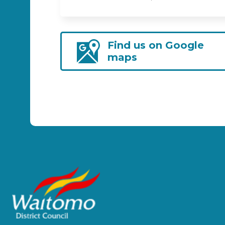
Find us on Google
maps