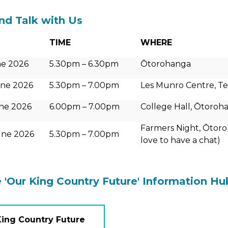
d Talk with Us
TIME
WHERE
e 2026
5.30pm – 6.30pm
Ōtorohanga
ne 2026
5.30pm – 7.00pm
Les Munro Centre, Te 
ne 2026
6.00pm – 7.00pm
College Hall, Ōtoroh
Farmers Night, Ōtoro
une 2026
5.30pm – 7.00pm
love to have a chat)
e 'Our King Country Future' Information Hu
King Country Future