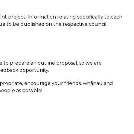
int project. Information relating specifically to each
nue to be published on the respective council
 to prepare an outline proposal, so we are
feedback opportunity.
propriate, encourage your friends, whānau and
eople as possible!