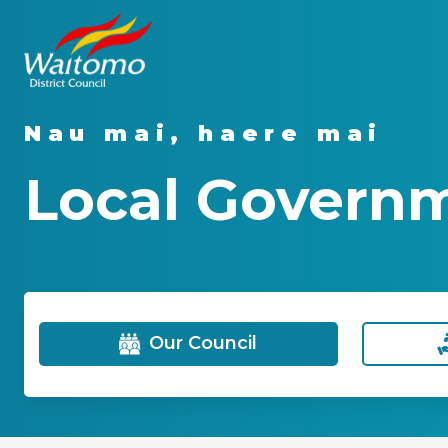
Nau mai, haere mai
Local Govern
Our Council