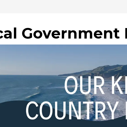
cal Government