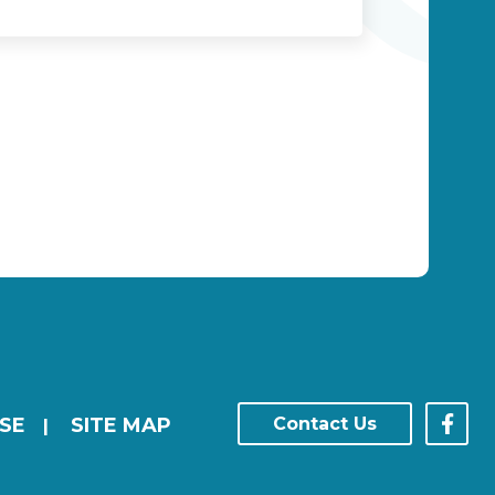
SE
SITE MAP
Contact Us
|