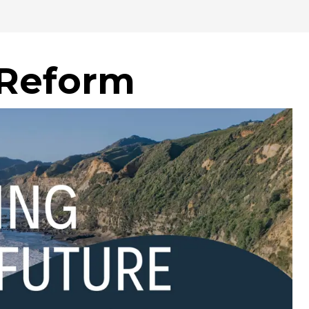
 Reform