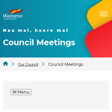
Nau mai, haere mai
Council Meetings
Council Meetings
Our Council
Menu