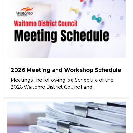
2026 Meeting and Workshop Schedule
MeetingsThe following is a Schedule of the
2026 Waitomo District Council and...