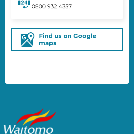
0800 932 4357
Find us on Google
maps