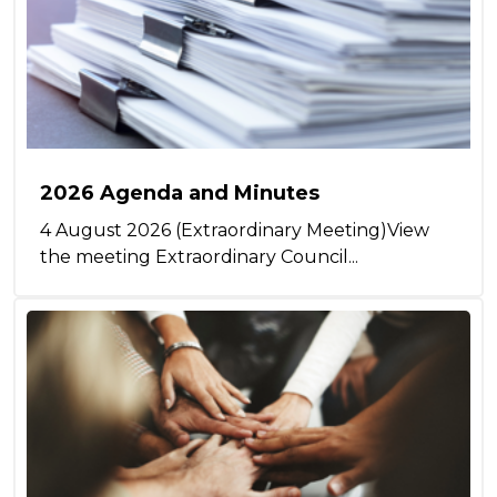
2026 Agenda and Minutes
4 August 2026 (Extraordinary Meeting)View
the meeting Extraordinary Council...