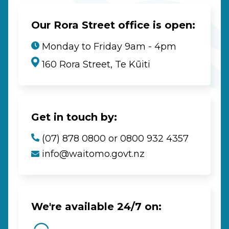
Our Rora Street office is open:
Monday to Friday 9am - 4pm
160 Rora Street, Te Kūiti
Get in touch by:
(07) 878 0800 or 0800 932 4357
info@waitomo.govt.nz
We're available 24/7 on: