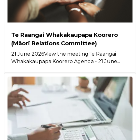
Te Raangai Whakakaupapa Koorero
(Māori Relations Committee)
21 June 2026View the meetingTe Raangai
Whakakaupapa Koorero Agenda - 21 June...