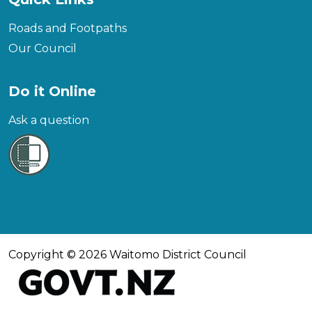
Roads and Footpaths
Our Council
Do it Online
Ask a question
Copyright © 2026 Waitomo District Council