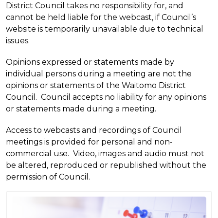
District Council takes no responsibility for, and
cannot be held liable for the webcast, if Council’s
website is temporarily unavailable due to technical
issues.
Opinions expressed or statements made by
individual persons during a meeting are not the
opinions or statements of the Waitomo District
Council. Council accepts no liability for any opinions
or statements made during a meeting.
Access to webcasts and recordings of Council
meetings is provided for personal and non-
commercial use. Video, images and audio must not
be altered, reproduced or republished without the
permission of Council.