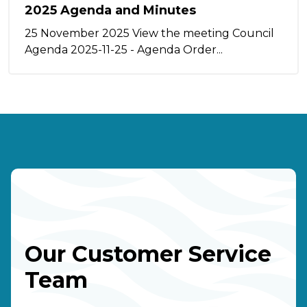
2025 Agenda and Minutes
25 November 2025 View the meeting Council
Agenda 2025-11-25 - Agenda Order...
Our Customer Service
Team