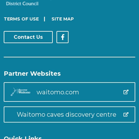
|
TERMS OF USE
SITE MAP
Contact Us
Partner Websites
waitomo.com
Waitomo caves discovery centre
Quick Links