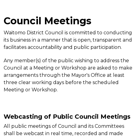
Council Meetings
Waitomo District Council is committed to conducting
its business in a manner that is open, transparent and
facilitates accountability and public participation.
Any member(s) of the public wishing to address the
Council at a Meeting or Workshop are asked to make
arrangements through the Mayor's Office at least
three clear working days before the scheduled
Meeting or Workshop.
Webcasting of Public Council Meetings
All public meetings of Council and its Committees
shall be webcast in real time, recorded and made