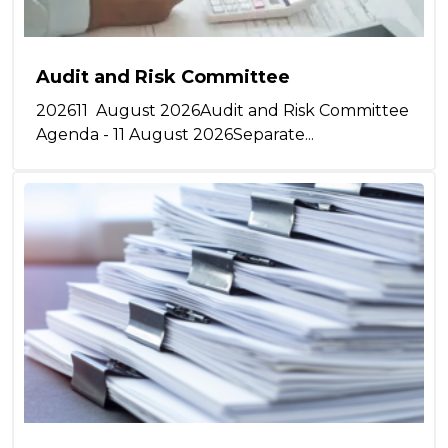
Audit and Risk Committee
202611 August 2026Audit and Risk Committee
Agenda - 11 August 2026Separate...