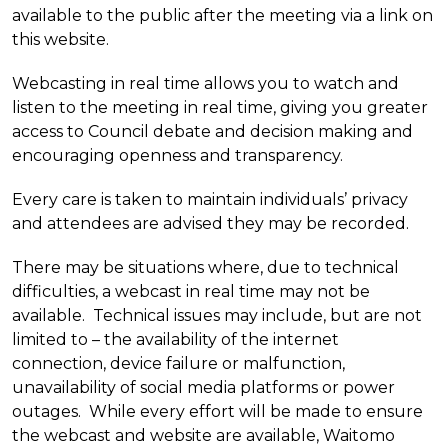
available to the public after the meeting via a link on
this website.
Webcasting in real time allows you to watch and
listen to the meeting in real time, giving you greater
access to Council debate and decision making and
encouraging openness and transparency.
Every care is taken to maintain individuals’ privacy
and attendees are advised they may be recorded.
There may be situations where, due to technical
difficulties, a webcast in real time may not be
available. Technical issues may include, but are not
limited to – the availability of the internet
connection, device failure or malfunction,
unavailability of social media platforms or power
outages. While every effort will be made to ensure
the webcast and website are available, Waitomo