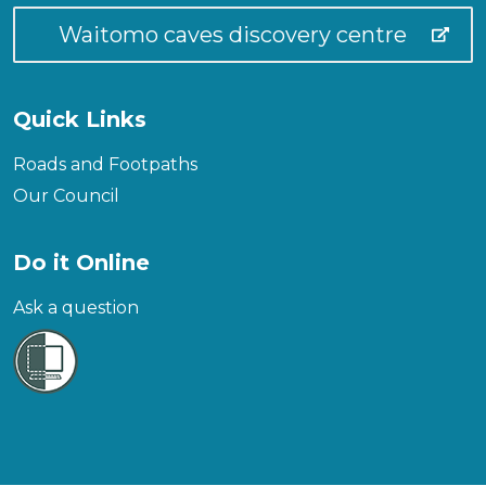
Waitomo caves discovery centre
Quick Links
Roads and Footpaths
Our Council
Do it Online
Ask a question