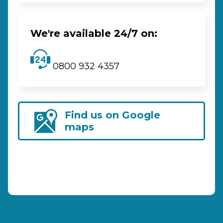
We're available 24/7 on:
0800 932 4357
Find us on Google
maps