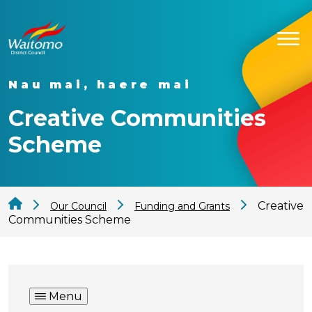
Nau mai, haere mai
Creative Communities
Scheme
Creative
Our Council
Funding and Grants
Communities Scheme
Menu