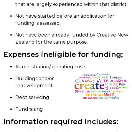
that are largely experienced within that district.
Not have started before an application for
funding is assessed.
Not have been already funded by Creative New
Zealand for the same purpose.
Expenses ineligible for funding;
Administration/operating costs
Buildings and/or
redevelopment
Debt servicing
Fundraising
Information required includes: