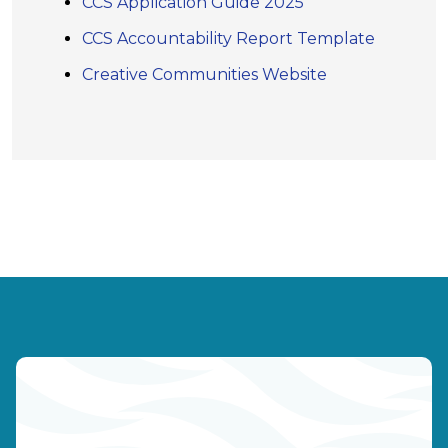
CCS Application Guide 2025
CCS Accountability Report Template
Creative Communities Website