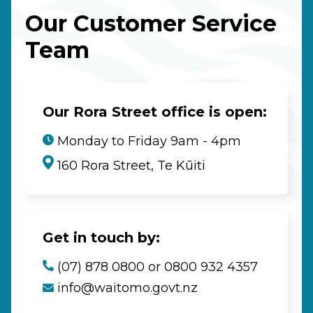
Our Customer Service
Team
Our Rora Street office is open:
Monday to Friday 9am - 4pm
160 Rora Street, Te Kūiti
Get in touch by:
(07) 878 0800 or 0800 932 4357
info@waitomo.govt.nz