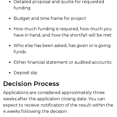
Detailed proposal and quote for requested
funding
Budget and time frame for project
How much funding is required, how much you
have in hand, and how the shortfall will be met
Who else has been asked, has given or is giving
funds
Either financial statement or audited accounts
Deposit slip
Decision Process
Applications are considered approximately three
weeks after the application closing date. You can
expect to receive notification of the result within the
4 weeks following the decision.