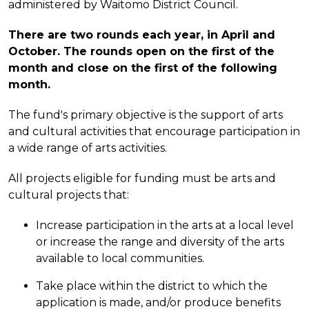
administered by Waitomo District Council.
There are two rounds each year, in April and
October. The rounds open on the first of the
month and close on the first of the following
month.
The fund's primary objective is the support of arts
and cultural activities that encourage participation in
a wide range of arts activities.
All projects eligible for funding must be arts and
cultural projects that:
Increase participation in the arts at a local level
or increase the range and diversity of the arts
available to local communities.
Take place within the district to which the
application is made, and/or produce benefits