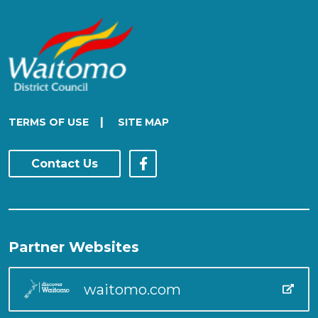
|
TERMS OF USE
SITE MAP
Contact Us
Partner Websites
waitomo.com