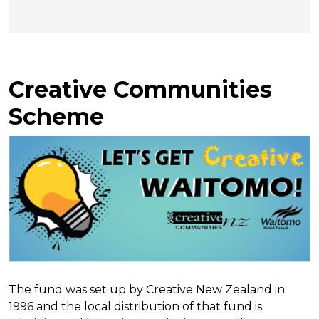
Creative Communities
Scheme
The fund was set up by Creative New Zealand in
1996 and the local distribution of that fund is