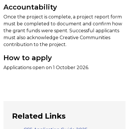
Accountability
Once the project is complete, a project report form
must be completed to document and confirm how
the grant funds were spent. Successful applicants
must also acknowledge Creative Communities
contribution to the project.
How to apply
Applications open on 1 October 2026.
Related Links