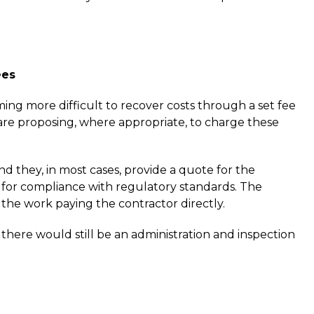
ees
ng more difficult to recover costs through a set fee
are proposing, where appropriate, to charge these
d they, in most cases, provide a quote for the
for compliance with regulatory standards. The
e work paying the contractor directly.
here would still be an administration and inspection