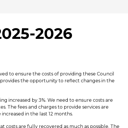
2025-2026
wed to ensure the costs of providing these Council
provides the opportunity to reflect changes in the
eing increased by 3%. We need to ensure costs are
tes. The fees and charges to provide services are
 increased in the last 12 months.
at costs are fully recovered as much as possible. The