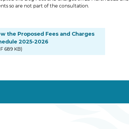
nts so are not part of the consultation.
ew the Proposed Fees and Charges
hedule 2025-2026
F 689 KB)