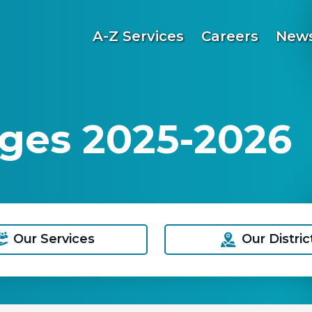
A-Z Services
Careers
News
ges 2025-2026
Our Services
Our Distric