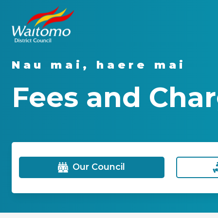
Nau mai, haere mai
Fees and Char
Our Council