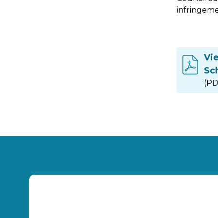
infringeme
Vi
Sc
(PD