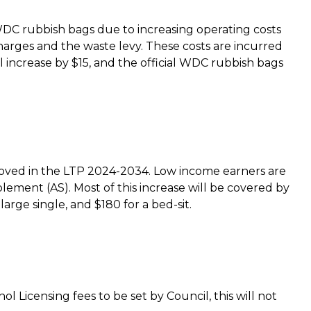
l WDC rubbish bags due to increasing operating costs
arges and the waste levy. These costs are incurred
l increase by $15, and the official WDC rubbish bags
roved in the LTP 2024-2034. Low income earners are
ment (AS). Most of this increase will be covered by
arge single, and $180 for a bed-sit.
l Licensing fees to be set by Council, this will not