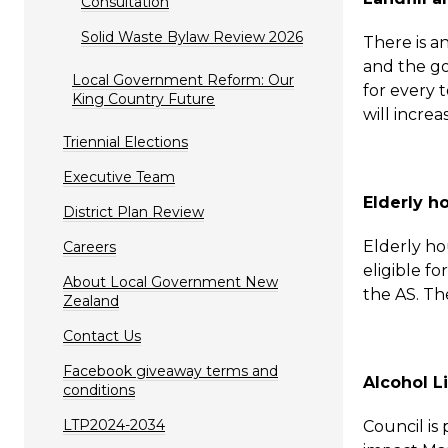
Consultation
Solid Waste Bylaw Review 2026
There is a
and the go
Local Government Reform: Our
for every 
King Country Future
will increa
Triennial Elections
Executive Team
Elderly h
District Plan Review
Elderly h
Careers
eligible f
About Local Government New
the AS. The
Zealand
Contact Us
Facebook giveaway terms and
Alcohol L
conditions
LTP2024-2034
Council is 