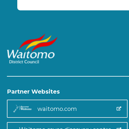
Partner Websites
waitomo.com