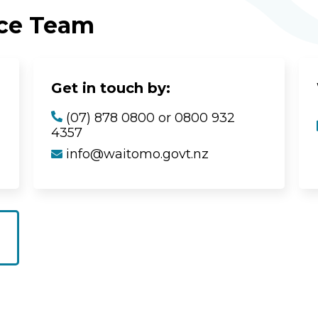
ice Team
Get in touch by:
(07) 878 0800 or 0800 932
4357
info@waitomo.govt.nz