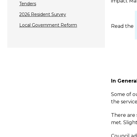
impact Man
Tenders
2026 Resident Survey
Local Government Reform
Read the
In Genera
Some of ou
the service
There are 
met. Sligh
Council ad