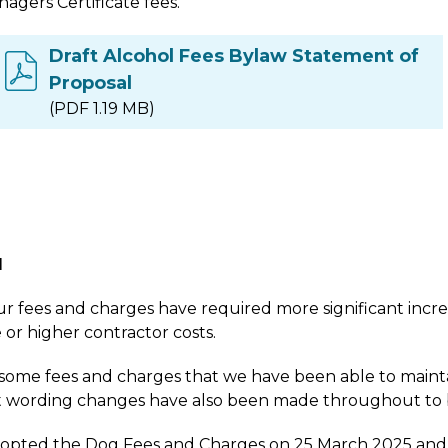
agers Certificate fees.
Draft Alcohol Fees Bylaw Statement of
Proposal
(PDF 1.19 MB)
l
r fees and charges have required more significant incre
 or higher contractor costs.
some fees and charges that we have been able to maintai
t wording changes have also been made throughout to b
opted the Dog Fees and Charges on 25 March 2025 and so