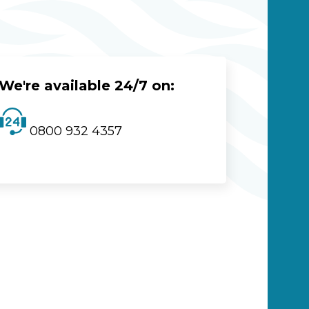
We're available 24/7 on:
0800 932 4357