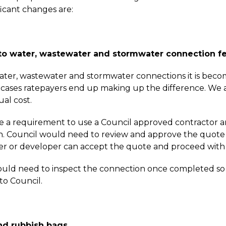
ficant changes are:
o water, wastewater and stormwater connection f
ter, wastewater and stormwater connections it is becomi
 cases ratepayers end up making up the difference. We 
ual cost.
e a requirement to use a Council approved contractor an
. Council would need to review and approve the quote 
or developer can accept the quote and proceed with th
uld need to inspect the connection once completed so t
to Council.
and rubbish bags