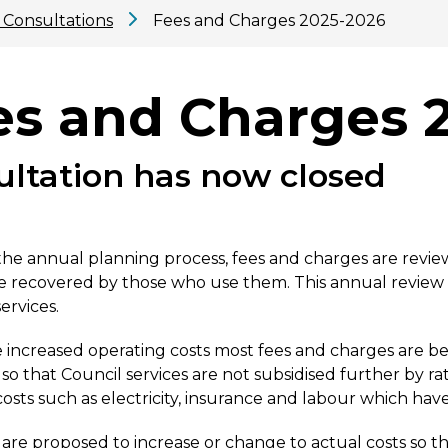
 Consultations
Fees and Charges 2025-2026
es and Charges 
ultation has now closed
 the annual planning process, fees and charges are revie
re recovered by those who use them. This annual review 
ervices.
 increased operating costs most fees and charges are b
so that Council services are not subsidised further by ra
costs such as electricity, insurance and labour which have
are proposed to increase or change to actual costs so th