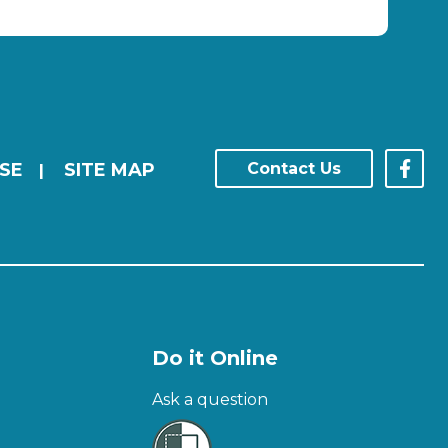
SE
SITE MAP
Contact Us
|
Do it Online
Ask a question