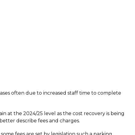
ases often due to increased staff time to complete
n at the 2024/25 level as the cost recovery is being
etter describe fees and charges.
me fees are set by legislation such a parking