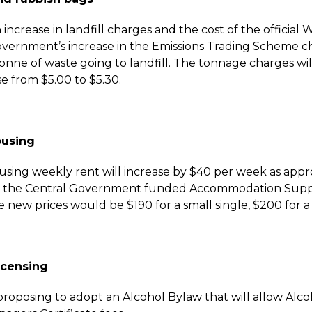
n increase in landfill charges and the cost of the officia
vernment’s increase in the Emissions Trading Scheme ch
tonne of waste going to landfill. The tonnage charges wil
se from $5.00 to $5.30.
ousing
ousing weekly rent
will increase by $40 per week as app
or the Central Government funded Accommodation Supple
 new prices would be $190 for a small single, $200 for a l
icensing
proposing to adopt an Alcohol Bylaw that will allow Alcoho