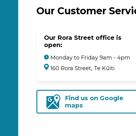
Our Customer Serv
Our Rora Street office is
open:
Monday to Friday 9am - 4pm
160 Rora Street, Te Kūiti
Find us on Google
maps