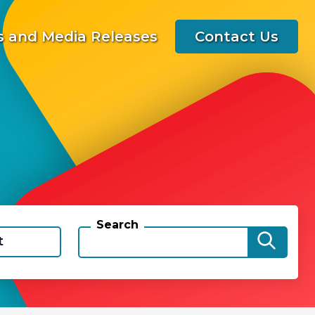
 and Media Releases
Contact Us
Search
t