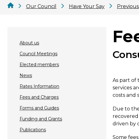
Our Council
Have Your Say
Previous
Fe
About us
Cons
Council Meetings
Elected members
News
As part of
Rates Information
services a
costs and s
Fees and Charges
Forms and Guides
Due to the
recovered 
Funding and Grants
driven by 
Publications
Some fees 