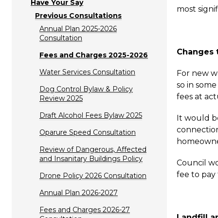
Have Your Say
most signi
Previous Consultations
Annual Plan 2025-2026
Consultation
Changes t
Fees and Charges 2025-2026
Water Services Consultation
For new wa
so in some
Dog Control Bylaw & Policy
fees at act
Review 2025
Draft Alcohol Fees Bylaw 2025
It would b
connection
Oparure Speed Consultation
homeowner 
Review of Dangerous, Affected
and Insanitary Buildings Policy
Council wo
fee to pay 
Drone Policy 2026 Consultation
Annual Plan 2026-2027
Fees and Charges 2026-27
Landfill 