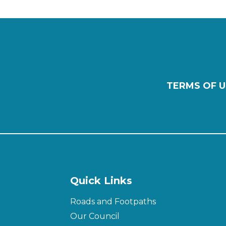
TERMS OF U
Quick Links
Roads and Footpaths
Our Council