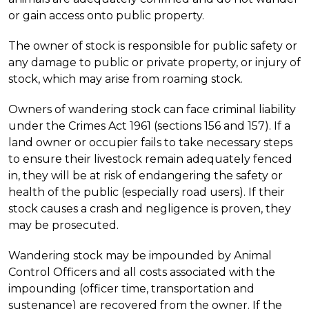
or gain access onto public property.
The owner of stock is responsible for public safety or
any damage to public or private property, or injury of
stock, which may arise from roaming stock.
Owners of wandering stock can face criminal liability
under the Crimes Act 1961 (sections 156 and 157). If a
land owner or occupier fails to take necessary steps
to ensure their livestock remain adequately fenced
in, they will be at risk of endangering the safety or
health of the public (especially road users). If their
stock causes a crash and negligence is proven, they
may be prosecuted.
Wandering stock may be impounded by Animal
Control Officers and all costs associated with the
impounding (officer time, transportation and
sustenance) are recovered from the owner. If the