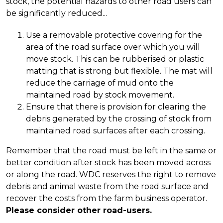
stock, the potential hazards to other road users can
be significantly reduced...
Use a removable protective covering for the
area of the road surface over which you will
move stock. This can be rubberised or plastic
matting that is strong but flexible. The mat will
reduce the carriage of mud onto the
maintained road by stock movement.
Ensure that there is provision for clearing the
debris generated by the crossing of stock from
maintained road surfaces after each crossing.
Remember that the road must be left in the same or
better condition after stock has been moved across
or along the road. WDC reserves the right to remove
debris and animal waste from the road surface and
recover the costs from the farm business operator.
Please consider other road-users.