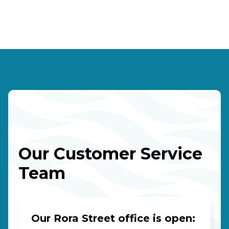
Our Customer Service
Team
Our Rora Street office is open: