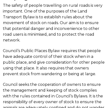
The safety of people travelling on rural roads is very
important. One of the purposes of the Land
Transport Bylaw is to establish rules about the
movement of stock on roads. Our aim is to ensure
that potential danger and inconvenience to other
road users is minimised, and to protect the road
network.
Council’s Public Places Bylaw requires that people
have adequate control of their stock when in a
public place, and give consideration for other people
using that place. It also requires that owners
prevent stock from wandering or being at large.
Council seeks the cooperation of owners to ensure
the management and keeping of stock complies
with the rules contained in Council’s Bylaws.
It is the
responsibility of every owner of stock to ensure the
animals are adequately confined and do not wander