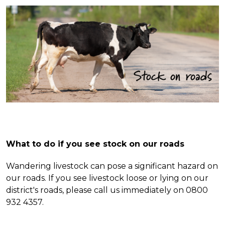
What to do if you see stock on our roads
Wandering livestock can pose a significant hazard on
our roads. If you see livestock loose or lying on our
district's
roads, please call us immediately on 0800
932 4357.