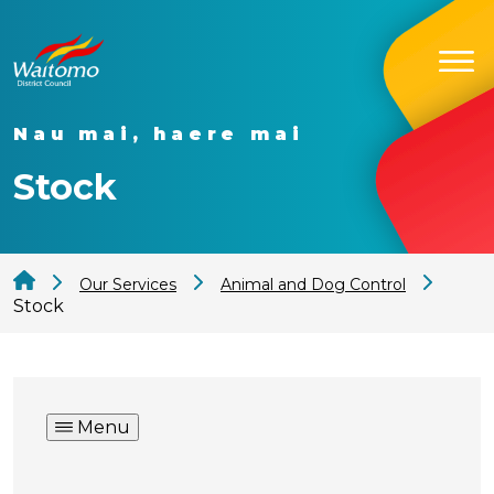
Nau mai, haere mai
Stock
Our Services
Animal and Dog Control
Stock
Menu