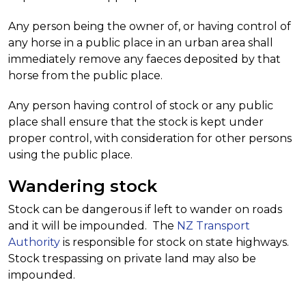
Any person being the owner of, or having control of
any horse in a public place in an urban area shall
immediately remove any faeces deposited by that
horse from the public place.
Any person having control of stock or any public
place shall ensure that the stock is kept under
proper control, with consideration for other persons
using the public place.
Wandering stock
Stock can be dangerous if left to wander on roads
and it will be impounded. The
NZ Transport
Authority
is responsible for stock on state highways.
Stock trespassing on private land may also be
impounded.