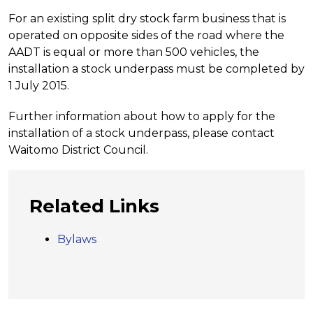
For an existing split dry stock farm business that is
operated on opposite sides of the road where the
AADT is equal or more than 500 vehicles, the
installation a stock underpass must be completed by
1 July 2015.
Further information about how to apply for the
installation of a stock underpass, please contact
Waitomo District Council.
Related Links
Bylaws