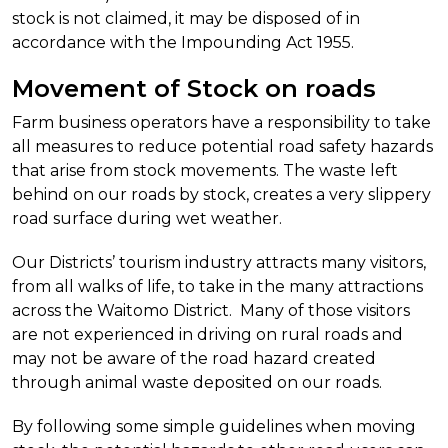
stock is not claimed, it may be disposed of in
accordance with the Impounding Act 1955.
Movement of Stock on roads
Farm business operators have a responsibility to take
all measures to reduce potential road safety hazards
that arise from stock movements. The waste left
behind on our roads by stock, creates a very slippery
road surface during wet weather.
Our Districts’ tourism industry attracts many visitors,
from all walks of life, to take in the many attractions
across the Waitomo District. Many of those visitors
are not experienced in driving on rural roads and
may not be aware of the road hazard created
through animal waste deposited on our roads.
By following some simple guidelines when moving