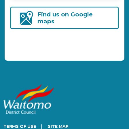
Find us on Google
maps
|
TERMS OF USE
SITE MAP