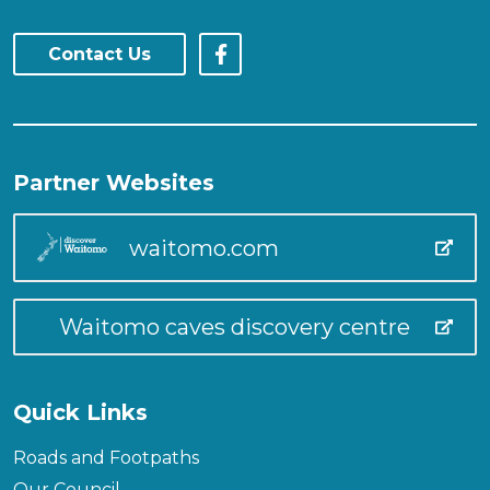
Contact Us
Partner Websites
waitomo.com
Waitomo caves discovery centre
Quick Links
Roads and Footpaths
Our Council