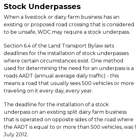
Stock Underpasses
When a livestock or dairy farm business has an
existing or proposed road crossing that is considered
to be unsafe, WDC may require a stock underpass.
Section 6.4 of the Land Transport Bylaw sets
deadlines for the installation of stock underpasses
where certain circumstances exist. One method
used for determining the need for an underpass is a
roads AADT (annual average daily traffic) - this
means a road that usually sees 500 vehicles or more
traveling on it every day, every year.
The deadline for the installation of a stock
underpass on an existing split dairy farm business
that is operated on opposite sides of the road where
the AADT is equal to or more than 500 vehicles, was 1
July 2012.