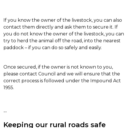
If you know the owner of the livestock, you can also
contact them directly and ask them to secure it. If
you do not know the owner of the livestock, you can
try to herd the animal off the road, into the nearest
paddock – if you can do so safely and easily.
Once secured, if the owner is not known to you,
please contact Council and we will ensure that the
correct process is followed under the Impound Act
1955.
--
Keeping our rural roads safe