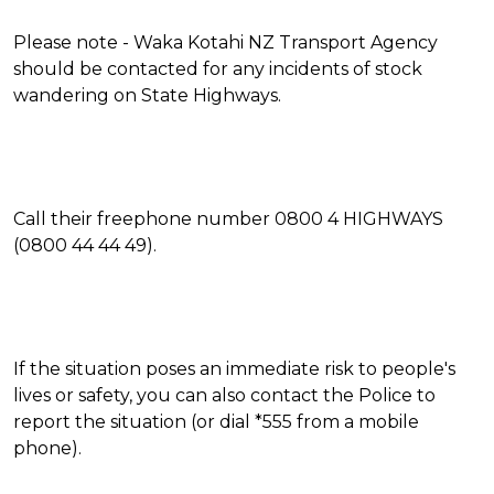
Please note - Waka Kotahi NZ Transport Agency
should be contacted for any incidents of stock
wandering on State Highways.
Call their freephone number 0800 4 HIGHWAYS
(0800 44 44 49).
If the situation poses an immediate risk to people's
lives or safety, you can also contact the Police to
report the situation (or dial *555 from a mobile
phone).