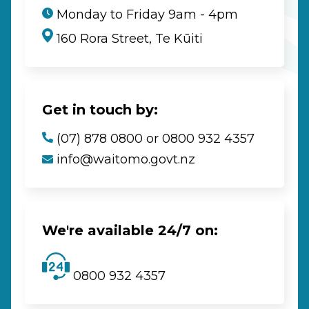
Monday to Friday 9am - 4pm
160 Rora Street, Te Kūiti
Get in touch by:
(07) 878 0800 or 0800 932 4357
info@waitomo.govt.nz
We're available 24/7 on:
0800 932 4357