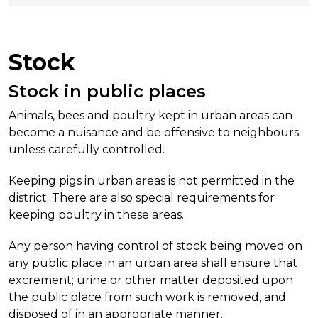
Stock
Stock in public places
Animals, bees and poultry kept in urban areas can
become a nuisance and be offensive to neighbours
unless carefully controlled.
Keeping pigs in urban areas is not permitted in the
district. There are also special requirements for
keeping poultry in these areas.
Any person having control of stock being moved on
any public place in an urban area shall ensure that
excrement; urine or other matter deposited upon
the public place from such work is removed, and
disposed of in an appropriate manner.