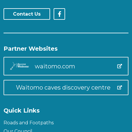
Contact Us
Partner Websites
waitomo.com
Waitomo caves discovery centre
Quick Links
Roads and Footpaths
Our Council