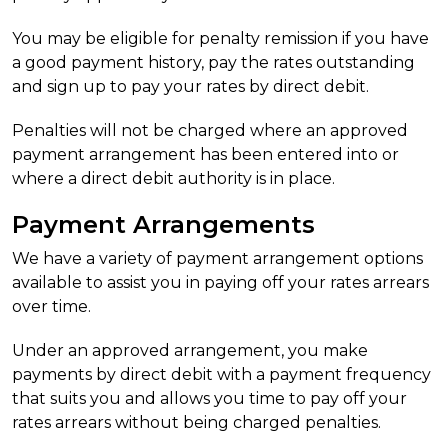
You may be eligible for penalty remission if you have
a good payment history, pay the rates outstanding
and sign up to pay your rates by direct debit.
Penalties will not be charged where an approved
payment arrangement has been entered into or
where a direct debit authority is in place.
Payment Arrangements
We have a variety of payment arrangement options
available to assist you in paying off your rates arrears
over time.
Under an approved arrangement, you make
payments by direct debit with a payment frequency
that suits you and allows you time to pay off your
rates arrears without being charged penalties.