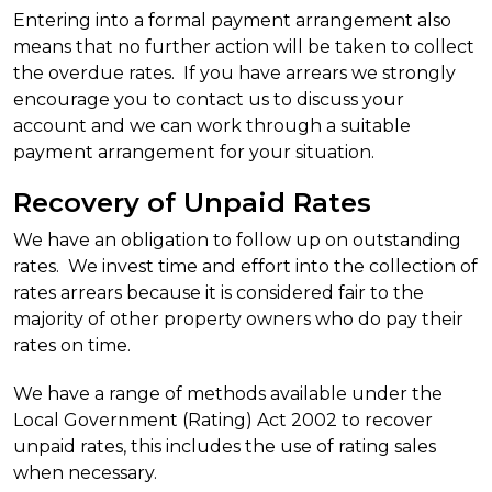
Entering into a formal payment arrangement also
means that no further action will be taken to collect
the overdue rates. If you have arrears we strongly
encourage you to contact us to discuss your
account and we can work through a suitable
payment arrangement for your situation.
Recovery of Unpaid Rates
We have an obligation to follow up on outstanding
rates. We invest time and effort into the collection of
rates arrears because it is considered fair to the
majority of other property owners who do pay their
rates on time.
We have a range of methods available under the
Local Government (Rating) Act 2002 to recover
unpaid rates, this includes the use of rating sales
when necessary.