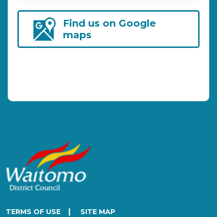
Find us on Google
maps
|
TERMS OF USE
SITE MAP