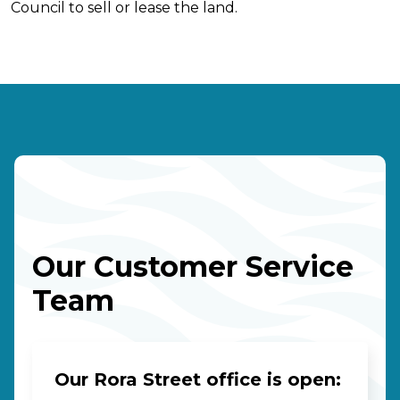
Council to sell or lease the land.
Our Customer Service
Team
Our Rora Street office is open: