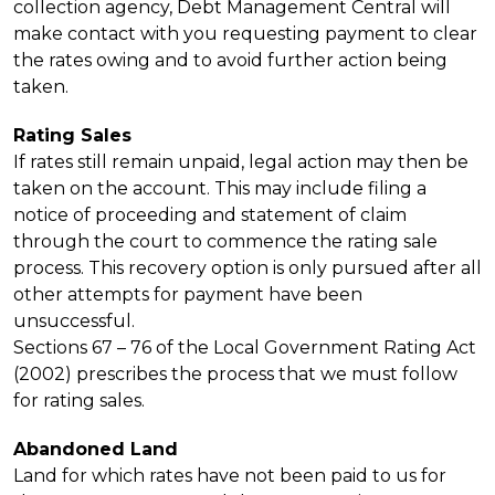
collection agency, Debt Management Central will
make contact with you requesting payment to clear
the rates owing and to avoid further action being
taken.
Rating Sales
If rates still remain unpaid, legal action may then be
taken on the account. This may include filing a
notice of proceeding and statement of claim
through the court to commence the rating sale
process. This recovery option is only pursued after all
other attempts for payment have been
unsuccessful.
Sections 67 – 76 of the Local Government Rating Act
(2002) prescribes the process that we must follow
for rating sales.
Abandoned Land
Land for which rates have not been paid to us for