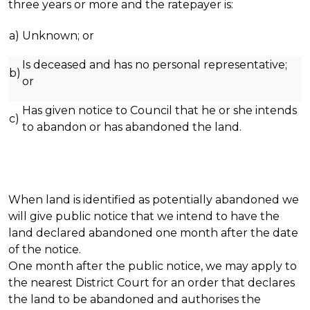
three years or more and the ratepayer is:
a)
Unknown; or
Is deceased and has no personal representative;
b)
or
Has given notice to Council that he or she intends
c)
to abandon or has abandoned the land.
When land is identified as potentially abandoned we
will give public notice that we intend to have the
land declared abandoned one month after the date
of the notice.
One month after the public notice, we may apply to
the nearest District Court for an order that declares
the land to be abandoned and authorises the