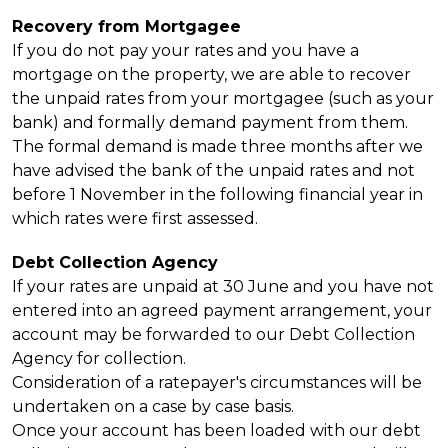
Recovery from Mortgagee
If you do not pay your rates and you have a
mortgage on the property, we are able to recover
the unpaid rates from your mortgagee (such as your
bank) and formally demand payment from them.
The formal demand is made three months after we
have advised the bank of the unpaid rates and not
before 1 November in the following financial year in
which rates were first assessed.
Debt Collection Agency
If your rates are unpaid at 30 June and you have not
entered into an agreed payment arrangement, your
account may be forwarded to our Debt Collection
Agency for collection.
Consideration of a ratepayer's circumstances will be
undertaken on a case by case basis.
Once your account has been loaded with our debt