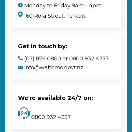
Monday to Friday 9am - 4pm
160 Rora Street, Te Kūiti
Get in touch by:
(07) 878 0800 or 0800 932 4357
info@waitomo.govt.nz
We're available 24/7 on:
0800 932 4357