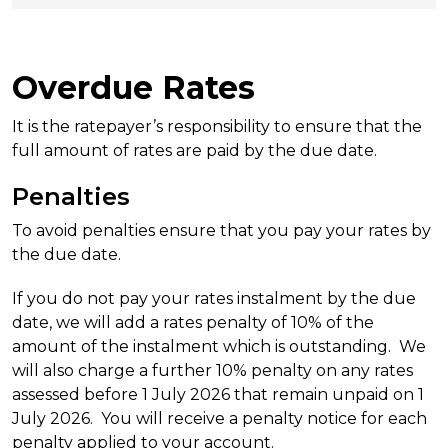
Overdue Rates
It is the ratepayer’s responsibility to ensure that the
full amount of rates are paid by the due date.
Penalties
To avoid penalties ensure that you pay your rates by
the due date.
If you do not pay your rates instalment by the due
date, we will add a rates penalty of 10% of the
amount of the instalment which is outstanding. We
will also charge a further 10% penalty on any rates
assessed before 1 July 2026 that remain unpaid on 1
July 2026. You will receive a penalty notice for each
penalty applied to your account.