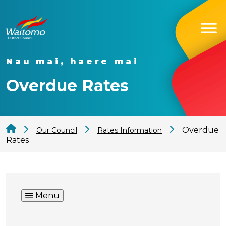
Nau mai, haere mai
Overdue Rates
Overdue
Our Council
Rates Information
Rates
Menu