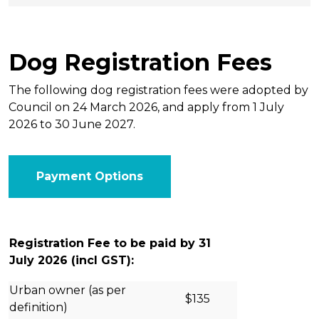
Dog Registration Fees
The following dog registration fees were adopted by
Council on 24 March 2026, and apply from 1 July
2026 to 30 June 2027.
Payment Options
Registration Fee to be paid by 31
July 2026 (incl GST):
Urban owner (as per
$135
definition)