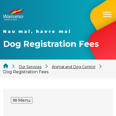
Nau mai, haere mai
Dog Registration Fees
Our Services
Animal and Dog Control
Dog Registration Fees
Menu