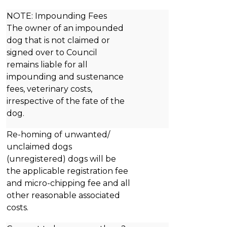
NOTE: Impounding Fees
The owner of an impounded
dog that is not claimed or
signed over to Council
remains liable for all
impounding and sustenance
fees, veterinary costs,
irrespective of the fate of the
dog.
Re-homing of unwanted/
unclaimed dogs
(unregistered) dogs will be
the applicable registration fee
and micro-chipping fee and all
other reasonable associated
costs.