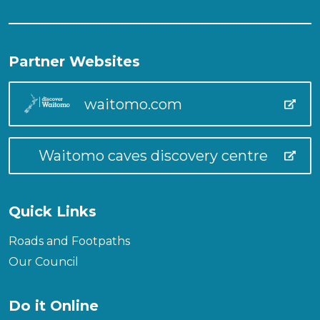
Partner Websites
waitomo.com
Waitomo caves discovery centre
Quick Links
Roads and Footpaths
Our Council
Do it Online