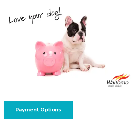
Payment Options