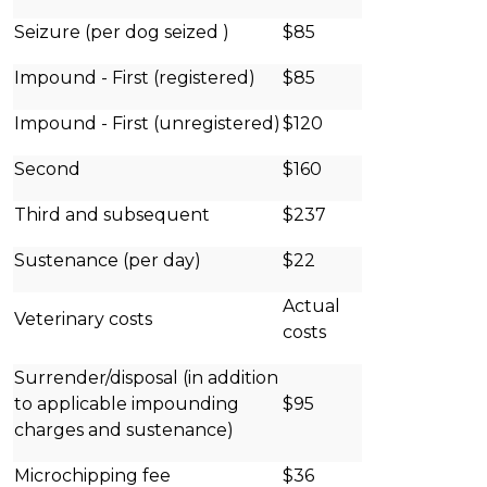
Seizure (per dog seized )
$85
Impound - First (registered)
$85
Impound - First (unregistered)
$120
Second
$160
Third and subsequent
$237
Sustenance (per day)
$22
Actual
Veterinary costs
costs
Surrender/disposal (in addition
to applicable impounding
$95
charges and sustenance)
Microchipping fee
$36