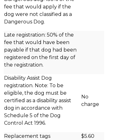
fee that would apply if the
dog were not classified as a
Dangerous Dog.
Late registration: 50% of the
fee that would have been
payable if that dog had been
registered on the first day of
the registration.
Disability Assist Dog
registration. Note: To be
eligible, the dog must be
No
certified as a disability assist
charge
dog in accordance with
Schedule 5 of the Dog
Control Act 1996.
Replacement tags
$5.60