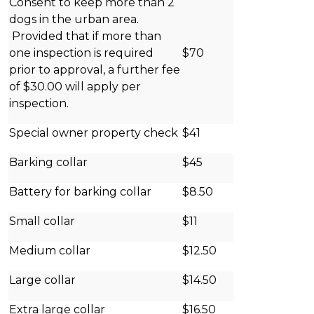
Consent to keep more than 2
dogs in the urban area.
Provided that if more than
one inspection is required
$70
prior to approval, a further fee
of $30.00 will apply per
inspection.
Special owner property check
$41
Barking collar
$45
Battery for barking collar
$8.50
Small collar
$11
Medium collar
$12.50
Large collar
$14.50
Extra large collar
$16.50