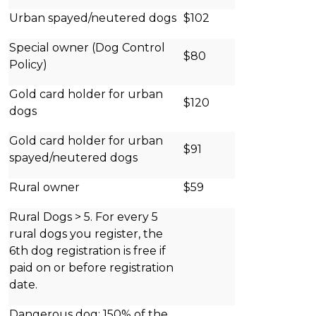
Urban spayed/neutered dogs
$102
Special owner (Dog Control
$80
Policy)
Gold card holder for urban
$120
dogs
Gold card holder for urban
$91
spayed/neutered dogs
Rural owner
$59
Rural Dogs > 5. For every 5
rural dogs you register, the
6th dog registration is free if
paid on or before registration
date.
Dangerous dog: 150% of the