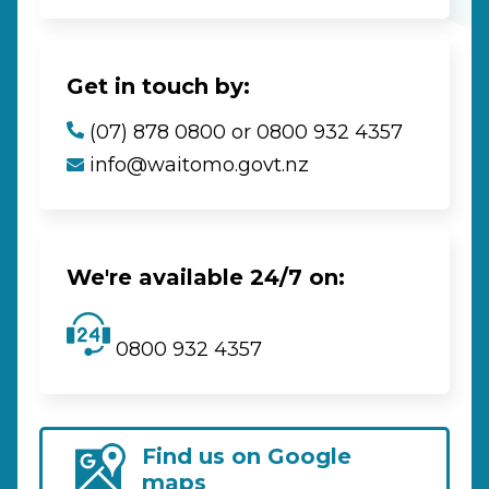
Get in touch by:
(07) 878 0800 or 0800 932 4357
info@waitomo.govt.nz
We're available 24/7 on:
0800 932 4357
Find us on Google
maps