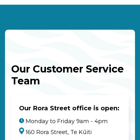
Our Customer Service
Team
Our Rora Street office is open:
Monday to Friday 9am - 4pm
160 Rora Street, Te Kūiti