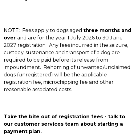
NOTE: Fees apply to dogs aged
three months and
over
and are for the year 1 July 2026 to 30 June
2027 registration. Any fees incurred in the seizure,
custody, sustenance and transport of a dog are
required to be paid before its release from
impoundment. Rehoming of unwanted/unclaimed
dogs (unregistered) will be the applicable
registration fee, microchipping fee and other
reasonable associated costs.
Take the bite out of registration fees - talk to
our customer services team about starting a
payment plan.