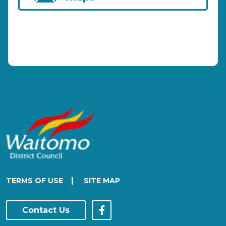
|
TERMS OF USE
SITE MAP
Contact Us