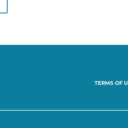
TERMS OF U