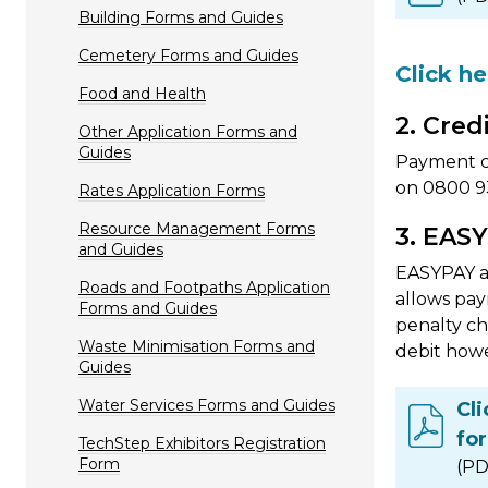
Building Forms and Guides
Cemetery Forms and Guides
Click h
Food and Health
2. Cred
Other Application Forms and
Guides
Payment ca
on 0800 93
Rates Application Forms
Resource Management Forms
3. EASY
and Guides
EASYPAY al
Roads and Footpaths Application
allows pay
Forms and Guides
penalty ch
Waste Minimisation Forms and
debit howe
Guides
Water Services Forms and Guides
Cl
fo
TechStep Exhibitors Registration
Form
(PD