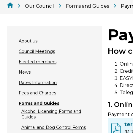
Our Council
Forms and Guides
Paym
Pa
About us
How c
Council Meetings
Elected members
Onli
Credi
News
EASYP
Rates Information
Direc
Teleg
Fees and Charges
Forms and Guides
1. Onl
Alcohol Licensing Forms and
Payment ca
Guides
te
Animal and Dog Control Forms
(PD