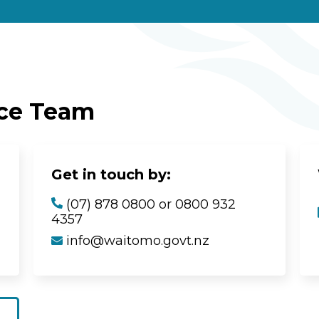
ice Team
Get in touch by:
(07) 878 0800 or 0800 932
4357
info@waitomo.govt.nz