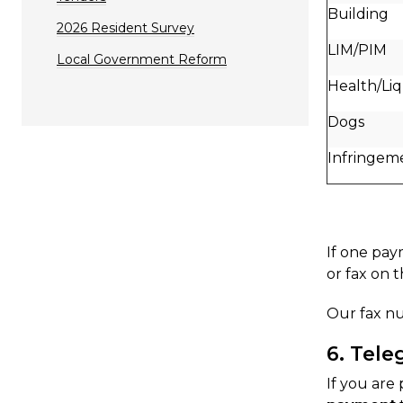
Building
2026 Resident Survey
LIM/PIM
Local Government Reform
Health/Li
Dogs
Infringem
If one pay
or fax on 
Our fax nu
6. Tele
If you are