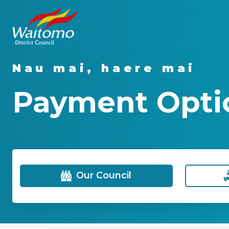
Nau mai, haere mai
Payment Opti
Our Council