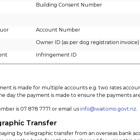
Building Consent Number
quor
Account Number
Owner ID (as per dog registration invoice)
ent
Infringement ID
ment is made for multiple accounts e.g. two rates accou
the day the payment is made to ensure the payments are 
mber is 07 878 7771 or email us
info@waitomo.govt.nz
.
graphic Transfer
 paying by telegraphic transfer from an overseas bank a