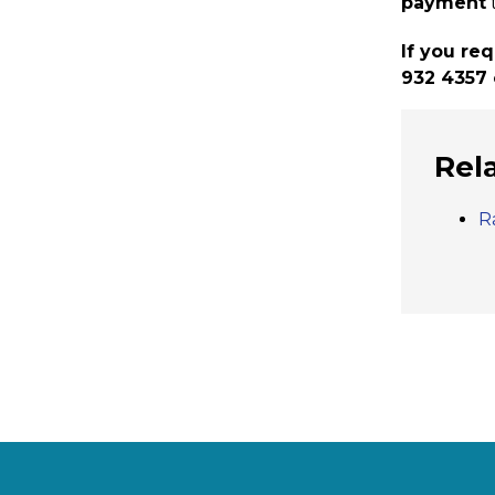
payment
If you re
932 4357 
Rel
R