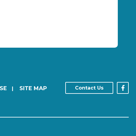
SE
SITE MAP
Contact Us
|