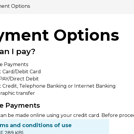
ent Options
yment Options
an I pay?
ne Payments
t Card/Debit Card
AY/Direct Debit
t Credit, Telephone Banking or Internet Banking
raphic transfer
ine Payments
n be made online using your credit card. Before proce
rms and conditions of use
F 289 KB)