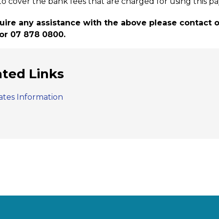
to cover the bank fees that are charged for using this 
quire any assistance with the above please contact
or 07 878 0800.
ated Links
ates Information