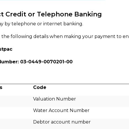
ct Credit or Telephone Banking
y by telephone or internet banking.
 the following details when making your payment to ensu
stpac
Number: 03-0449-0070201-00
s
Code
Valuation Number
Water Account Number
Debtor account number