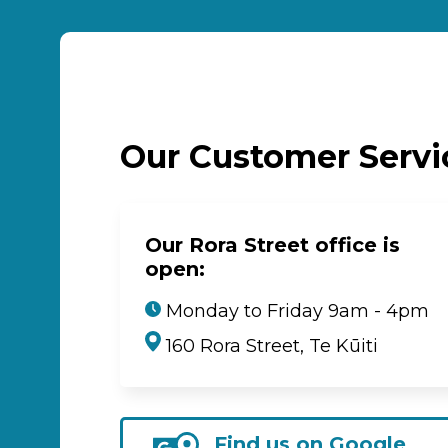
Our Customer Serv
Our Rora Street office is
open:
Monday to Friday 9am - 4pm
160 Rora Street, Te Kūiti
Find us on Google