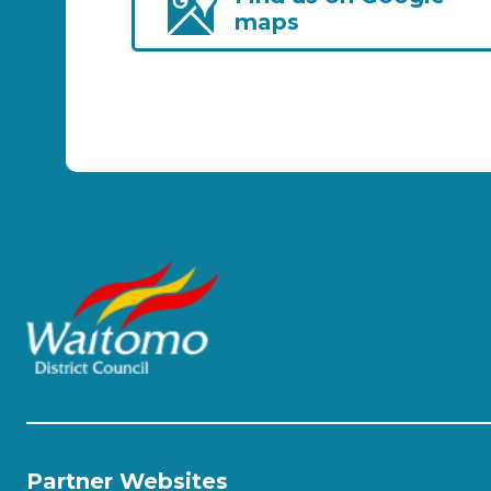
maps
Partner Websites