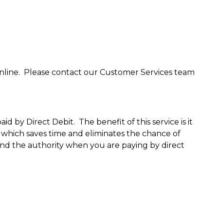
nline. Please contact our Customer Services team
 by Direct Debit. The benefit of this service is it
which saves time and eliminates the chance of
end the authority when you are paying by direct