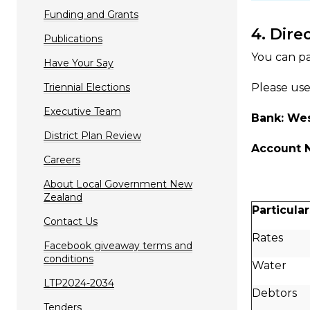
Funding and Grants
4. Dire
Publications
You can pa
Have Your Say
Triennial Elections
Please use
Executive Team
Bank: We
District Plan Review
Account 
Careers
About Local Government New
Zealand
Particular
Contact Us
Rates
Facebook giveaway terms and
conditions
Water
LTP2024-2034
Debtors
Tenders