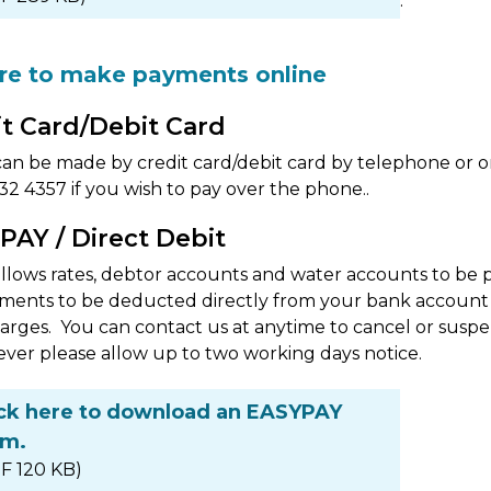
.
ere to make payments online
it Card/Debit Card
n be made by credit card/debit card by telephone or o
2 4357 if you wish to pay over the phone..
PAY / Direct Debit
lows rates, debtor accounts and water accounts to be paid
ments to be deducted directly from your bank account 
arges. You can contact us at anytime to cancel or susp
ver please allow up to two working days notice.
ick here to download an EASYPAY
rm.
F 120 KB)