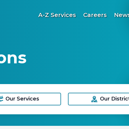
A-Z Services
Careers
News
ons
Our Services
Our Distric