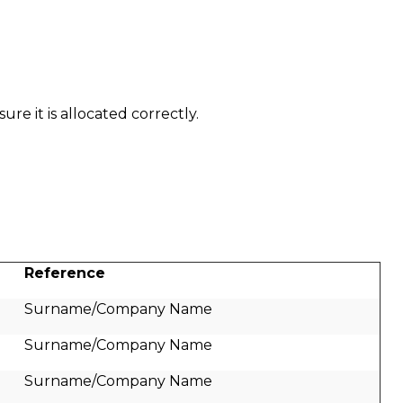
re it is allocated correctly.
Reference
Surname/Company Name
Surname/Company Name
Surname/Company Name