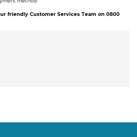
payment method.
 our friendly Customer Services Team on 0800