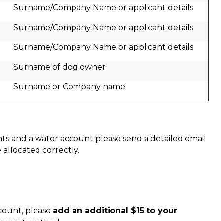
Surname/Company Name or applicant details
Surname/Company Name or applicant details
Surname/Company Name or applicant details
Surname of dog owner
Surname or Company name
nts and a water account please send a detailed email
allocated correctly.
ccount, please
add an additional $15 to your