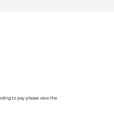
eding to pay please view the