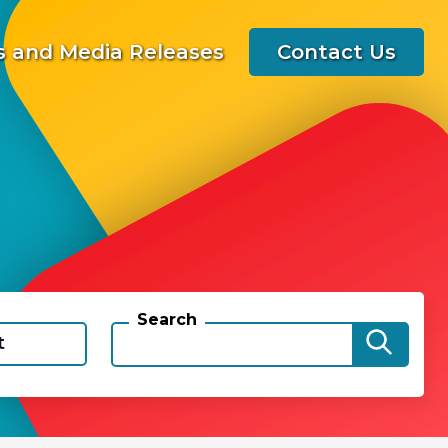
 and Media Releases
Contact Us
Search
t