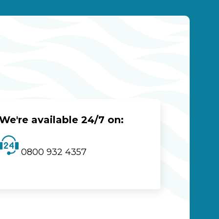
We're available 24/7 on:
0800 932 4357