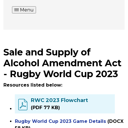
Menu
Sale and Supply of
Alcohol Amendment Act
- Rugby World Cup 2023
Resources listed below:
RWC 2023 Flowchart
(PDF 77 KB)
Rugby World Cup 2023 Game Details
(DOCX