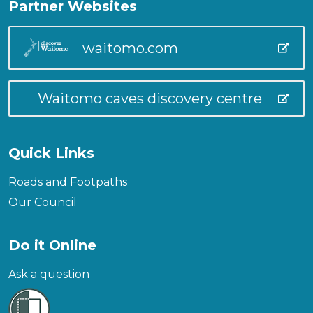
Partner Websites
waitomo.com
Waitomo caves discovery centre
Quick Links
Roads and Footpaths
Our Council
Do it Online
Ask a question