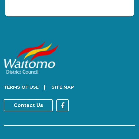
|
TERMS OF USE
SITE MAP
Contact Us