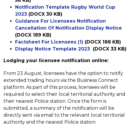
58 KB)
Notification Template Rugby World Cup
2023
(DOCX 30 KB)
Guidance For Licensees Notification
Cancellation Of Notification Display Notice
(DOCX 189 KB)
Factsheet For Licensees (1)
(DOCX 188 KB)
Display Notice Template 2023
(DOCX 33 KB)
Lodging your licensee notification online:
From 23 August, licensees have the option to notify
extended trading hours via the Business Connect
platform. As part of this process, licensees will be
required to select their local territorial authority and
their nearest Police station. Once the form is
submitted, a summary of the notification will be
directly sent via email to the relevant local territorial
authority and the nearest Police station.