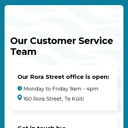
Our Customer Service
Team
Our Rora Street office is open:
Monday to Friday 9am - 4pm
160 Rora Street, Te Kūiti