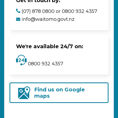
Get in touch by:
(07) 878 0800 or 0800 932 4357
info@waitomo.govt.nz
We're available 24/7 on:
0800 932 4357
Find us on Google
maps