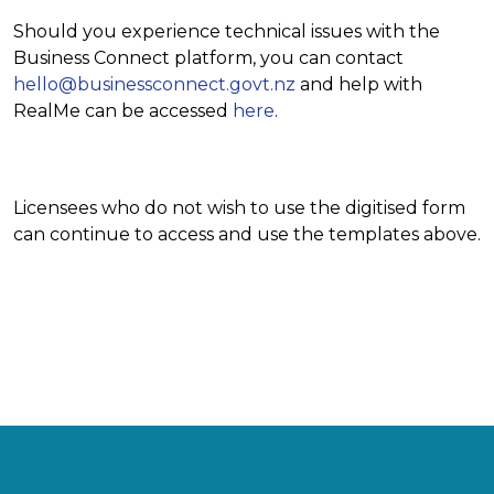
Should you experience technical issues with the
Business Connect platform, you can contact
hello@businessconnect.govt.nz
and help with
RealMe can be accessed
here
.
Licensees who do not wish to use the digitised form
can continue to access and use the templates above.