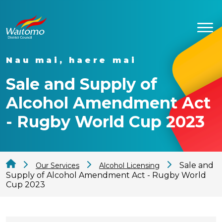
Nau mai, haere mai
Sale and Supply of
Alcohol Amendment Act
- Rugby World Cup 2023
Sale and
Our Services
Alcohol Licensing
Supply of Alcohol Amendment Act - Rugby World
Cup 2023