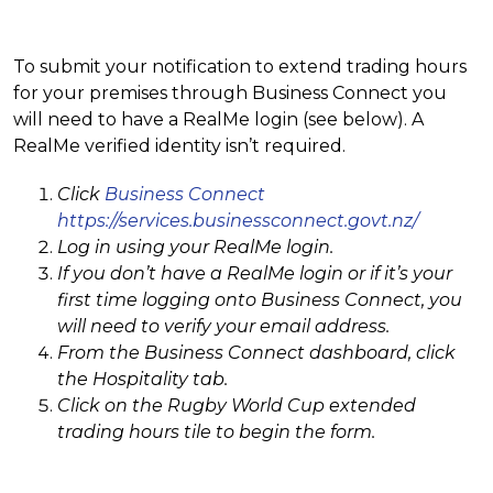
To submit your notification to extend trading hours
for your premises through Business Connect you
will need to have a RealMe login (see below). A
RealMe verified identity isn’t required.
Click
Business Connect
https://services.businessconnect.govt.nz/
Log in using your RealMe login.
If you don’t have a RealMe login or if it’s your
first time logging onto Business Connect, you
will need to verify your email address.
From the Business Connect dashboard, click
the Hospitality tab.
Click on the Rugby World Cup extended
trading hours tile to begin the form.