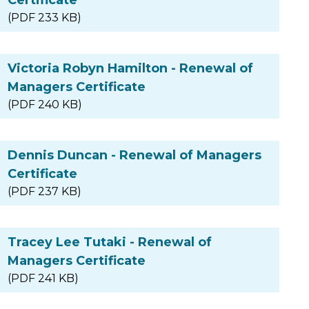
(PDF 233 KB)
Victoria Robyn Hamilton - Renewal of
Managers Certificate
(PDF 240 KB)
Dennis Duncan - Renewal of Managers
Certificate
(PDF 237 KB)
Tracey Lee Tutaki - Renewal of
Managers Certificate
(PDF 241 KB)