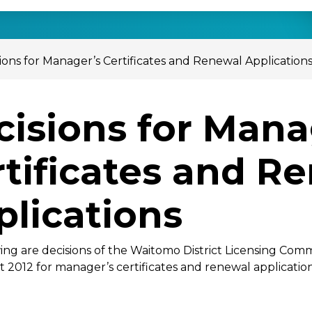
ions for Manager’s Certificates and Renewal Application
cisions for Mana
rtificates and R
plications
ing are decisions of the Waitomo District Licensing Com
t 2012 for manager’s certificates and renewal application