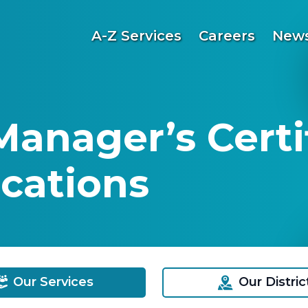
A-Z Services
Careers
News
Manager’s Certi
cations
Our Services
Our Distric