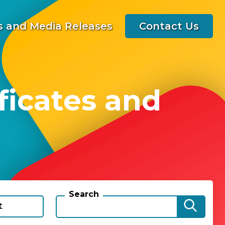
 and Media Releases
Contact Us
ficates and
Search
t