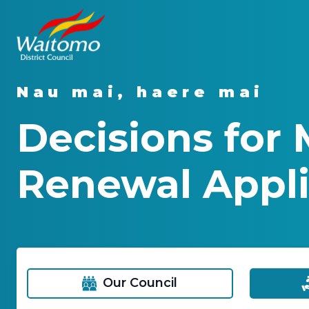
Nau mai, haere mai
Decisions for 
Renewal Appli
Our Council