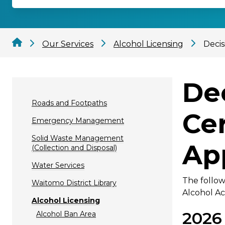
Our Services
Alcohol Licensing
Decis
De
Roads and Footpaths
Ce
Emergency Management
Solid Waste Management
Ap
(Collection and Disposal)
Water Services
The follow
Waitomo District Library
Alcohol Ac
Alcohol Licensing
2026
Alcohol Ban Area