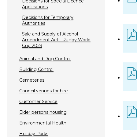
Decisions for Special Licence
Applications
Decisions for Temporary
Authorities
Sale and Supply of Alcohol
Amendment Act - Rugby World
Cup 2023
Animal and Dog Control
Building Control
Cemeteries
Council venues for hire
Customer Service
Elder persons housing
Environmental Health
Holiday Parks