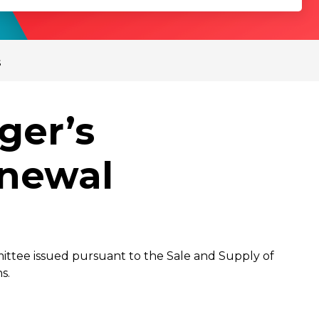
s
ger’s
enewal
mittee issued pursuant to the Sale and Supply of
s.