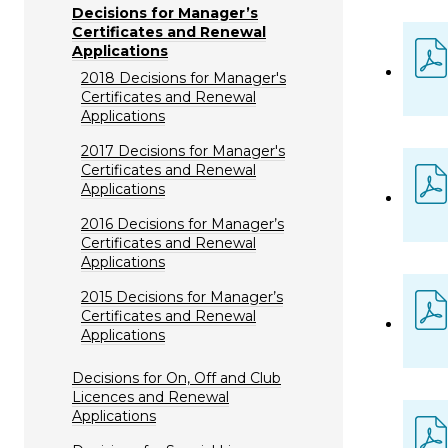
Decisions for Manager’s
Certificates and Renewal
Applications
2018 Decisions for Manager's
Certificates and Renewal
Applications
2017 Decisions for Manager's
Certificates and Renewal
Applications
2016 Decisions for Manager’s
Certificates and Renewal
Applications
2015 Decisions for Manager’s
Certificates and Renewal
Applications
Decisions for On, Off and Club
Licences and Renewal
Applications