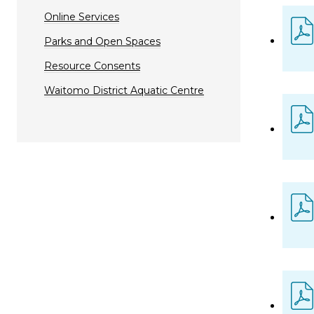
Online Services
Parks and Open Spaces
Resource Consents
Waitomo District Aquatic Centre