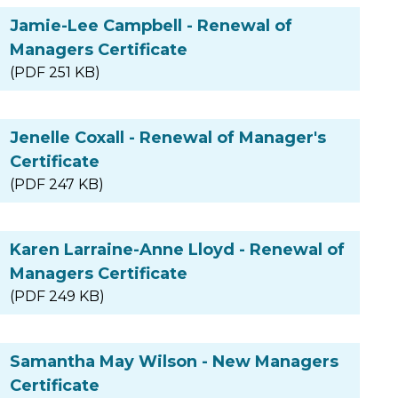
Jamie-Lee Campbell - Renewal of
Managers Certificate
(PDF 251 KB)
Jenelle Coxall - Renewal of Manager's
Certificate
(PDF 247 KB)
Karen Larraine-Anne Lloyd - Renewal of
Managers Certificate
(PDF 249 KB)
Samantha May Wilson - New Managers
Certificate