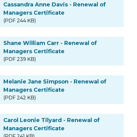
Cassandra Anne Davis - Renewal of
Managers Certificate
(PDF 244 KB)
Shane William Carr - Renewal of
Managers Certificate
(PDF 239 KB)
Melanie Jane Simpson - Renewal of
Managers Certificate
(PDF 242 KB)
Carol Leonie Tilyard - Renewal of
Managers Certificate
(PDF 241 KB)