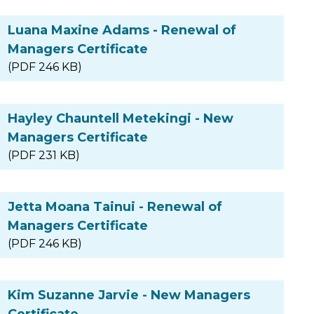
Luana Maxine Adams - Renewal of
Managers Certificate
(PDF 246 KB)
Hayley Chauntell Metekingi - New
Managers Certificate
(PDF 231 KB)
Jetta Moana Tainui - Renewal of
Managers Certificate
(PDF 246 KB)
Kim Suzanne Jarvie - New Managers
Certificate