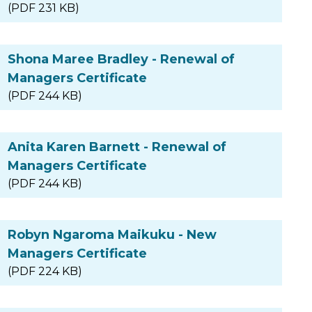
(PDF 231 KB)
Shona Maree Bradley - Renewal of
Managers Certificate
(PDF 244 KB)
Anita Karen Barnett - Renewal of
Managers Certificate
(PDF 244 KB)
Robyn Ngaroma Maikuku - New
Managers Certificate
(PDF 224 KB)