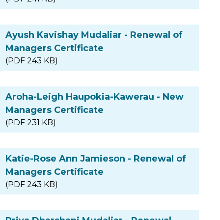
Ayush Kavishay Mudaliar - Renewal of
Managers Certificate
(PDF 243 KB)
Aroha-Leigh Haupokia-Kawerau - New
Managers Certificate
(PDF 231 KB)
Katie-Rose Ann Jamieson - Renewal of
Managers Certificate
(PDF 243 KB)