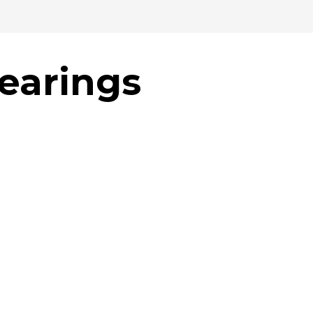
hearings