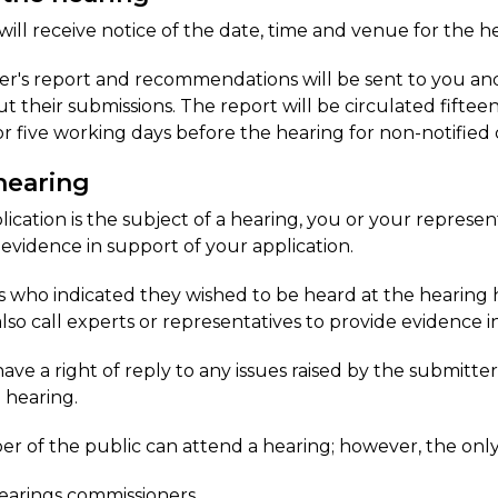
 will receive notice of the date, time and venue for the h
r's report and recommendations will be sent to you and 
t their submissions. The report will be circulated fiftee
or five working days before the hearing for non-notified
hearing
plication is the subject of a hearing, you or your represe
 evidence in support of your application.
 who indicated they wished to be heard at the hearing h
lso call experts or representatives to provide evidence in
ave a right of reply to any issues raised by the submitter
e hearing.
 of the public can attend a hearing; however, the only
earings commissioners