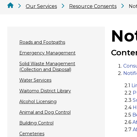
Our Services
Resource Consents
Not
Not
Roads and Footpaths
Conte
Emergency Management
Solid Waste Management
Consu
(Collection and Disposal)
Notifi
Water Services
​ 2.1
Li
Waitomo District Library
2.2
P
2.3
S
Alcohol Licensing
2.4
H
Animal and Dog Control
2.5
B
2.6
A
Building Control
2.7
A
Cemeteries