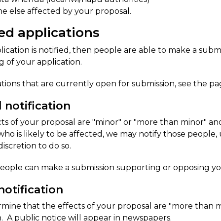
e else affected by your proposal.
ed applicat​ions
pplication is notified, then people are able to make a su
g of your application.
ations that are currently open for submission, see the pag
d notification
ects of your proposal are "minor" or "more than minor" 
ho is likely to be affected, we may notify those people, 
discretion to do so.
people can make a submission supporting or opposing you
notification
rmine that the effects of your proposal are "more than m
n. A public notice will appear in newspapers.