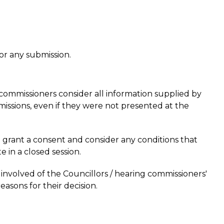
or any submission.
 commissioners consider all information supplied by
bmissions, even if they were not presented at the
 grant a consent and consider any conditions that
 in a closed session.
 involved of the Councillors / hearing commissioners'
reasons for their decision.