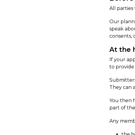
All parties
Our planne
speak abou
consents, 
At the 
If your ap
to provide
Submitters
They can a
​You then h
part of th
Any member
the h