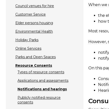
When we ma
Council venues for hire
Customer Service
the e
how t
Elder persons housing
Most resou
Environmental Health
Holiday Parks
​However, 
Online Services
notif
Parks and Open Spaces
notif
Resource Consents
On this pa
Types of resource consents
Consu
Applications and assessments
Notif
Notifications and hearings
Heari
Publicly notified resource
Consu​
consents