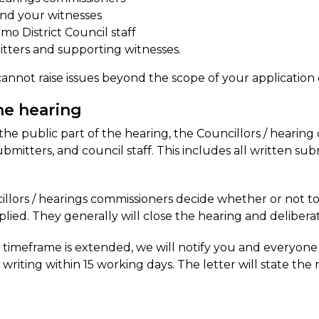
nd your witnesses
mo District Council staff
tters and supporting witnesses.
annot raise issues beyond the scope of your application 
he hearing
the public part of the hearing, the Councillors / hearing
ubmitters, and council staff. This includes all written su
llors / hearings commissioners decide whether or not to
lied. They generally will close the hearing and deliberate
e timeframe is extended, we will notify you and everyone
n writing within 15 working days. The letter will state the 