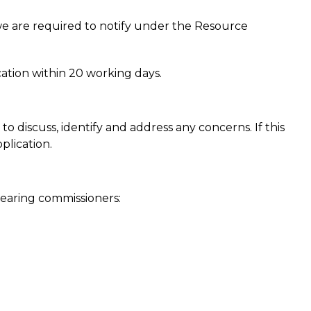
 we are required to notify under the Resource
ation within 20 working days.
discuss, identify and address any concerns. If this
plication.
earing commissioners: