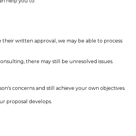
an help you to:
e
ve their written approval, we may be able to process
nsulting, there may still be unresolved issues.
n's concerns and still achieve your own objectives.
our proposal develops.