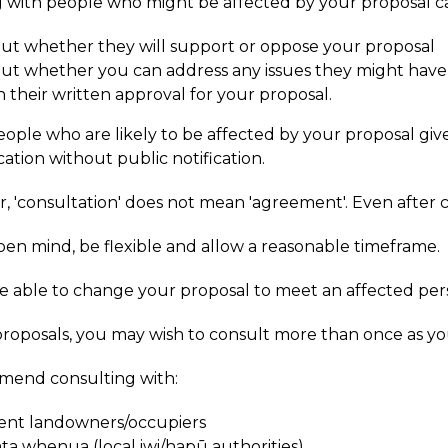
g with people who might be affected by your proposal c
out whether they will support or oppose your proposal
out whether you can address any issues they might hav
n their written approval for your proposal.
 people who are likely to be affected by your proposal gi
cation without public notification.
'consultation' does not mean 'agreement'. Even after co
en mind, be flexible and allow a reasonable timeframe.
 able to change your proposal to meet an affected perso
proposals, you may wish to consult more than once as y
mend consulting with:
ent landowners/occupiers
ta whenua (local iwi/hapū authorities)