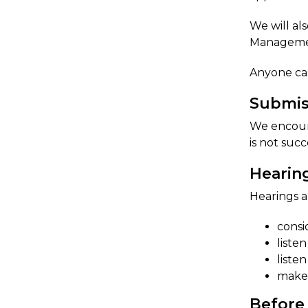
We will al
Managemen
​Anyone ca
Submis​
We encoura
is not succ
Hearin
Hearings a
consi
liste
liste
make 
Before