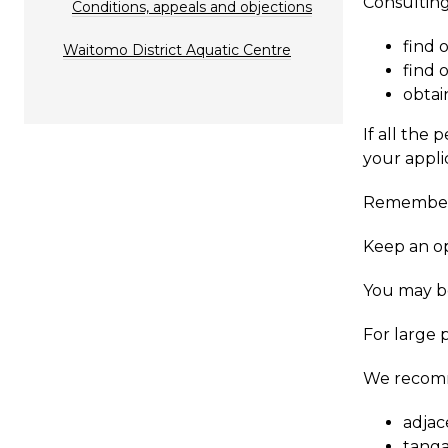
​Consultin
Conditions, appeals and objections
find 
Waitomo District Aquatic Centre
find 
obtai
If all the
your appli
Remember, 
Keep an op
You may be
For large 
​We recom
adjac
tanga