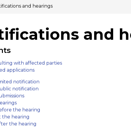
ifications and hearings
ifications and 
nts
​lting with affected parties
ed applicat​ions
mited notification
ublic notification
ubmis​​sions
earings
efore the hearing
t the hearing
fter the hearing