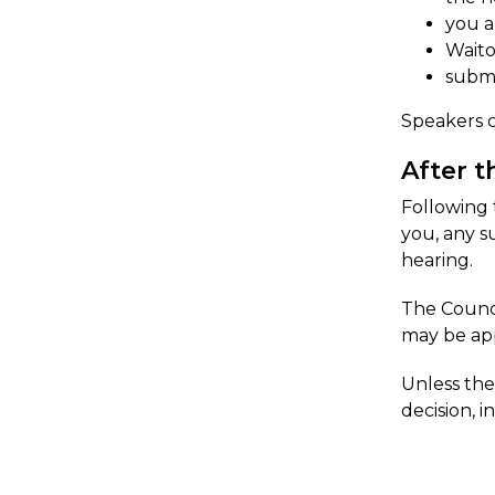
you a
Waito
submi
Speakers c
After t
Following 
you, any s
hearing.
The Counci
may be app
​Unless th
decision, i