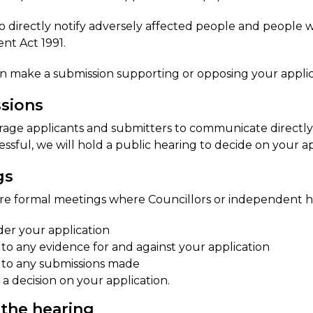
so directly notify adversely affected people and people
t Act 1991.
n make a submission supporting or opposing your applic
​sions
ge applicants and submitters to communicate directly to 
essful, we will hold a public hearing to decide on your ap
gs
re formal meetings where Councillors or independent h
der your application
n to any evidence for and against your application
n to any submissions made
a decision on your application.
 the hearing