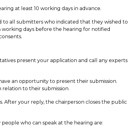
earing at least 10 working days in advance.
to all submitters who indicated that they wished to
n working days before the hearing for notified
 consents.
ntatives present your application and call any experts
ave an opportunity to present their submission.
 relation to their submission.
s. After your reply, the chairperson closes the public
 people who can speak at the hearing are: