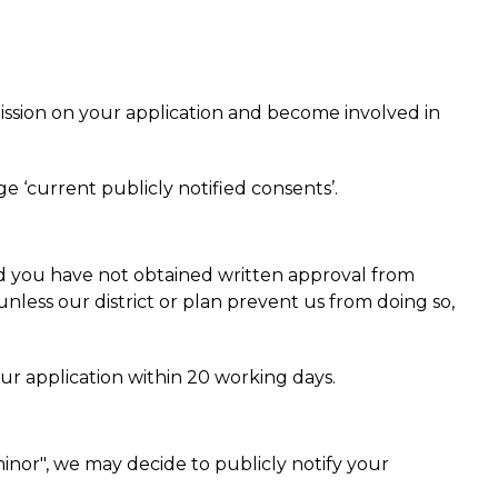
bmission on your application and become involved in
e ‘current publicly notified consents’.
and you have not obtained written approval from
unless our district or plan prevent us from doing so,
r application within 20 working days.
inor", we may decide to publicly notify your