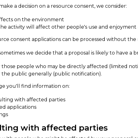
ke a decision on a resource consent, we consider:
ffects on the environment
he activity will affect other people's use and enjoymen
rce consent applications can be processed without the 
sometimes we decide that a proposal is likely to have a 
y those people who may be directly affected (limited noti
y the public generally (public notification).
ge you'll find information on:
lting with affected parties
ied applications
ngs
lting with affected parties