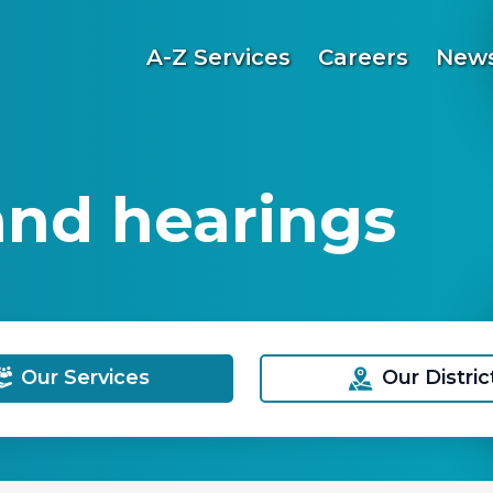
A-Z Services
Careers
News
and hearings
Our Services
Our Distric