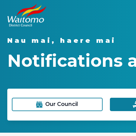
Nau mai, haere mai
Notifications 
Our Council