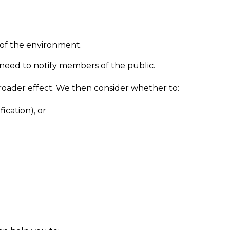
t of the environment.
need to notify members of the public.
broader effect. We then consider whether to:
fication), or