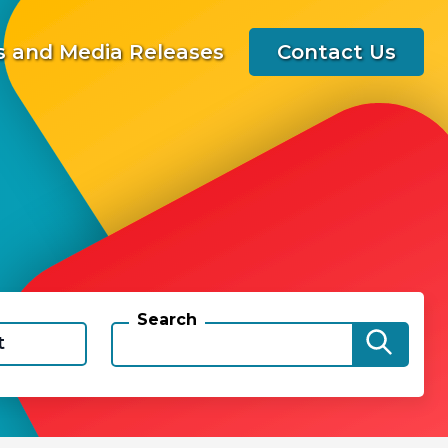
 and Media Releases
Contact Us
Search
t