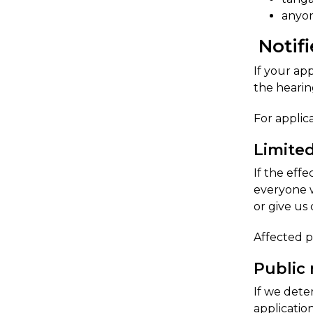
anyon
Notifi
​If your a
the hearin
For applic
​Limite
If the eff
everyone w
or give us 
​Affected 
Public 
If we dete
applicatio