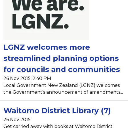
LGNZ welcomes more
streamlined planning options
for councils and communities
26 Nov 2015, 2:40 PM
Local Government New Zealand (LGNZ) welcomes
the Government’s announcement of amendments...
Waitomo District Library (7)
26 Nov 2015
Get carried away with books at Waitomo District