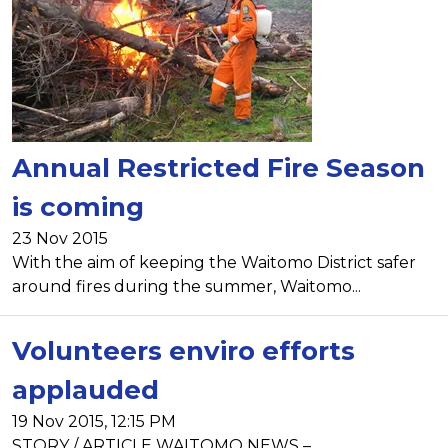
Annual Restricted Fire Season
is coming
23 Nov 2015
With the aim of keeping the Waitomo District safer
around fires during the summer, Waitomo...
Volunteers enviro efforts
applauded
19 Nov 2015, 12:15 PM
STORY / ARTICLE WAITOMO NEWS –