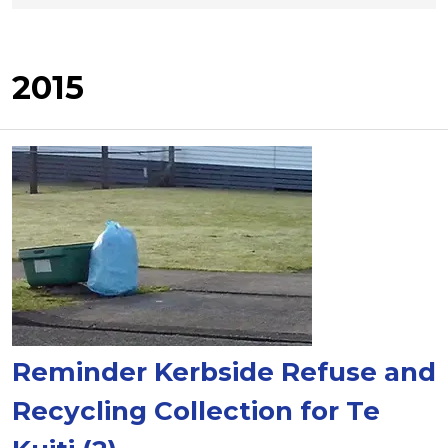
2015
Reminder Kerbside Refuse and
Recycling Collection for Te