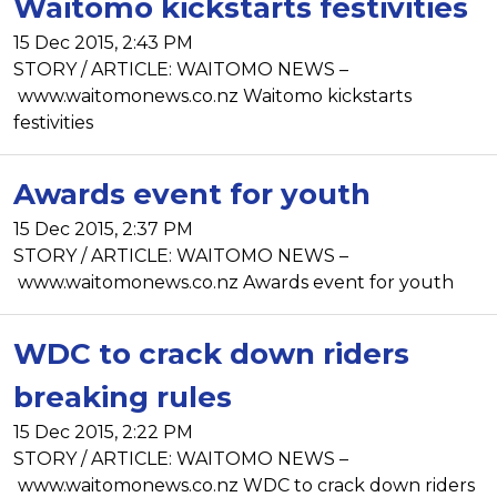
Waitomo kickstarts festivities
15 Dec 2015, 2:43 PM
STORY / ARTICLE: WAITOMO NEWS –
www.waitomonews.co.nz Waitomo kickstarts
festivities
Awards event for youth
15 Dec 2015, 2:37 PM
STORY / ARTICLE: WAITOMO NEWS –
www.waitomonews.co.nz Awards event for youth
WDC to crack down riders
breaking rules
15 Dec 2015, 2:22 PM
STORY / ARTICLE: WAITOMO NEWS –
www.waitomonews.co.nz WDC to crack down riders