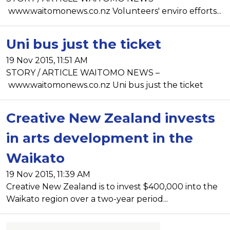
www.waitomonews.co.nz Volunteers' enviro efforts...
Uni bus just the ticket
19 Nov 2015, 11:51 AM
STORY / ARTICLE WAITOMO NEWS –
www.waitomonews.co.nz Uni bus just the ticket
Creative New Zealand invests
in arts development in the
Waikato
19 Nov 2015, 11:39 AM
Creative New Zealand is to invest $400,000 into the
Waikato region over a two-year period...