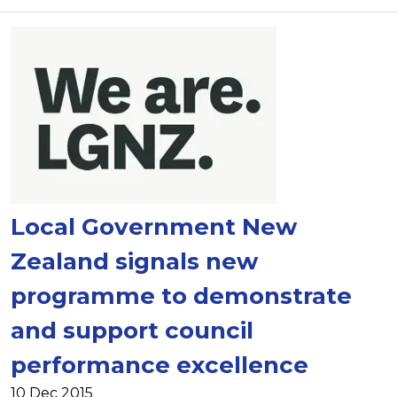
Local Government New
Zealand signals new
programme to demonstrate
and support council
performance excellence
10 Dec 2015