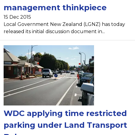
management thinkpiece
15 Dec 2015
Local Government New Zealand (LGNZ) has today
released its initial discussion document in...
WDC applying time restricted
parking under Land Transport