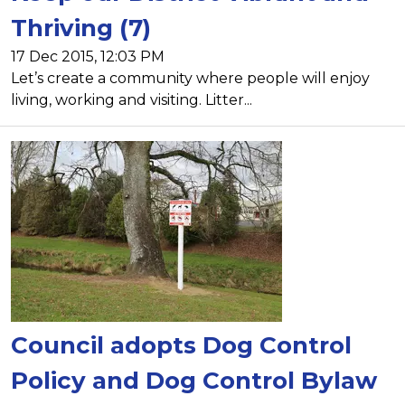
Thriving (7)
17 Dec 2015, 12:03 PM
Let’s create a community where people will enjoy
living, working and visiting. Litter...
Council adopts Dog Control
Policy and Dog Control Bylaw