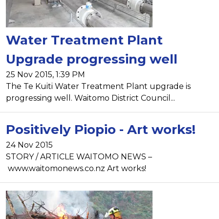
Water Treatment Plant
Upgrade progressing well
25 Nov 2015, 1:39 PM
The Te Kuiti Water Treatment Plant upgrade is
progressing well. Waitomo District Council...
Positively Piopio - Art works!
24 Nov 2015
STORY / ARTICLE WAITOMO NEWS –
www.waitomonews.co.nz Art works!