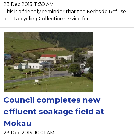
23 Dec 2015, 11:39 AM
This is a friendly reminder that the Kerbside Refuse
and Recycling Collection service for...
Council completes new
effluent soakage field at
Mokau
23 Dec 2015, 10:01 AM