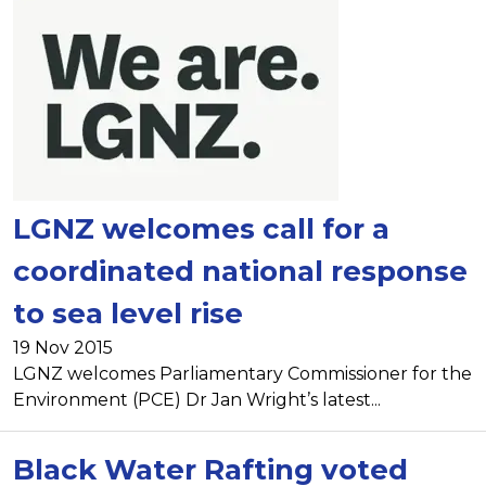
LGNZ welcomes call for a
coordinated national response
to sea level rise
19 Nov 2015
LGNZ welcomes Parliamentary Commissioner for the
Environment (PCE) Dr Jan Wright’s latest...
Black Water Rafting voted