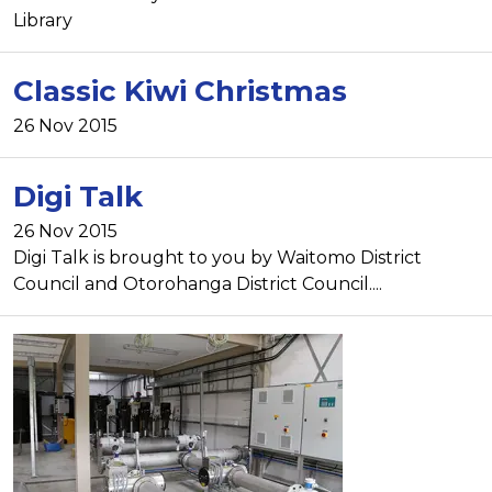
Library
Classic Kiwi Christmas
26 Nov 2015
Digi Talk
26 Nov 2015
Digi Talk is brought to you by Waitomo District
Council and Otorohanga District Council....