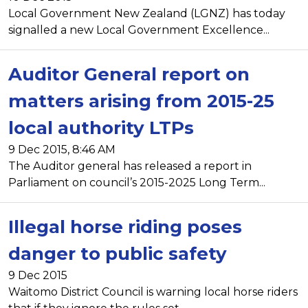
Local Government New Zealand (LGNZ) has today
signalled a new Local Government Excellence...
Auditor General report on
matters arising from 2015-25
local authority LTPs
9 Dec 2015, 8:46 AM
The Auditor general has released a report in
Parliament on council’s 2015-2025 Long Term...
Illegal horse riding poses
danger to public safety
9 Dec 2015
Waitomo District Council is warning local horse riders