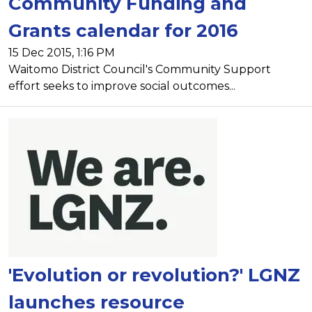
Community Funding and
Grants calendar for 2016
15 Dec 2015, 1:16 PM
Waitomo District Council's Community Support
effort seeks to improve social outcomes...
'Evolution or revolution?' LGNZ
launches resource