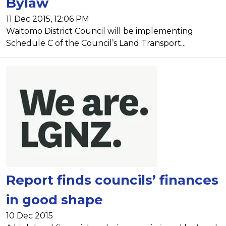
Bylaw
11 Dec 2015, 12:06 PM
Waitomo District Council will be implementing
Schedule C of the Council’s Land Transport...
Report finds councils’ finances
in good shape
10 Dec 2015