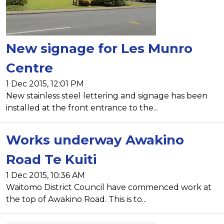
New signage for Les Munro
Centre
1 Dec 2015, 12:01 PM
New stainless steel lettering and signage has been
installed at the front entrance to the...
Works underway Awakino
Road Te Kuiti
1 Dec 2015, 10:36 AM
Waitomo District Council have commenced work at
the top of Awakino Road. This is to...