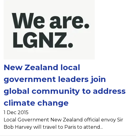
New Zealand local
government leaders join
global community to address
climate change
1 Dec 2015
Local Government New Zealand official envoy Sir
Bob Harvey will travel to Paris to attend...