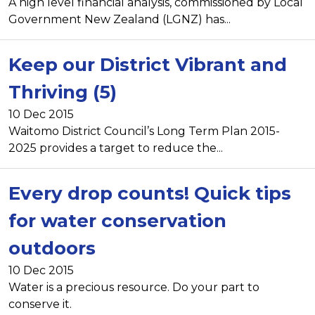
A high level financial analysis, commissioned by Local
Government New Zealand (LGNZ) has...
Keep our District Vibrant and
Thriving (5)
10 Dec 2015
Waitomo District Council’s Long Term Plan 2015-
2025 provides a target to reduce the...
Every drop counts! Quick tips
for water conservation
outdoors
10 Dec 2015
Water is a precious resource. Do your part to
conserve it.