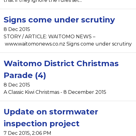
that if they ignore the rules set...
Signs come under scrutiny
8 Dec 2015
STORY / ARTICLE: WAITOMO NEWS –
www.waitomonews.co.nz Signs come under scrutiny
Waitomo District Christmas
Parade (4)
8 Dec 2015
A Classic Kiwi Christmas - 8 December 2015
Update on stormwater
inspection project
7 Dec 2015, 2:06 PM