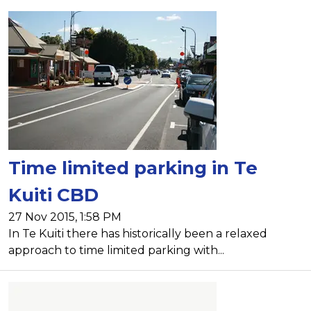
Time limited parking in Te
Kuiti CBD
27 Nov 2015, 1:58 PM
In Te Kuiti there has historically been a relaxed
approach to time limited parking with...