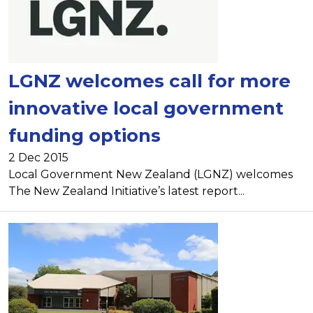
LGNZ welcomes call for more
innovative local government
funding options
2 Dec 2015
Local Government New Zealand (LGNZ) welcomes
The New Zealand Initiative’s latest report...