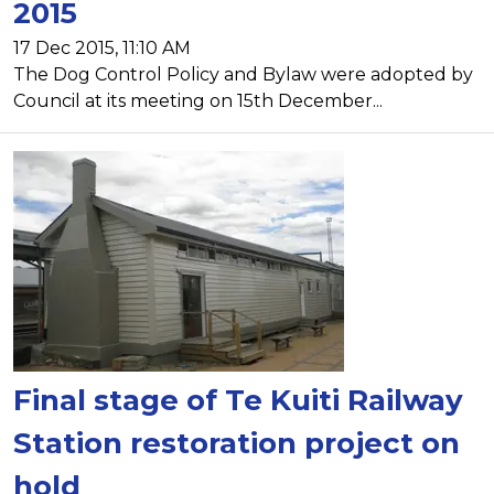
2015
17 Dec 2015, 11:10 AM
The Dog Control Policy and Bylaw were adopted by
Council at its meeting on 15th December...
Final stage of Te Kuiti Railway
Station restoration project on
hold