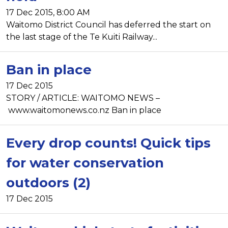
17 Dec 2015, 8:00 AM
Waitomo District Council has deferred the start on
the last stage of the Te Kuiti Railway...
Ban in place
17 Dec 2015
STORY / ARTICLE: WAITOMO NEWS –
www.waitomonews.co.nz Ban in place
Every drop counts! Quick tips
for water conservation
outdoors (2)
17 Dec 2015