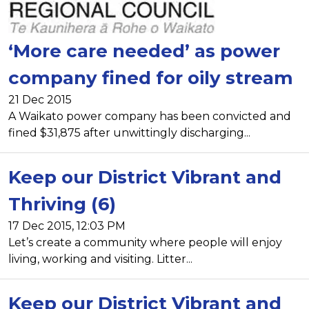
‘More care needed’ as power
company fined for oily stream
21 Dec 2015
A Waikato power company has been convicted and
fined $31,875 after unwittingly discharging...
Keep our District Vibrant and
Thriving (6)
17 Dec 2015, 12:03 PM
Let’s create a community where people will enjoy
living, working and visiting. Litter...
Keep our District Vibrant and