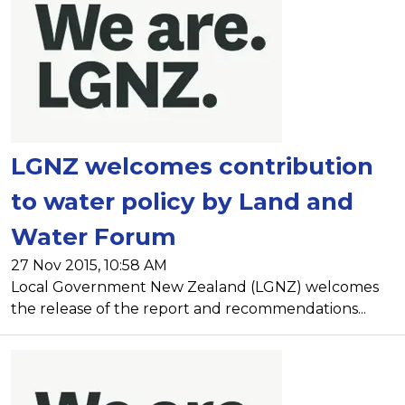
LGNZ welcomes contribution
to water policy by Land and
Water Forum
27 Nov 2015, 10:58 AM
Local Government New Zealand (LGNZ) welcomes
the release of the report and recommendations...