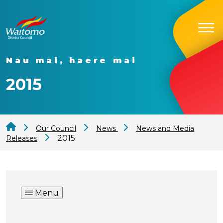
Nau mai, haere mai
2015
Our Council
News
News and Media
2015
Releases
Menu