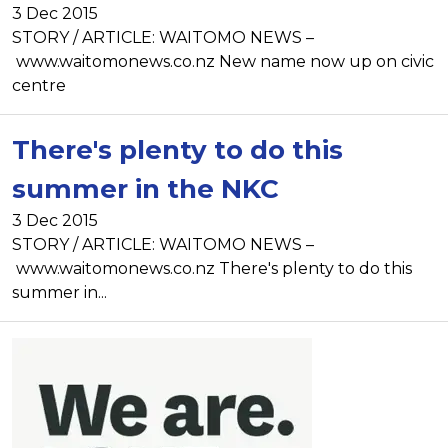
3 Dec 2015
STORY / ARTICLE: WAITOMO NEWS –
www.waitomonews.co.nz New name now up on civic
centre
There's plenty to do this
summer in the NKC
3 Dec 2015
STORY / ARTICLE: WAITOMO NEWS –
www.waitomonews.co.nz There's plenty to do this
summer in...