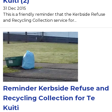
Kuiti (2)
31 Dec 2015
This is a friendly reminder that the Kerbside Refuse
and Recycling Collection service for...
Reminder Kerbside Refuse and
Recycling Collection for Te
Kuiti