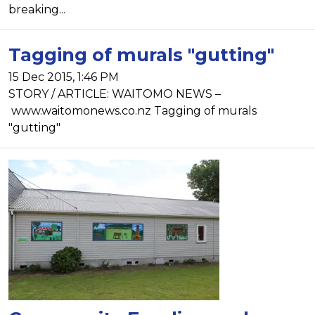
breaking...
Tagging of murals "gutting"
15 Dec 2015, 1:46 PM
STORY / ARTICLE: WAITOMO NEWS –
www.waitomonews.co.nz Tagging of murals
"gutting"