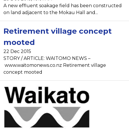
A new effluent soakage field has been constructed
on land adjacent to the Mokau Hall and...
Retirement village concept
mooted
22 Dec 2015
STORY / ARTICLE: WAITOMO NEWS –
www.waitomonews.co.nz Retirement village
concept mooted