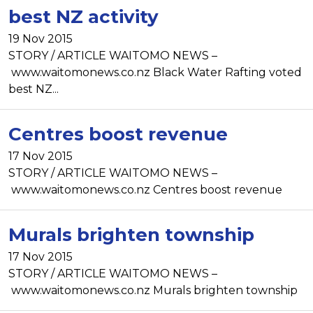
best NZ activity
19 Nov 2015
STORY / ARTICLE WAITOMO NEWS –
www.waitomonews.co.nz Black Water Rafting voted
best NZ...
Centres boost revenue
17 Nov 2015
STORY / ARTICLE WAITOMO NEWS –
www.waitomonews.co.nz Centres boost revenue
Murals brighten township
17 Nov 2015
STORY / ARTICLE WAITOMO NEWS –
www.waitomonews.co.nz Murals brighten township