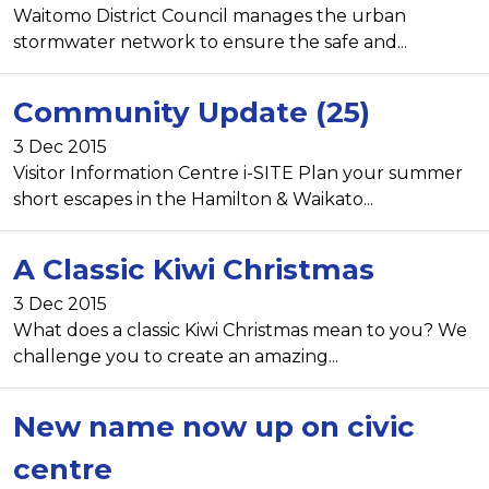
Waitomo District Council manages the urban
stormwater network to ensure the safe and...
Community Update (25)
3 Dec 2015
Visitor Information Centre i-SITE Plan your summer
short escapes in the Hamilton & Waikato...
A Classic Kiwi Christmas
3 Dec 2015
What does a classic Kiwi Christmas mean to you? We
challenge you to create an amazing...
New name now up on civic
centre