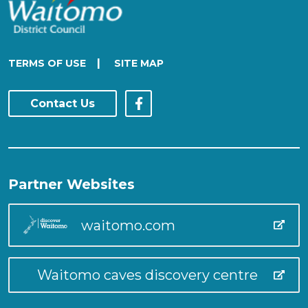
|
TERMS OF USE
SITE MAP
Contact Us
Partner Websites
waitomo.com
Waitomo caves discovery centre