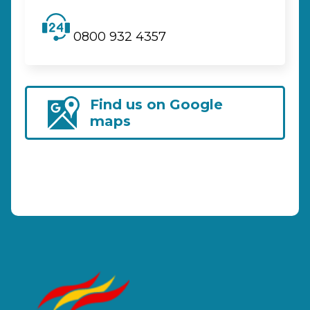
0800 932 4357
Find us on Google
maps