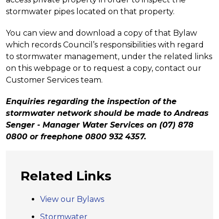
stormwater pipes located on that property.
You can view and download a copy of that Bylaw
which records Council’s responsibilities with regard
to stormwater management, under the related links
on this webpage or to request a copy, contact our
Customer Services team.
Enquiries regarding the inspection of the
stormwater network should be made to Andreas
Senger - Manager Water Services on (07) 878
0800 or freephone 0800 932 4357.
Related Links
View our Bylaws
Stormwater