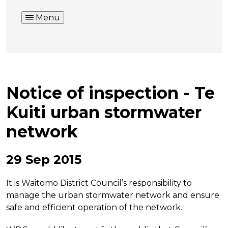
Menu
Notice of inspection - Te
Kuiti urban stormwater
network
29 Sep 2015
It is Waitomo District Council’s responsibility to
manage the urban stormwater network and ensure
safe and efficient operation of the network.