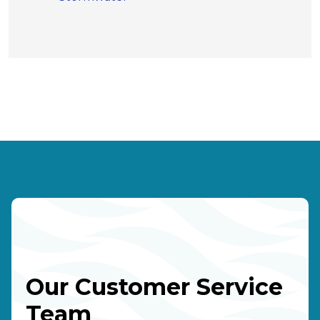
Our Customer Service
Team