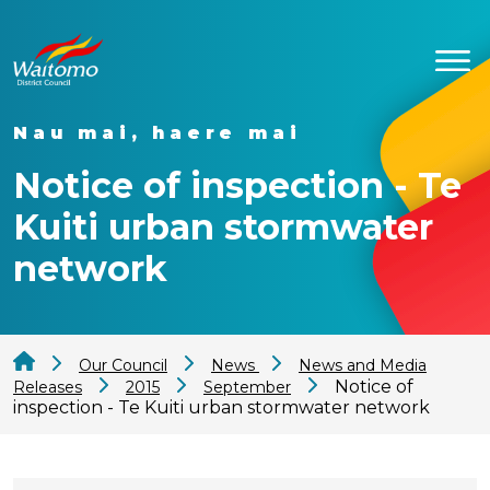
Nau mai, haere mai
Notice of inspection - Te
Kuiti urban stormwater
network
Our Council
News
News and Media
Notice of
Releases
2015
September
inspection - Te Kuiti urban stormwater network