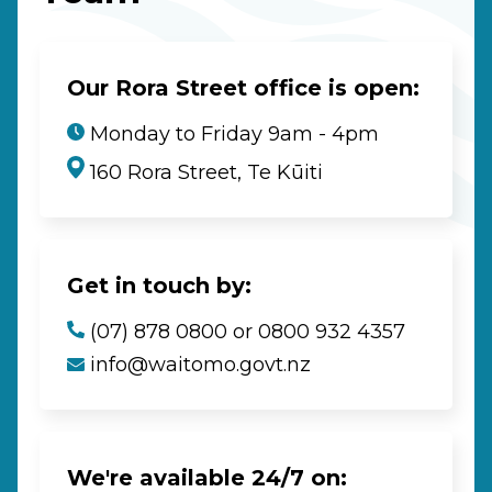
Our Rora Street office is open:
Monday to Friday 9am - 4pm
160 Rora Street, Te Kūiti
Get in touch by:
(07) 878 0800 or 0800 932 4357
info@waitomo.govt.nz
We're available 24/7 on: