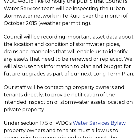
WDC would like to notify the public that Council’s
Water Services team will be inspecting the urban
stormwater network in Te Kuiti, over the month of
October 2015 (weather permitting).
Council will be recording important asset data about
the location and condition of stormwater pipes,
drains and manholes that will enable us to identify
any assets that need to be renewed or replaced. We
will also use this information to plan and budget for
future upgrades as part of our next Long Term Plan.
Our staff will be contacting property owners and
tenants directly, to provide notification of the
intended inspection of stormwater assets located on
private property.
Under section 17.5 of WDC’s
Water Services Bylaw
,
property owners and tenants must allow us to
access private property in order to inspect the