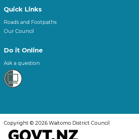
Quick Links
Roads and Footpaths
Our Council
Do it Online
Ask a question
Copyright © 2026 Waitomo District Council