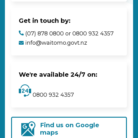
Get in touch by:
(07) 878 0800 or 0800 932 4357
info@waitomo.govt.nz
We're available 24/7 on:
0800 932 4357
Find us on Google
maps