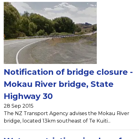
Notification of bridge closure -
Mokau River bridge, State
Highway 30
28 Sep 2015
The NZ Transport Agency advises the Mokau River
bridge, located 13km southeast of Te Kuiti...