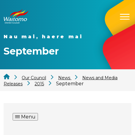
Nau mai, haere mai
September
Our Council
News
News and Media
September
Releases
2015
Menu