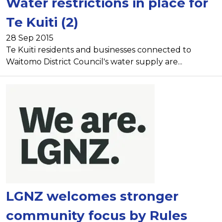
Water restrictions in place for
Te Kuiti (2)
28 Sep 2015
Te Kuiti residents and businesses connected to
Waitomo District Council's water supply are...
LGNZ welcomes stronger
community focus by Rules