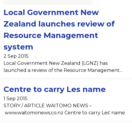
Local Government New
Zealand launches review of
Resource Management
system
2 Sep 2015
Local Government New Zealand (LGNZ) has
launched a review of the Resource Management...
Centre to carry Les name
1 Sep 2015
STORY / ARTICLE WAITOMO NEWS –
www.waitomonews.co.nz Centre to carry Les' name