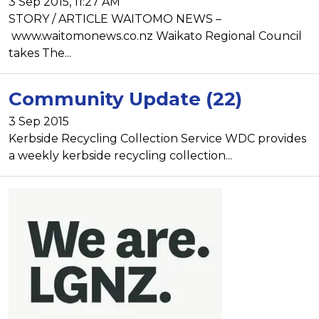
3 Sep 2015, 11:27 AM
STORY / ARTICLE WAITOMO NEWS –
www.waitomonews.co.nz Waikato Regional Council
takes The...
Community Update (22)
3 Sep 2015
Kerbside Recycling Collection Service WDC provides
a weekly kerbside recycling collection...