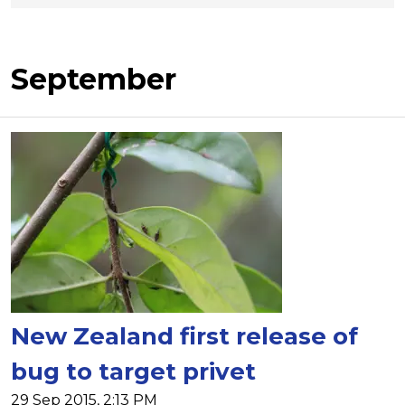
September
New Zealand first release of
bug to target privet
29 Sep 2015, 2:13 PM