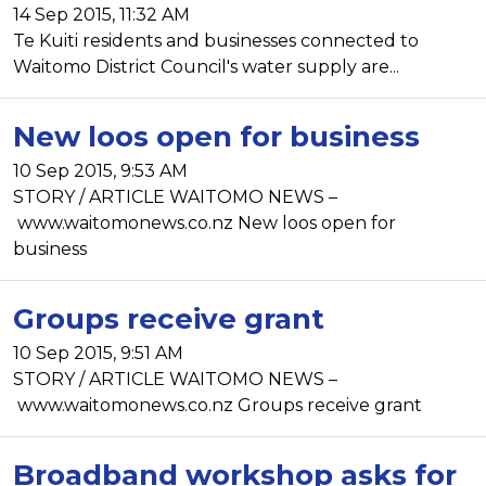
14 Sep 2015, 11:32 AM
Te Kuiti residents and businesses connected to
Waitomo District Council's water supply are...
New loos open for business
10 Sep 2015, 9:53 AM
STORY / ARTICLE WAITOMO NEWS –
www.waitomonews.co.nz New loos open for
business
Groups receive grant
10 Sep 2015, 9:51 AM
STORY / ARTICLE WAITOMO NEWS –
www.waitomonews.co.nz Groups receive grant
Broadband workshop asks for