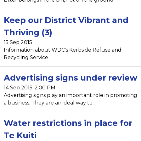
Keep our District Vibrant and
Thriving (3)
15 Sep 2015
Information about WDC's Kerbside Refuse and
Recycling Service
Advertising signs under review
14 Sep 2015, 2:00 PM
Advertising signs play an important role in promoting
a business. They are an ideal way to...
Water restrictions in place for
Te Kuiti