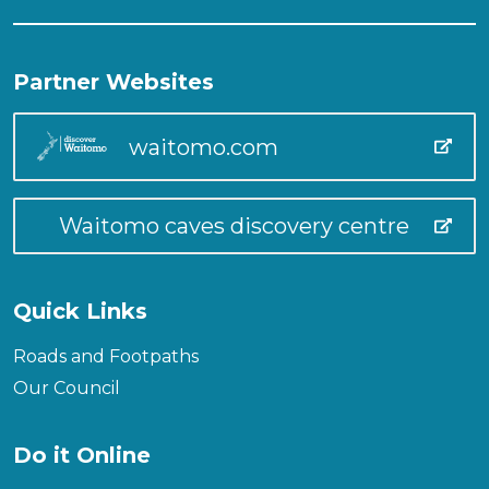
Partner Websites
waitomo.com
Waitomo caves discovery centre
Quick Links
Roads and Footpaths
Our Council
Do it Online