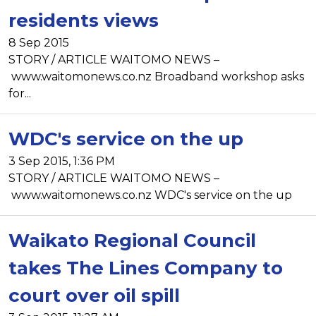
residents views
8 Sep 2015
STORY / ARTICLE WAITOMO NEWS –
www.waitomonews.co.nz Broadband workshop asks
for...
WDC's service on the up
3 Sep 2015, 1:36 PM
STORY / ARTICLE WAITOMO NEWS –
www.waitomonews.co.nz WDC's service on the up
Waikato Regional Council
takes The Lines Company to
court over oil spill