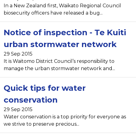
In a New Zealand first, Waikato Regional Council
biosecurity officers have released a bug...
Notice of inspection - Te Kuiti
urban stormwater network
29 Sep 2015
It is Waitomo District Council’s responsibility to
manage the urban stormwater network and...
Quick tips for water
conservation
29 Sep 2015
Water conservation is a top priority for everyone as
we strive to preserve precious...