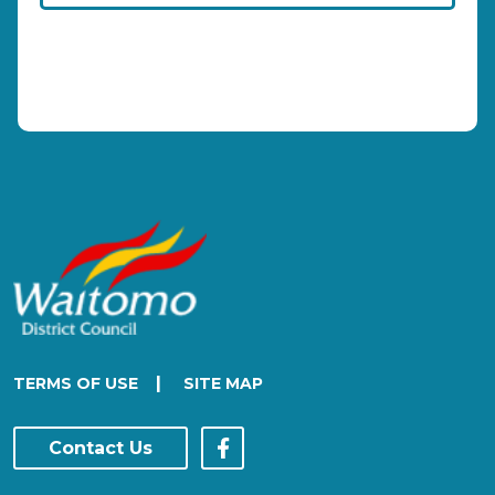
|
TERMS OF USE
SITE MAP
Contact Us