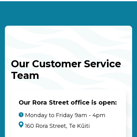
Our Customer Service
Team
Our Rora Street office is open:
Monday to Friday 9am - 4pm
160 Rora Street, Te Kūiti