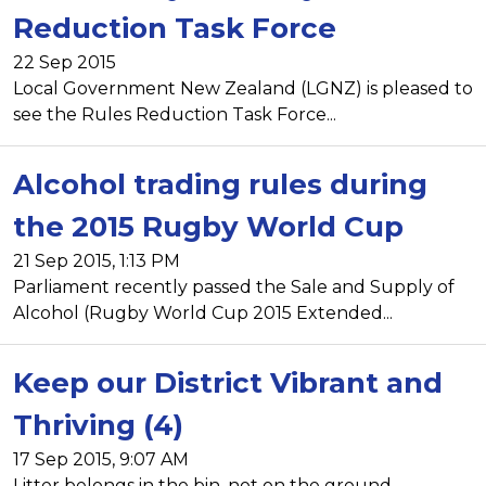
Reduction Task Force
22 Sep 2015
Local Government New Zealand (LGNZ) is pleased to
see the Rules Reduction Task Force...
Alcohol trading rules during
the 2015 Rugby World Cup
21 Sep 2015, 1:13 PM
Parliament recently passed the Sale and Supply of
Alcohol (Rugby World Cup 2015 Extended...
Keep our District Vibrant and
Thriving (4)
17 Sep 2015, 9:07 AM
Litter belongs in the bin, not on the ground.