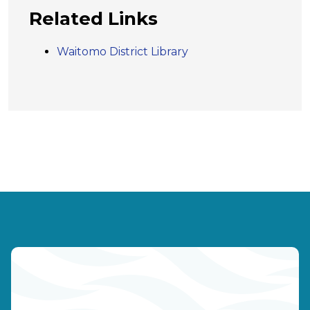
Related Links
Waitomo District Library