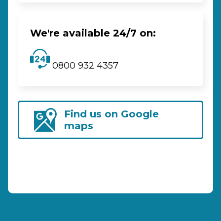
We're available 24/7 on:
0800 932 4357
Find us on Google
maps