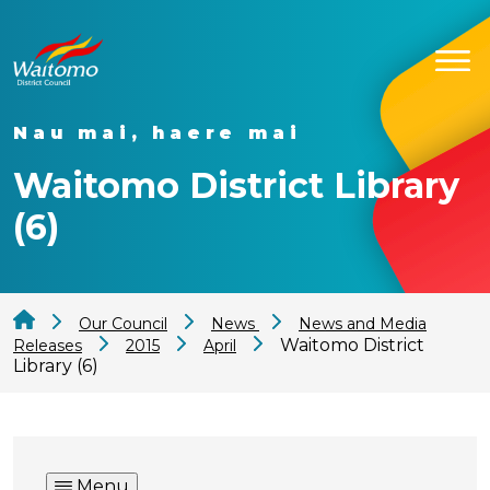
Nau mai, haere mai
Waitomo District Library
(6)
Our Council
News
News and Media
Waitomo District
Releases
2015
April
Library (6)
Menu