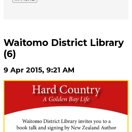
Waitomo District Library
(6)
9 Apr 2015, 9:21 AM