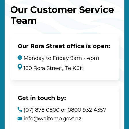
Our Customer Service
Team
Our Rora Street office is open:
Monday to Friday 9am - 4pm
160 Rora Street, Te Kūiti
Get in touch by:
(07) 878 0800 or 0800 932 4357
info@waitomo.govt.nz