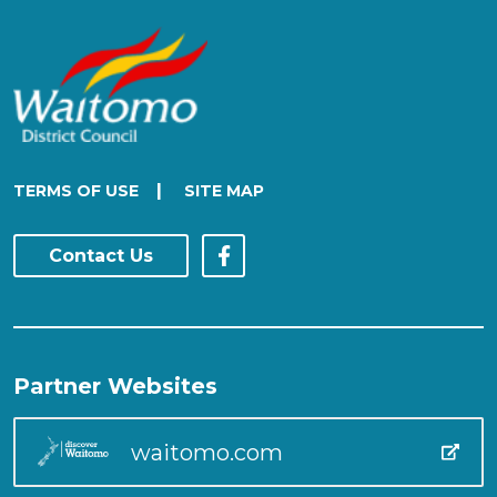
|
TERMS OF USE
SITE MAP
Contact Us
Partner Websites
waitomo.com