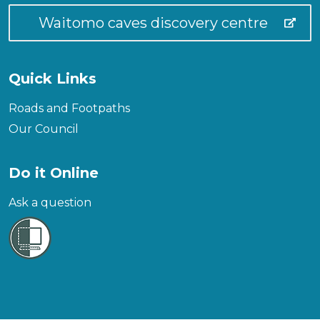
Waitomo caves discovery centre
Quick Links
Roads and Footpaths
Our Council
Do it Online
Ask a question