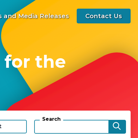
 and Media Releases
Contact Us
 for the
Search
t