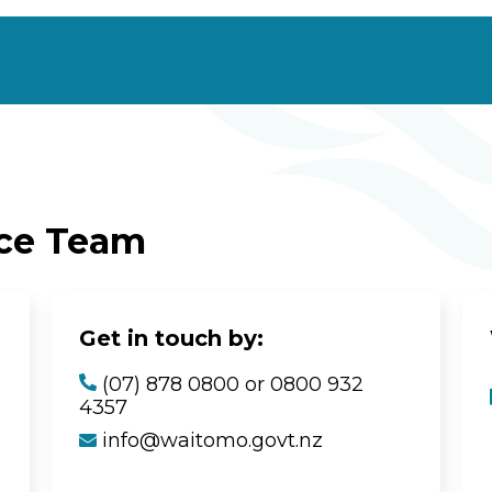
ice Team
Get in touch by:
(07) 878 0800 or 0800 932
4357
info@waitomo.govt.nz