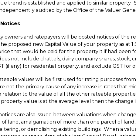
ue trend is established and applied to similar property.
 independently audited by the Office of the Valuer Gener
 Notices
ty owners and ratepayers will be posted notices of the r
l the proposed new Capital Value of your property as at 
rice that would be paid for the property it if had been fo
does not include chattels, dairy company shares, stock, 
T (if any) for residential property, and exclude GST for 
teable values will be first used for rating purposes from
e not the primary cause of any increase in rates that migh
 relation to the value of all the other rateable properties 
n property value is at the average level then the change i
notices are also issued between valuations when change
n of land, amalgamation of more than one parcel of land,
 altering, or demolishing existing buildings. When a valu