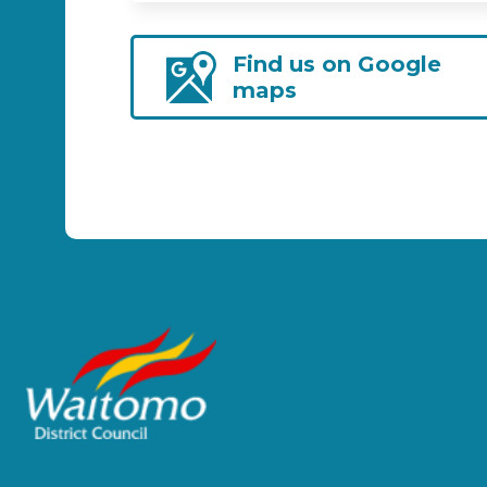
Find us on Google
maps