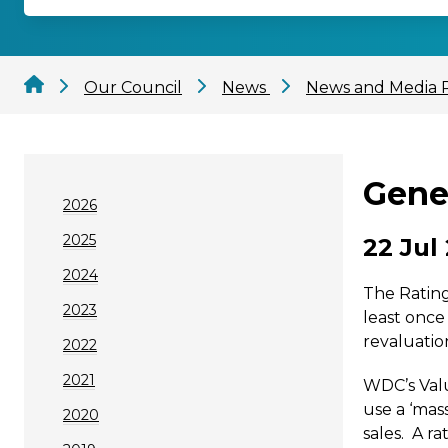
Our Council
News
News and Media 
Gener
2026
2025
22 Jul
2024
The Rating
2023
least once
revaluatio
2022
2021
WDC’s Valu
use a ‘mas
2020
sales. A r