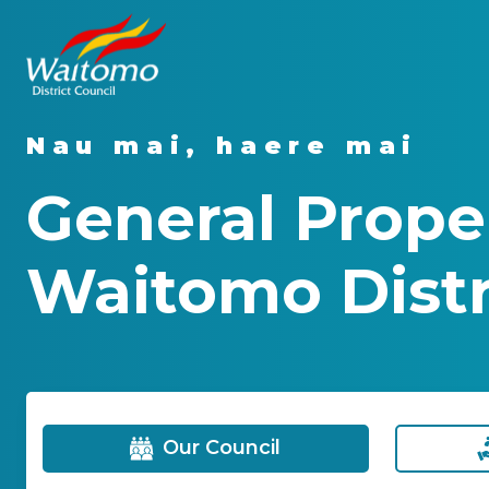
Nau mai, haere mai
General Proper
Waitomo Distri
Our Council