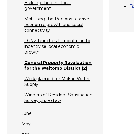
Building the best local
R
government
Mobilising the Regions to drive
economic growth and social
connectivity
LGNZ launches 10-point plan to
incentivise local economic
growth
General Property Revaluation
for the Waitomo District (2)
Work planned for Mokau Water
Supply
Winners of Resident Satisfaction
Survey prize draw
June
May