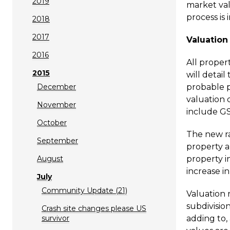
2019
market val
process is
2018
2017
Valuation
2016
All proper
2015
will detai
December
probable p
valuation 
November
include GS
October
The new ra
September
property ar
August
property in
increase i
July
Community Update (21)
Valuation 
subdivisio
Crash site changes please US
survivor
adding to,