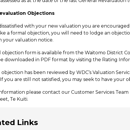
 assessed as at the date of the last General Revaluation
evaluation Objections
 dissatisfied with your new valuation you are encourage
ke a formal objection, you will need to lodge an objectio
n your valuation notice.
l objection form is available from the Waitomo District Co
e downloaded in PDF format by visiting the Rating Info
objection has been reviewed by WDC’s Valuation Service P
f you are still not satisfied, you may seek to have your 
nformation please contact our Customer Services Team o
et, Te Kuiti.
ated Links