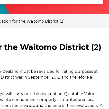
tion for the Waitomo District (2)
 the Waitomo District (2)
ew Zealand must be revalued for rating purposes at
 District was in September 2012 and therefore a
) will carry out the revaluation. Quotable Value
s into consideration property attributes and local
les from the area around the time of the revaluation. A