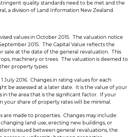
 Stringent quality standards need to be met and the
al, a division of Land Information New Zealand.
evised values in October 2015. The valuation notice
1 September 2015. The Capital Value reflects the
r sale at the date of the general revaluation. This
crops, machinery or trees. The valuation is deemed to
other property types.
 1 July 2016. Changes in rating values for each
t be assessed at a later date. It is the value of your
in the area that is the significant factor. If your
n your share of property rates will be minimal.
s are made to properties. Changes may include:
 changing land use, erecting new buildings, or
ation is issued between general revaluations, the