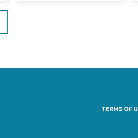
TERMS OF U