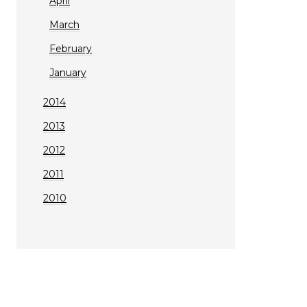
April
March
February
January
2014
2013
2012
2011
2010