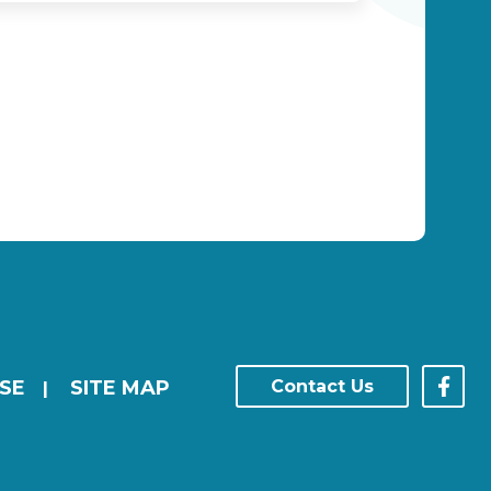
SE
SITE MAP
Contact Us
|