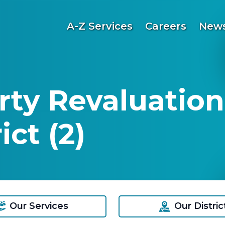
A-Z Services
Careers
News
ty Revaluation
ct (2)
Our Services
Our Distric