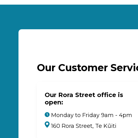
Our Customer Serv
Our Rora Street office is
open:
Monday to Friday 9am - 4pm
160 Rora Street, Te Kūiti