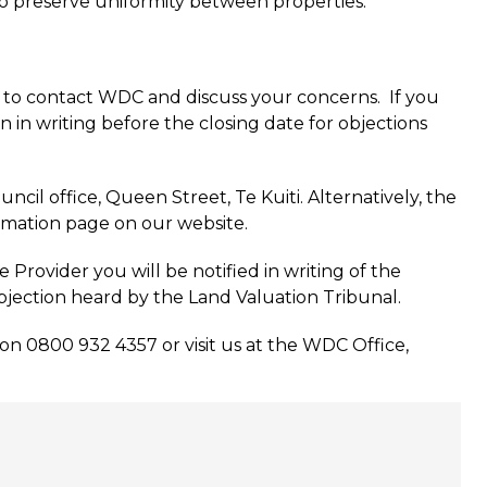
 to preserve uniformity between properties.
d to contact WDC and discuss your concerns. If you
n in writing before the closing date for objections
uncil office, Queen Street, Te Kuiti. Alternatively, the
rmation page on our website.
rovider you will be notified in writing of the
objection heard by the Land Valuation Tribunal.
n 0800 932 4357 or visit us at the WDC Office,