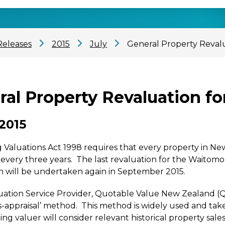
Releases
2015
July
General Property Revalua
al Property Revaluation for
 2015
 Valuations Act 1998 requires that every property in N
 every three years. The last revaluation for the Waitomo
n will be undertaken again in September 2015.
ation Service Provider, Quotable Value New Zealand (QV
s-appraisal’ method. This method is widely used and take
ating valuer will consider relevant historical property sa