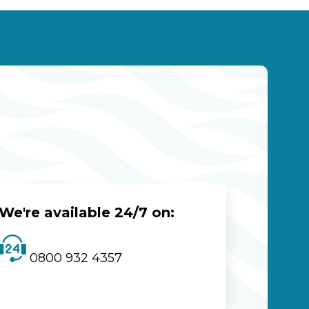
We're available 24/7 on:
0800 932 4357