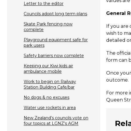
values are
Letter to the editor
General R
Councils adopt long term plans
Skate Park fencing now
If you are
complete
wish to ma
Playground equipment safe for
detailed o
park users
The officia
Safety barriers now complete
form can b
Keeping our Kiwi kids air
ambulance mobile
Once your 
outcome. I
Work to begin on Railway
Station Building Cafe/bar
For more i
No dogs & no excuses
Queen Stre
Water use rockets in area
New Zealand’s councils vote on
Rel
four topics at LGNZ’s AGM