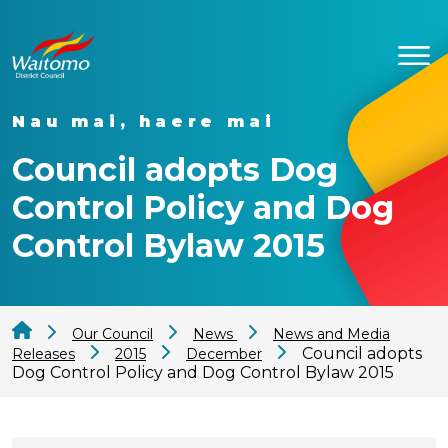
Nau mai, haere mai
Council adopts Dog
Control Policy and Dog
Control Bylaw 2015
Our Council
News
News and Media
Council adopts
Releases
2015
December
Dog Control Policy and Dog Control Bylaw 2015