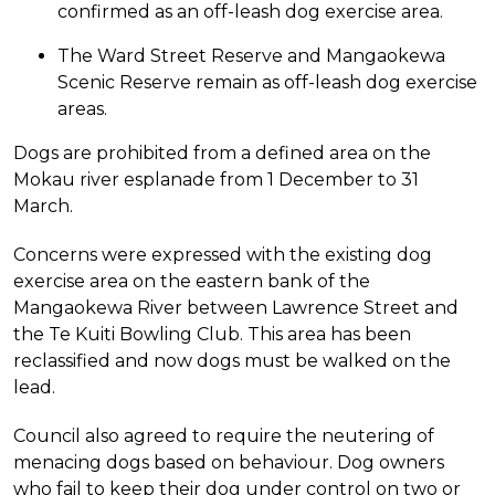
confirmed as an off-leash dog exercise area.
The Ward Street Reserve and Mangaokewa
Scenic Reserve remain as off-leash dog exercise
areas.
Dogs are prohibited from a defined area on the
Mokau river esplanade from 1 December to 31
March.
Concerns were expressed with the existing dog
exercise area on the eastern bank of the
Mangaokewa River between Lawrence Street and
the Te Kuiti Bowling Club. This area has been
reclassified and now dogs must be walked on the
lead.
Council also agreed to require the neutering of
menacing dogs based on behaviour. Dog owners
who fail to keep their dog under control on two or