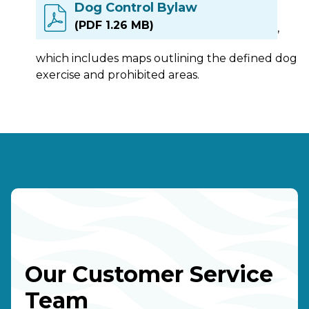
Dog Control Bylaw
(PDF 1.26 MB)
,
which includes maps outlining the defined dog
exercise and prohibited areas.
Our Customer Service
Team