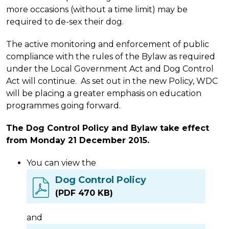
more occasions (without a time limit) may be
required to de-sex their dog.
The active monitoring and enforcement of public
compliance with the rules of the Bylaw as required
under the Local Government Act and Dog Control
Act will continue. As set out in the new Policy, WDC
will be placing a greater emphasis on education
programmes going forward.
The Dog Control Policy and Bylaw take effect
from Monday 21 December 2015.
You can view the
Dog Control Policy
(PDF 470 KB)
and