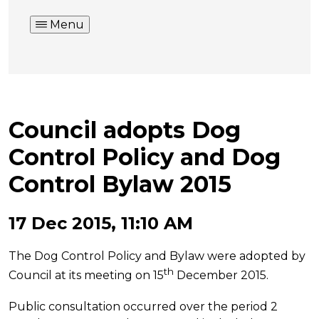
Menu
Council adopts Dog
Control Policy and Dog
Control Bylaw 2015
17 Dec 2015, 11:10 AM
The Dog Control Policy and Bylaw were adopted by
th
Council at its meeting on 15
December 2015.
Public consultation occurred over the period 2