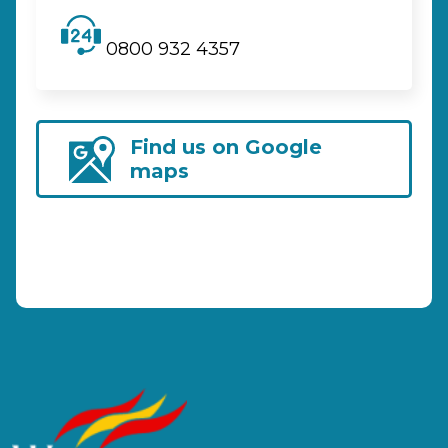
0800 932 4357
Find us on Google
maps