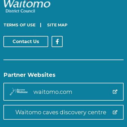
|
TERMS OF USE
SITE MAP
Contact Us
Partner Websites
waitomo.com
Waitomo caves discovery centre