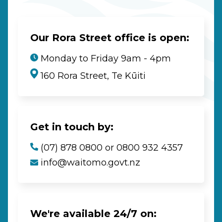
Our Rora Street office is open:
Monday to Friday 9am - 4pm
160 Rora Street, Te Kūiti
Get in touch by:
(07) 878 0800 or 0800 932 4357
info@waitomo.govt.nz
We're available 24/7 on: