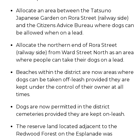
Allocate an area between the Tatsuno
Japanese Garden on Rora Street (railway side)
and the Citizens Advice Bureau where dogs can
be allowed when on a lead.
Allocate the northern end of Rora Street
(railway side) from Ward Street North as an area
where people can take their dogs on a lead.
Beaches within the district are now areas where
dogs can be taken off-leash provided they are
kept under the control of their owner at all
times.
Dogs are now permitted in the district
cemeteries provided they are kept on-leash.
The reserve land located adjacent to the
Redwood Forest on the Esplanade was