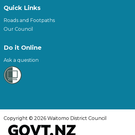
Quick Links
Roads and Footpaths
Our Council
Do it Online
Ask a question
Copyright © 2026 Waitomo District Council