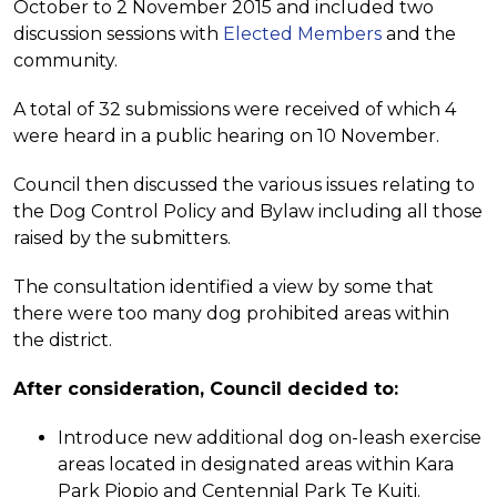
October to 2 November 2015 and included two
discussion sessions with
Elected Members
and the
community.
A total of 32 submissions were received of which 4
were heard in a public hearing on 10 November.
Council then discussed the various issues relating to
the Dog Control Policy and Bylaw including all those
raised by the submitters.
The consultation identified a view by some that
there were too many dog prohibited areas within
the district.
After consideration, Council decided to:
Introduce new additional dog on-leash exercise
areas located in designated areas within Kara
Park Piopio and Centennial Park Te Kuiti.