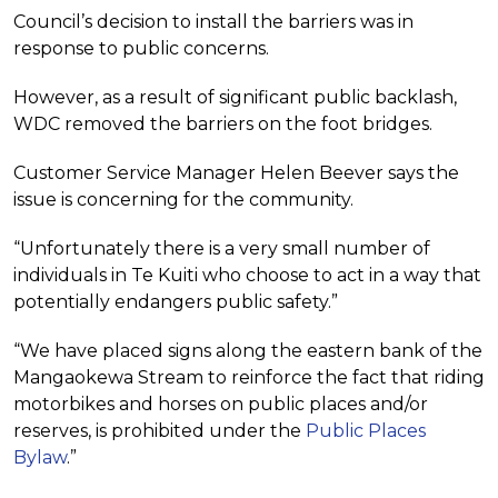
Council’s decision to install the barriers was in
response to public concerns.
However, as a result of significant public backlash,
WDC removed the barriers on the foot bridges.
Customer Service Manager Helen Beever says the
issue is concerning for the community.
“Unfortunately there is a very small number of
individuals in Te Kuiti who choose to act in a way that
potentially endangers public safety.”
“We have placed signs along the eastern bank of the
Mangaokewa Stream to reinforce the fact that riding
motorbikes and horses on public places and/or
reserves, is prohibited under the
Public Places
Bylaw
.”