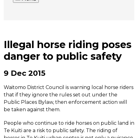
Illegal horse riding poses
danger to public safety
9 Dec 2015
Waitomo District Council is warning local horse riders
that if they ignore the rules set out under the
Public Places Bylaw, then enforcement action will
be taken against them.
People who continue to ride horses on public land in
Te Kuiti are a risk to public safety. The riding of
horses in Te Kuiti urban centre is not only a nuisance,