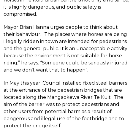
it is highly dangerous, and public safety is
compromised.
Mayor Brian Hanna urges people to think about
their behaviour. “The places where horses are being
illegally ridden in town are intended for pedestrians
and the general public. It is an unacceptable activity
because the environment is not suitable for horse
riding.” he says. “Someone could be seriously injured
and we don’t want that to happen”.
In May this year, Council installed fixed steel barriers
at the entrance of the pedestrian bridges that are
located along the Mangaokewa River Te Kuiti. The
aim of the barrier was to protect pedestrians and
other users from potential harm as a result of
dangerous and illegal use of the footbridge and to
protect the bridge itself.