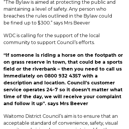
“The Bylaw is aimed at protecting the public and
maintaining a level of safety. Any person who
breaches the rules outlined in the Bylaw could
be fined up to $300.” says Mrs Beever
WDC is calling for the support of the local
community to support Council’s efforts.
“If someone is riding a horse on the footpath or
on grass reserve in town, that could be a sports
field or the riverbank – then you need to call us
immediately on 0800 932 4357 with a
description and location. Council’s customer
service operates 24-7 so it doesn’t matter what
time of the day, we will receive your complaint
and follow it up”. says Mrs Beever
Waitomo District Council’s aim is to ensure that an
acceptable standard of convenience, safety, visual