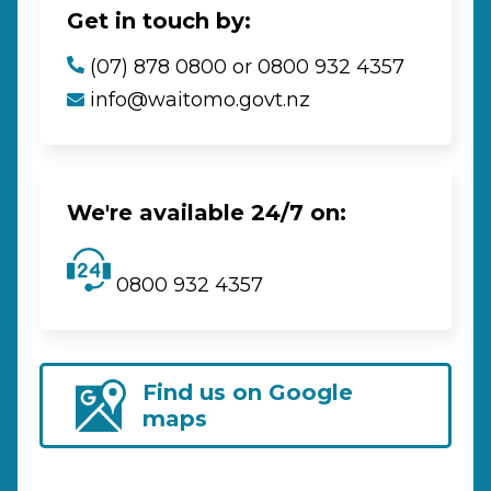
Get in touch by:
(07) 878 0800 or 0800 932 4357
info@waitomo.govt.nz
We're available 24/7 on:
0800 932 4357
Find us on Google
maps