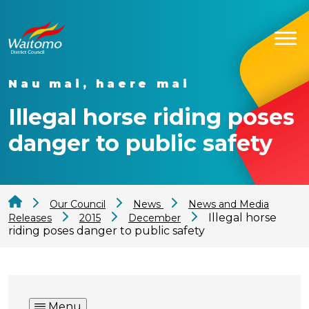
Nau mai, haere mai
Illegal horse riding poses
danger to public safety
Our Council
News
News and Media
Illegal horse
Releases
2015
December
riding poses danger to public safety
Menu