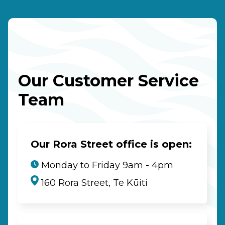
Our Customer Service
Team
Our Rora Street office is open:
Monday to Friday 9am - 4pm
160 Rora Street, Te Kūiti