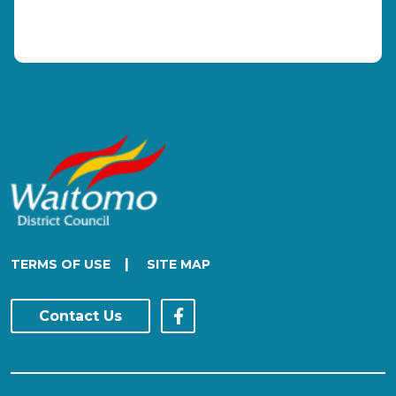
|
TERMS OF USE
SITE MAP
Contact Us