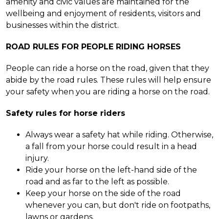
amenity and civic values are maintained for the
wellbeing and enjoyment of residents, visitors and
businesses within the district.
ROAD RULES FOR PEOPLE RIDING HORSES
People can ride a horse on the road, given that they
abide by the road rules. These rules will help ensure
your safety when you are riding a horse on the road.
Safety rules for horse riders
Always wear a safety hat while riding. Otherwise,
a fall from your horse could result in a head
injury.
Ride your horse on the left-hand side of the
road and as far to the left as possible.
Keep your horse on the side of the road
whenever you can, but don't ride on footpaths,
lawns or gardens.