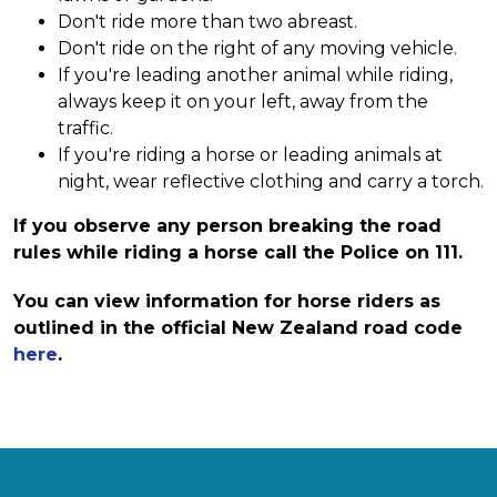
Don't ride more than two abreast.
Don't ride on the right of any moving vehicle.
If you're leading another animal while riding,
always keep it on your left, away from the
traffic.
If you're riding a horse or leading animals at
night, wear reflective clothing and carry a torch.
If you observe any person breaking the road
rules while riding a horse call the Police on 111.
You can view information for horse riders as
outlined in the official New Zealand road code
here
.