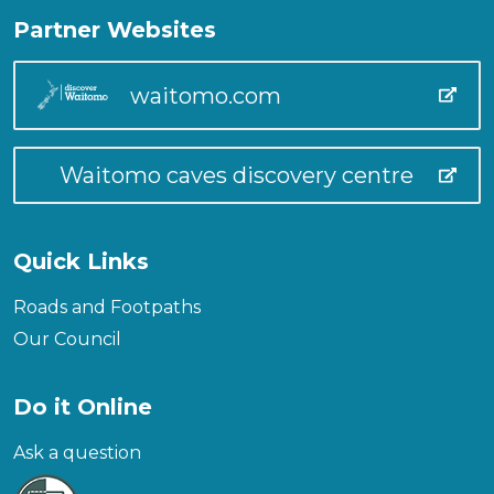
Partner Websites
waitomo.com
Waitomo caves discovery centre
Quick Links
Roads and Footpaths
Our Council
Do it Online
Ask a question