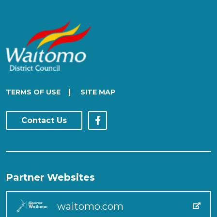
|
TERMS OF USE
SITE MAP
Contact Us
Partner Websites
waitomo.com