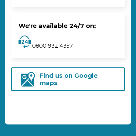
We're available 24/7 on:
0800 932 4357
Find us on Google
maps