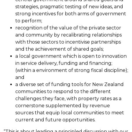
strategies, pragmatic testing of new ideas, and
strong incentives for both arms of government
to perform;
recognition of the value of the private sector
and community by recalibrating relationships
with those sectors to incentivise partnerships
and the achievement of shared goals;
a local government which is open to innovation
in service delivery, funding and financing;
(within a environment of strong fiscal discipline);
and
a diverse set of funding tools for New Zealand
communities to respond to the different
challenges they face, with property rates as a
cornerstone supplemented by revenue
sources that equip local communities to meet
current and future opportunities.
“This is about leading a principled discussion with our