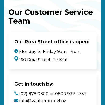
Our Customer Service
Team
Our Rora Street office is open:
Monday to Friday 9am - 4pm
160 Rora Street, Te Kūiti
Get in touch by:
(07) 878 0800 or 0800 932 4357
info@waitomo.govt.nz