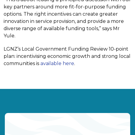
key partners around more fit-for-purpose funding
options. The right incentives can create greater
innovation in service provision, and provide a more
diverse range of available funding tools,” says Mr
Yule.
LGNZ’s Local Government Funding Review 10-point
plan: incentivising economic growth and strong local
communities is
available here
.