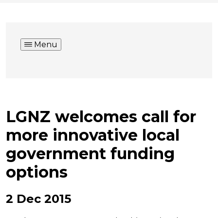
Menu
LGNZ welcomes call for
more innovative local
government funding
options
2 Dec 2015