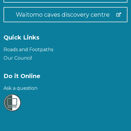
Waitomo caves discovery centre
Quick Links
Roads and Footpaths
Our Council
Do it Online
Ask a question