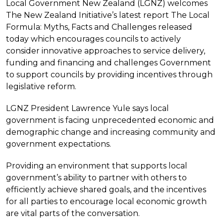
Local Government New Zealand (LGNZ) welcomes
The New Zealand Initiative’s latest report The Local
Formula: Myths, Facts and Challenges released
today which encourages councils to actively
consider innovative approaches to service delivery,
funding and financing and challenges Government
to support councils by providing incentives through
legislative reform.
LGNZ President Lawrence Yule says local
government is facing unprecedented economic and
demographic change and increasing community and
government expectations.
Providing an environment that supports local
government’s ability to partner with others to
efficiently achieve shared goals, and the incentives
for all parties to encourage local economic growth
are vital parts of the conversation.