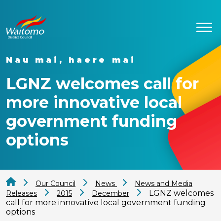
Nau mai, haere mai
LGNZ welcomes call for
more innovative local
government funding
options
Our Council
News
News and Media
LGNZ welcomes
Releases
2015
December
call for more innovative local government funding
options