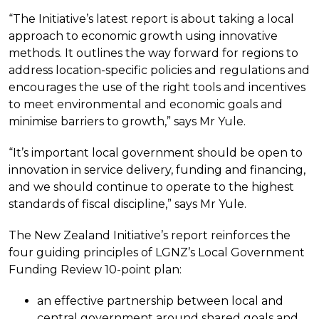
“The Initiative’s latest report is about taking a local
approach to economic growth using innovative
methods. It outlines the way forward for regions to
address location-specific policies and regulations and
encourages the use of the right tools and incentives
to meet environmental and economic goals and
minimise barriers to growth,” says Mr Yule.
“It’s important local government should be open to
innovation in service delivery, funding and financing,
and we should continue to operate to the highest
standards of fiscal discipline,” says Mr Yule.
The New Zealand Initiative’s report reinforces the
four guiding principles of LGNZ’s Local Government
Funding Review 10-point plan:
an effective partnership between local and
central government around shared goals and