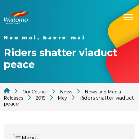
Nau mai, haere mai
Riders shatter viaduct
peace
Our Council
News
News and Media
Riders shatter viaduct
Releases
2015
May
peace
Menu