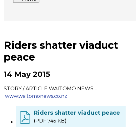
Riders shatter viaduct
peace
14 May 2015
STORY / ARTICLE WAITOMO NEWS –
www.waitomonews.co.nz
Riders shatter viaduct peace
(PDF 745 KB)