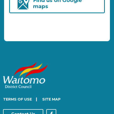
Find us on Google
maps
|
TERMS OF USE
SITE MAP