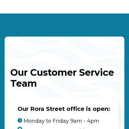
Our Customer Service
Team
Our Rora Street office is open:
Monday to Friday 9am - 4pm