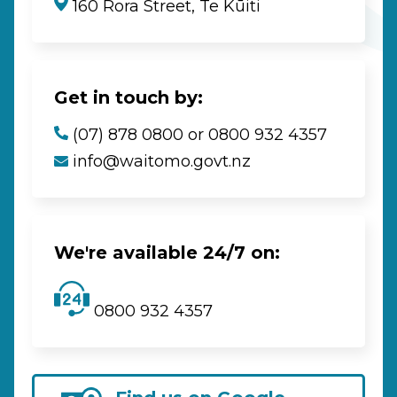
160 Rora Street, Te Kūiti
Get in touch by:
(07) 878 0800 or 0800 932 4357
info@waitomo.govt.nz
We're available 24/7 on:
0800 932 4357