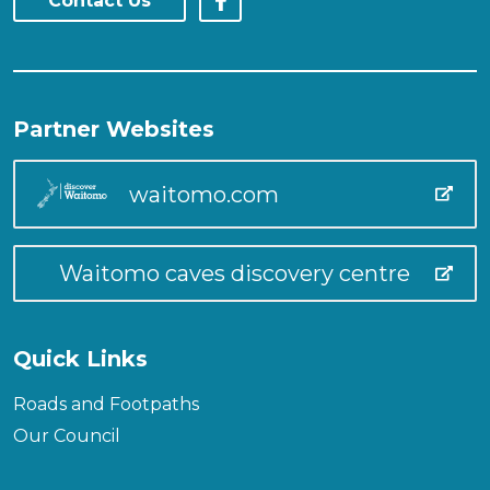
Contact Us
Partner Websites
waitomo.com
Waitomo caves discovery centre
Quick Links
Roads and Footpaths
Our Council