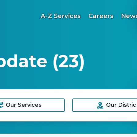
A-Z Services
Careers
News
date (23)
Our Services
Our Distric