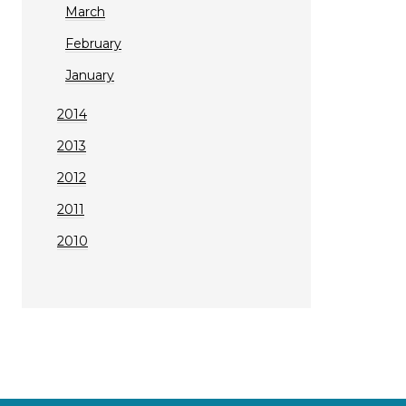
March
February
January
2014
2013
2012
2011
2010