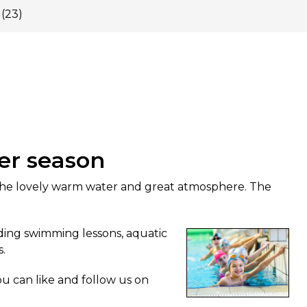
(23)
er season
he lovely warm water and great atmosphere. The
uding swimming lessons, aquatic
s.
u can like and follow us on