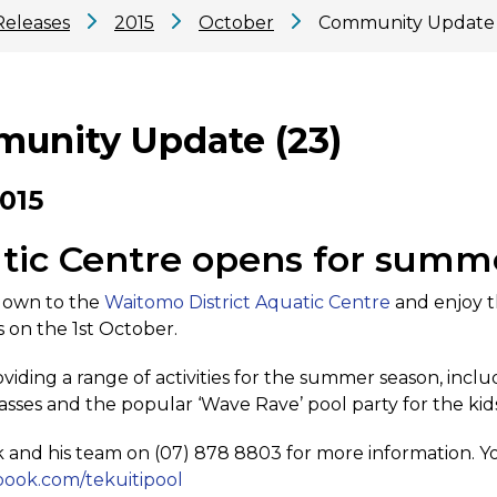
Releases
2015
October
Community Update 
unity Update (23)
2015
tic Centre opens for summ
own to the
Waitomo District Aquatic Centre
and enjoy t
 on the 1st October.
viding a range of activities for the summer season, incl
lasses and the popular ‘Wave Rave’ pool party for the kid
 and his team on (07) 878 8803 for more information. Yo
ook.com/tekuitipool