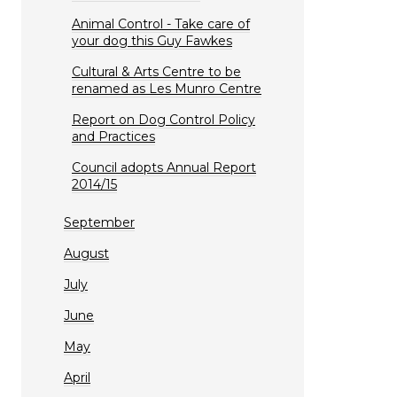
Animal Control - Take care of
your dog this Guy Fawkes
Cultural & Arts Centre to be
renamed as Les Munro Centre
Report on Dog Control Policy
and Practices
Council adopts Annual Report
2014/15
September
August
July
June
May
April