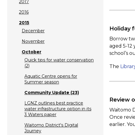
2017
2016
2015
Holiday f
December
Borrow two
November
aged 5-12 
October
school’s o
Quick tips for water conservation
(2)
The
Librar
Aquatic Centre opens for
Summer season
Community Update (23)
Review o
LGNZ outlines best practice
water infrastructure option in its
Waitomo Di
3 Waters paper
Once revie
earlier. Y
Waitomo District's Digital
Journey