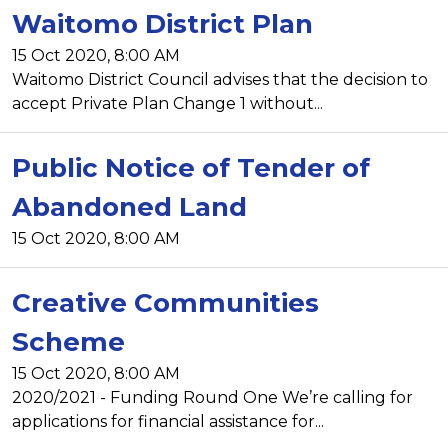
Waitomo District Plan
15 Oct 2020, 8:00 AM
Waitomo District Council advises that the decision to
accept Private Plan Change 1 without...
Public Notice of Tender of
Abandoned Land
15 Oct 2020, 8:00 AM
Creative Communities
Scheme
15 Oct 2020, 8:00 AM
2020/2021 - Funding Round One We’re calling for
applications for financial assistance for...