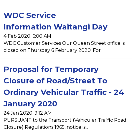
WDC Service
Information Waitangi Day
4 Feb 2020, 6:00 AM
WDC Customer Services Our Queen Street office is
closed on Thursday 6 February 2020. For...
Proposal for Temporary
Closure of Road/Street To
Ordinary Vehicular Traffic - 24
January 2020
24 Jan 2020, 9:12 AM
PURSUANT to the Transport (Vehicular Traffic Road
Closure) Regulations 1965, notice is...