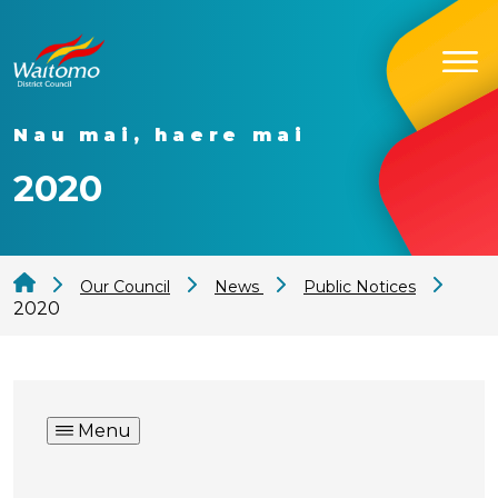
Nau mai, haere mai
2020
Our Council
News
Public Notices
2020
Menu