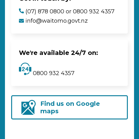
(07) 878 0800 or 0800 932 4357
info@waitomo.govt.nz
We're available 24/7 on:
0800 932 4357
Find us on Google
maps