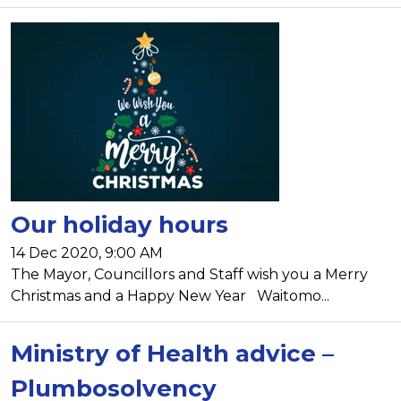
Our holiday hours
14 Dec 2020, 9:00 AM
The Mayor, Councillors and Staff wish you a Merry
Christmas and a Happy New Year Waitomo...
Ministry of Health advice –
Plumbosolvency