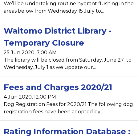
We’ll be undertaking routine hydrant flushing in the
areas below from Wednesday 15 July to...
Waitomo District Library -
Temporary Closure
25 Jun 2020, 7:00 AM
The library will be closed from Saturday, June 27 to
Wednesday, July 1 as we update our...
Fees and Charges 2020/21
4 Jun 2020, 12:00 PM
Dog Registration Fees for 2020/21 The following dog
registration fees have been adopted by...
Rating Information Database :