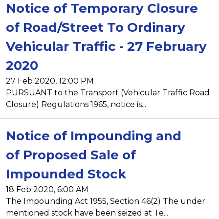
Notice of Temporary Closure
of Road/Street To Ordinary
Vehicular Traffic - 27 February
2020
27 Feb 2020, 12:00 PM
PURSUANT to the Transport (Vehicular Traffic Road
Closure) Regulations 1965, notice is...
Notice of Impounding and
of Proposed Sale of
Impounded Stock
18 Feb 2020, 6:00 AM
The Impounding Act 1955, Section 46(2) The under
mentioned stock have been seized at Te...