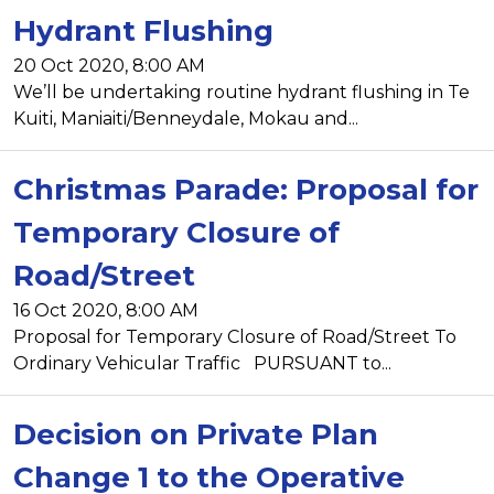
Hydrant Flushing
20 Oct 2020, 8:00 AM
We’ll be undertaking routine hydrant flushing in Te
Kuiti, Maniaiti/Benneydale, Mokau and...
Christmas Parade: Proposal for
Temporary Closure of
Road/Street
16 Oct 2020, 8:00 AM
Proposal for Temporary Closure of Road/Street To
Ordinary Vehicular Traffic PURSUANT to...
Decision on Private Plan
Change 1 to the Operative