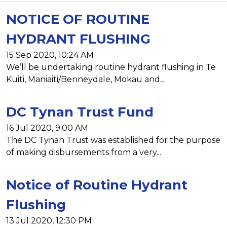
NOTICE OF ROUTINE
HYDRANT FLUSHING
15 Sep 2020, 10:24 AM
We’ll be undertaking routine hydrant flushing in Te
Kuiti, Maniaiti/Benneydale, Mokau and...
DC Tynan Trust Fund
16 Jul 2020, 9:00 AM
The DC Tynan Trust was established for the purpose
of making disbursements from a very...
Notice of Routine Hydrant
Flushing
13 Jul 2020, 12:30 PM