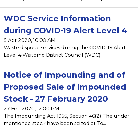
WDC Service Information
during COVID-19 Alert Level 4
9 Apr 2020, 10:00 AM
Waste disposal services during the COVID-19 Alert
Level 4 Waitomo District Council (WDC)...
Notice of Impounding and of
Proposed Sale of Impounded
Stock - 27 February 2020
27 Feb 2020, 12:00 PM
The Impounding Act 1955, Section 46(2) The under
mentioned stock have been seized at Te...