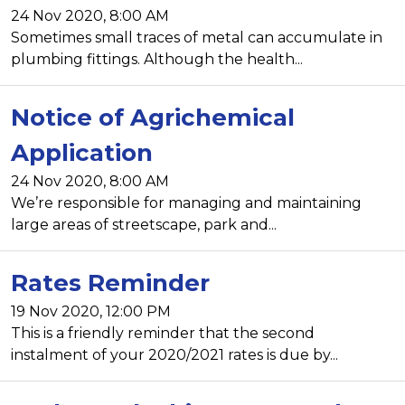
24 Nov 2020, 8:00 AM
Sometimes small traces of metal can accumulate in
plumbing fittings. Although the health...
Notice of Agrichemical
Application
24 Nov 2020, 8:00 AM
We’re responsible for managing and maintaining
large areas of streetscape, park and...
Rates Reminder
19 Nov 2020, 12:00 PM
This is a friendly reminder that the second
instalment of your 2020/2021 rates is due by...