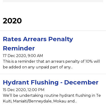
2020
Rates Arrears Penalty
Reminder
17 Dec 2020, 9:00 AM
This is a reminder that an arrears penalty of 10% will
be added on any unpaid part of any...
Hydrant Flushing - December
15 Dec 2020, 12:00 PM
We’ll be undertaking routine hydrant flushing in Te
Kuiti, Maniaiti/Benneydale, Mokau and...