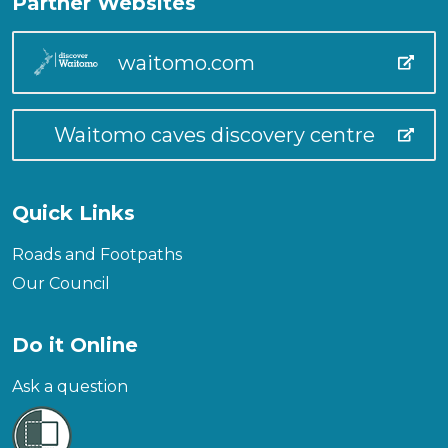
Partner Websites
waitomo.com
Waitomo caves discovery centre
Quick Links
Roads and Footpaths
Our Council
Do it Online
Ask a question