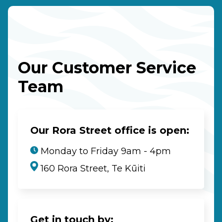
Our Customer Service
Team
Our Rora Street office is open:
Monday to Friday 9am - 4pm
160 Rora Street, Te Kūiti
Get in touch by: