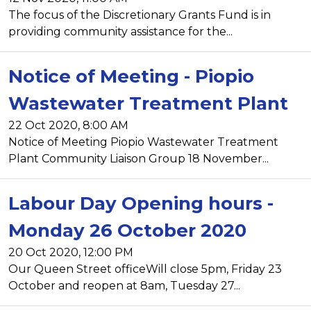
The focus of the Discretionary Grants Fund is in
providing community assistance for the...
Notice of Meeting - Piopio
Wastewater Treatment Plant
22 Oct 2020, 8:00 AM
Notice of Meeting Piopio Wastewater Treatment
Plant Community Liaison Group 18 November...
Labour Day Opening hours -
Monday 26 October 2020
20 Oct 2020, 12:00 PM
Our Queen Street officeWill close 5pm, Friday 23
October and reopen at 8am, Tuesday 27...