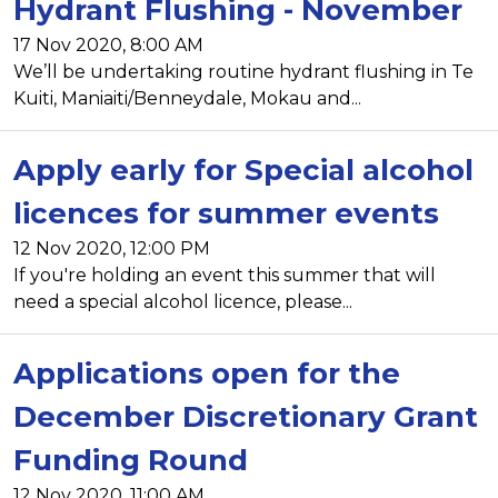
Hydrant Flushing - November
17 Nov 2020, 8:00 AM
We’ll be undertaking routine hydrant flushing in Te
Kuiti, Maniaiti/Benneydale, Mokau and...
Apply early for Special alcohol
licences for summer events
12 Nov 2020, 12:00 PM
If you're holding an event this summer that will
need a special alcohol licence, please...
Applications open for the
December Discretionary Grant
Funding Round
12 Nov 2020, 11:00 AM