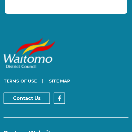
|
TERMS OF USE
SITE MAP
Contact Us