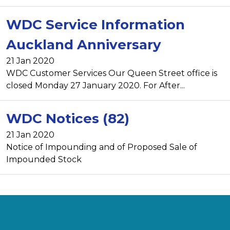
WDC Service Information
Auckland Anniversary
21 Jan 2020
WDC Customer Services Our Queen Street office is
closed Monday 27 January 2020. For After...
WDC Notices (82)
21 Jan 2020
Notice of Impounding and of Proposed Sale of
Impounded Stock