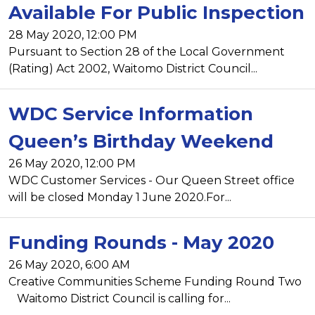
Available For Public Inspection
28 May 2020, 12:00 PM
Pursuant to Section 28 of the Local Government
(Rating) Act 2002, Waitomo District Council...
WDC Service Information
Queen’s Birthday Weekend
26 May 2020, 12:00 PM
WDC Customer Services - Our Queen Street office
will be closed Monday 1 June 2020.For...
Funding Rounds - May 2020
26 May 2020, 6:00 AM
Creative Communities Scheme Funding Round Two
Waitomo District Council is calling for...