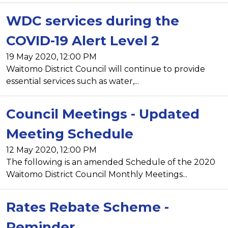
WDC services during the
COVID-19 Alert Level 2
19 May 2020, 12:00 PM
Waitomo District Council will continue to provide
essential services such as water,...
Council Meetings - Updated
Meeting Schedule
12 May 2020, 12:00 PM
The following is an amended Schedule of the 2020
Waitomo District Council Monthly Meetings...
Rates Rebate Scheme -
Reminder