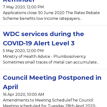
7 May 2020, 12:00 PM
Applications close 30 June 2020 The Rates Rebate
Scheme benefits low income ratepayers...
WDC services during the
COVID-19 Alert Level 3
5 May 2020, 12:00 PM
Ministry of Health Advice - Plumbosolvency
Sometimes small traces of metal can accumulate...
Council Meeting Postponed in
April
16 Apr 2020, 10:00 AM
Amendments to Meeting ScheduleThe Council
Meeting scheduled for Tuesday 28th April 2020...