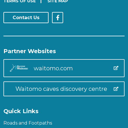
|
TERMS OF USE
SITE MAP
Contact Us
Partner Websites
waitomo.com
Waitomo caves discovery centre
Quick Links
Roads and Footpaths