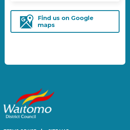
Find us on Google
maps