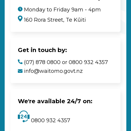
Monday to Friday 9am - 4pm
160 Rora Street, Te Kūiti
Get in touch by:
(07) 878 0800 or 0800 932 4357
info@waitomo.govt.nz
We're available 24/7 on:
0800 932 4357