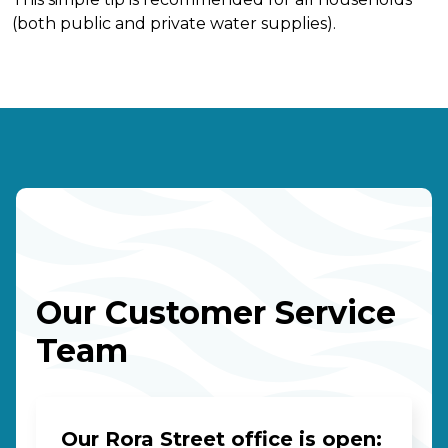
(both public and private water supplies).
Our Customer Service
Team
Our Rora Street office is open: