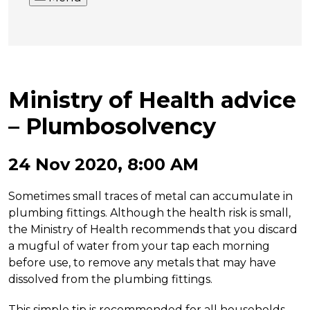
Ministry of Health advice
– Plumbosolvency
24 Nov 2020, 8:00 AM
Sometimes small traces of metal can accumulate in
plumbing fittings. Although the health risk is small,
the Ministry of Health recommends that you discard
a mugful of water from your tap each morning
before use, to remove any metals that may have
dissolved from the plumbing fittings.
This simple tip is recommended for all households