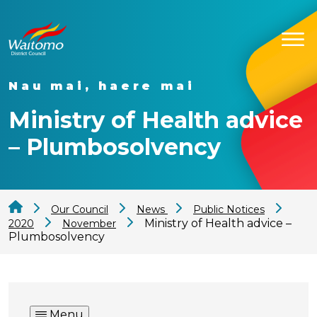
Nau mai, haere mai
Ministry of Health advice
– Plumbosolvency
Our Council
News
Public Notices
Ministry of Health advice –
2020
November
Plumbosolvency
Menu