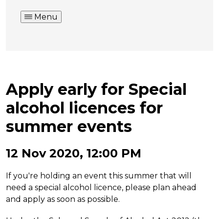
Menu
Apply early for Special
alcohol licences for
summer events
12 Nov 2020, 12:00 PM
If you're holding an event this summer that will
need a special alcohol licence, please plan ahead
and apply as soon as possible.