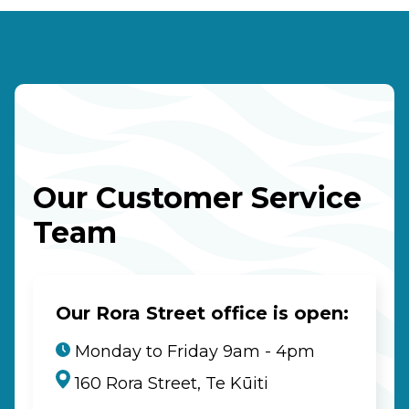
Our Customer Service
Team
Our Rora Street office is open:
Monday to Friday 9am - 4pm
160 Rora Street, Te Kūiti