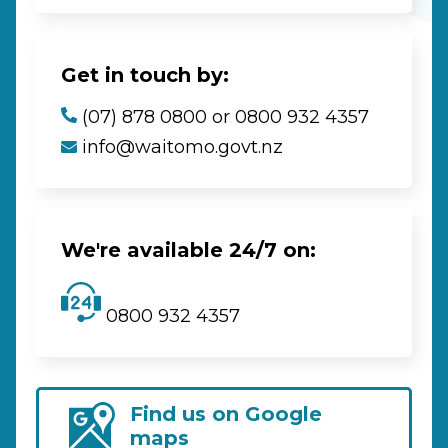
Get in touch by:
(07) 878 0800 or 0800 932 4357
info@waitomo.govt.nz
We're available 24/7 on:
0800 932 4357
Find us on Google
maps