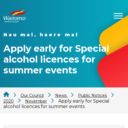
Nau mai, haere mai
Apply early for Special
alcohol licences for
summer events
Our Council
News
Public Notices
Apply early for Special
2020
November
alcohol licences for summer events