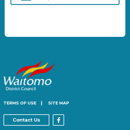
|
TERMS OF USE
SITE MAP
Contact Us