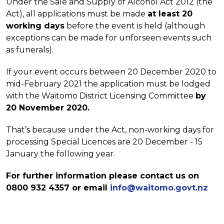
Under the Sale and Supply of Alcohol Act 2012 (the
Act), all applications must be made
at least 20
working days
before the event is held (although
exceptions can be made for unforseen events such
as funerals).
If your event occurs between 20 December 2020 to
mid-February 2021 the application must be lodged
with the Waitomo District Licensing Committee
by
20 November 2020.
That’s because under the Act, non-working days for
processing Special Licences are 20 December - 15
January the following year.
For further information please contact us on
0800 932 4357 or email
info@waitomo.govt.nz