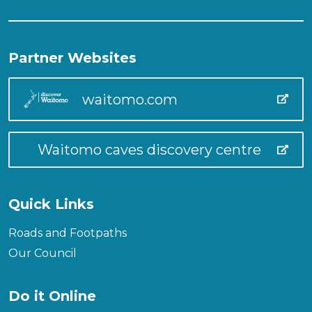
Partner Websites
waitomo.com
Waitomo caves discovery centre
Quick Links
Roads and Footpaths
Our Council
Do it Online