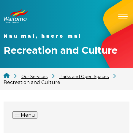
Nau mai, haere mai
Recreation and Culture
Our Services
Parks and Open Spaces
Recreation and Culture
Menu