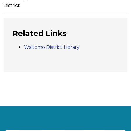
District.
Related Links
Waitomo District Library