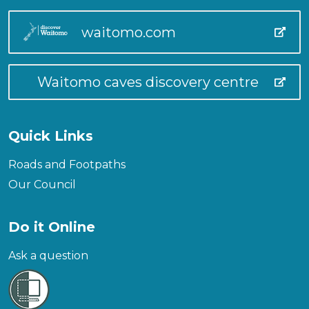
waitomo.com
Waitomo caves discovery centre
Quick Links
Roads and Footpaths
Our Council
Do it Online
Ask a question