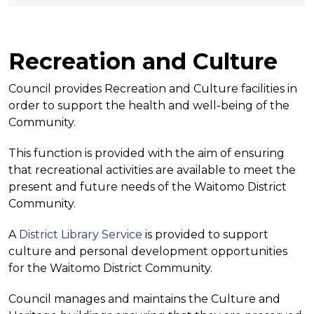
Recreation and Culture
Council provides Recreation and Culture facilities in
order to support the health and well-being of the
Community.
This function is provided with the aim of ensuring
that recreational activities are available to meet the
present and future needs of the Waitomo District
Community.
A
District Library Service
is provided to support
culture and personal development opportunities
for the Waitomo District Community.
Council manages and maintains the Culture and