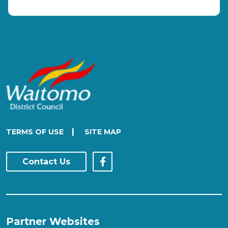
|
TERMS OF USE
SITE MAP
Contact Us
Partner Websites