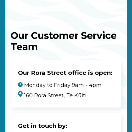
Our Customer Service
Team
Our Rora Street office is open:
Monday to Friday 9am - 4pm
160 Rora Street, Te Kūiti
Get in touch by: