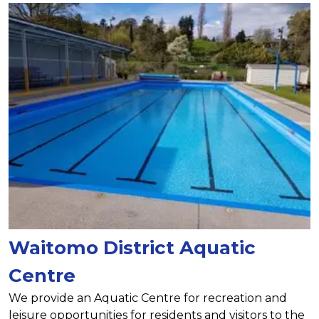
Waitomo District Aquatic
Centre
We provide an Aquatic Centre for recreation and
leisure opportunities for residents and visitors to the