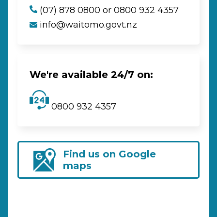
(07) 878 0800 or 0800 932 4357
info@waitomo.govt.nz
We're available 24/7 on:
0800 932 4357
Find us on Google
maps