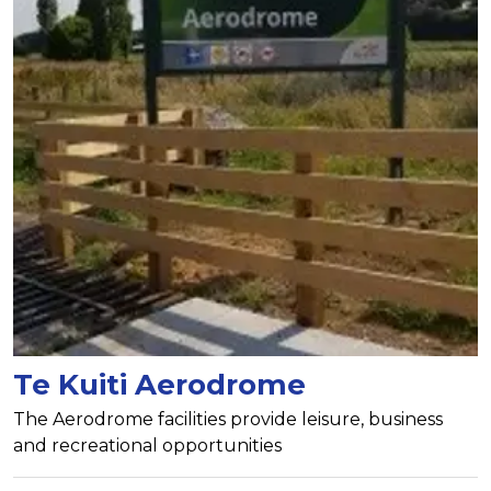
Te Kuiti Aerodrome
The Aerodrome facilities provide leisure, business
and recreational opportunities