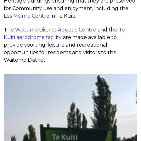
Heritage buildings ensuring that they are preserved
for Community use and enjoyment, including the
Les Munro Centre
in Te Kuiti.
The
Waitomo District Aquatic Centre
and the
Te
Kuiti aerodrome facility
are made available to
provide sporting, leisure and recreational
opportunities for residents and visitors to the
Waitomo District.