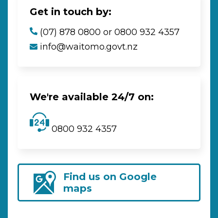
Get in touch by:
(07) 878 0800 or 0800 932 4357
info@waitomo.govt.nz
We're available 24/7 on:
0800 932 4357
Find us on Google
maps