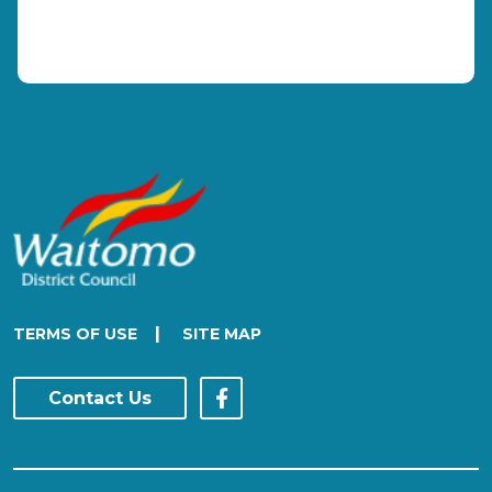
|
TERMS OF USE
SITE MAP
Contact Us