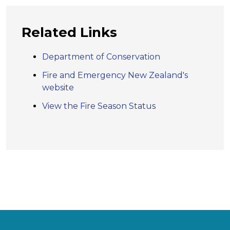
Related Links
Department of Conservation
Fire and Emergency New Zealand's
website
View the Fire Season Status