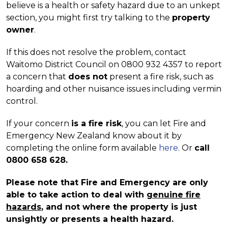
believe is a health or safety hazard due to an unkept
section, you might first try talking to the
property
owner
.
If this does not resolve the problem, contact
Waitomo District Council on 0800 932 4357 to report
a concern that
does not
present a fire risk, such as
hoarding and other nuisance issues including vermin
control.
If your concern
is a fire risk
, you can let Fire and
Emergency New Zealand know about it by
completing the online form available
here
. Or
call
0800 658 628
.
Please note that Fire and Emergency are only
able to take action to deal with
genuine fire
hazards
, and not where the property is just
unsightly or presents a health hazard.