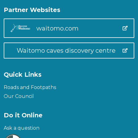
Partner Websites
waitomo.com
Waitomo caves discovery centre
Quick Links
Roads and Footpaths
Our Council
Do it Online
Ask a question