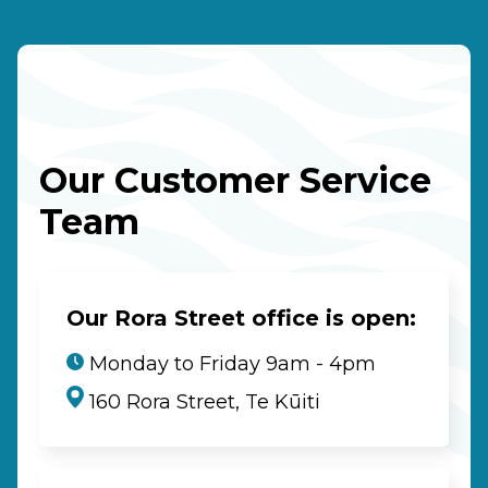
Our Customer Service
Team
Our Rora Street office is open:
Monday to Friday 9am - 4pm
160 Rora Street, Te Kūiti