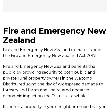
Fire and Emergency New
Zealand
Fire and Emergency New Zealand operates under
the Fire and Emergency New Zealand Act 2017.
Fire and Emergency New Zealand benefits the
public by providing security to both public and
private rural property owners in the Waitomo
District, reducing the risk of widespread damage to
forestry and farms and the related negative
economic impact on the District as a whole.
If there's a property in your neighbourhood that you