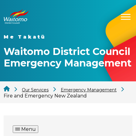
Me Takatū
Waitomo District Council
Emergency Management
Our Services
Emergency Management
Fire and Emergency New Zealand
Menu