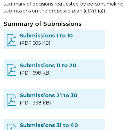
summary of decisions requested by persons making
submissions on the proposed plan (cl.7(1)(a)).
Summary of Submissions
Submissions 1 to 10
(PDF 605 KB)
Submissions 11 to 20
(PDF 698 KB)
Submissions 21 to 30
(PDF 338 KB)
Submissions 31 to 40