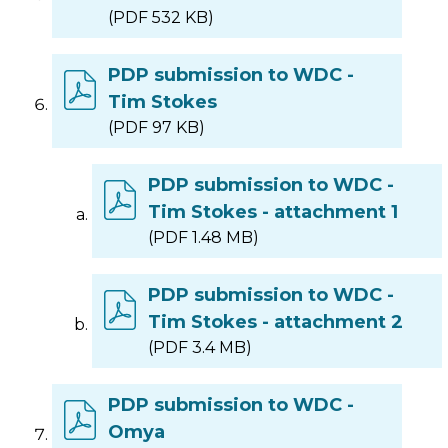
(PDF 532 KB)
PDP submission to WDC -
Tim Stokes
(PDF 97 KB)
PDP submission to WDC -
Tim Stokes - attachment 1
(PDF 1.48 MB)
PDP submission to WDC -
Tim Stokes - attachment 2
(PDF 3.4 MB)
PDP submission to WDC -
Omya