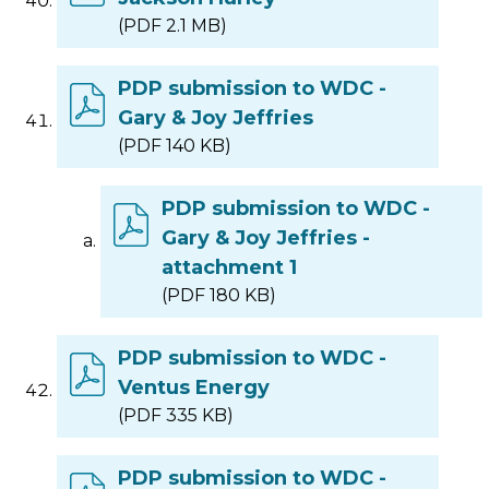
(PDF 2.1 MB)
PDP submission to WDC -
Gary & Joy Jeffries
(PDF 140 KB)
PDP submission to WDC -
Gary & Joy Jeffries -
attachment 1
(PDF 180 KB)
PDP submission to WDC -
Ventus Energy
(PDF 335 KB)
PDP submission to WDC -