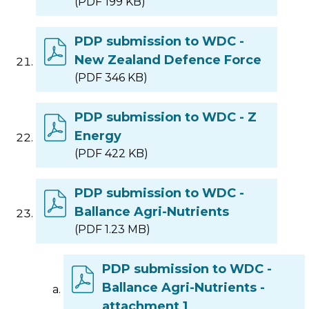
(PDF 199 KB)
PDP submission to WDC -
New Zealand Defence Force
(PDF 346 KB)
PDP submission to WDC - Z
Energy
(PDF 422 KB)
PDP submission to WDC -
Ballance Agri-Nutrients
(PDF 1.23 MB)
PDP submission to WDC -
Ballance Agri-Nutrients -
attachment 1