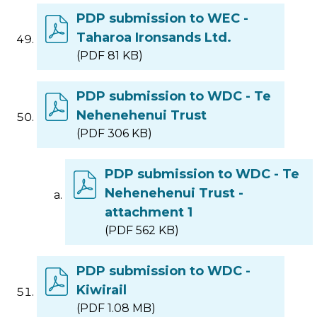
PDP submission to WEC -
Taharoa Ironsands Ltd.
(PDF 81 KB)
PDP submission to WDC - Te
Nehenehenui Trust
(PDF 306 KB)
PDP submission to WDC - Te
Nehenehenui Trust -
attachment 1
(PDF 562 KB)
PDP submission to WDC -
Kiwirail
(PDF 1.08 MB)