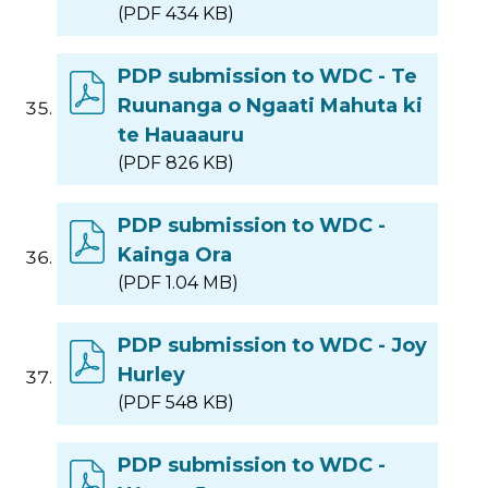
(PDF 434 KB)
PDP submission to WDC - Te
Ruunanga o Ngaati Mahuta ki
te Hauaauru
(PDF 826 KB)
PDP submission to WDC -
Kainga Ora
(PDF 1.04 MB)
PDP submission to WDC - Joy
Hurley
(PDF 548 KB)
PDP submission to WDC -