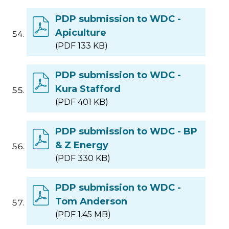
PDP submission to WDC -
Apiculture
(PDF 133 KB)
PDP submission to WDC -
Kura Stafford
(PDF 401 KB)
PDP submission to WDC - BP
& Z Energy
(PDF 330 KB)
PDP submission to WDC -
Tom Anderson
(PDF 1.45 MB)