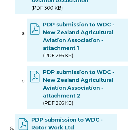
Aviation Association
(PDF 300 KB)
PDP submission to WDC -
New Zealand Agricultural
Aviation Association -
attachment 1
(PDF 266 KB)
PDP submission to WDC -
New Zealand Agricultural
Aviation Association -
attachment 2
(PDF 266 KB)
PDP submission to WDC -
Rotor Work Ltd