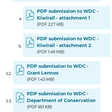
PDP submission to WDC -
Kiwirail - attachment 1
(PDF 227 KB)
PDP submission to WDC -
Kiwirail - attachment 2
(PDF 1.49 MB)
PDP submission to WDC -
Grant Lennox
(PDF 1.43 MB)
PDP submission to WDC -
Department of Conservation
(PDF 651 KB)