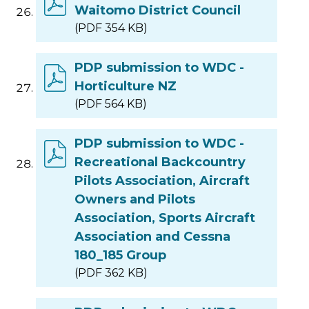
Waitomo District Council
(PDF 354 KB)
PDP submission to WDC -
Horticulture NZ
(PDF 564 KB)
PDP submission to WDC -
Recreational Backcountry
Pilots Association, Aircraft
Owners and Pilots
Association, Sports Aircraft
Association and Cessna
180_185 Group
(PDF 362 KB)