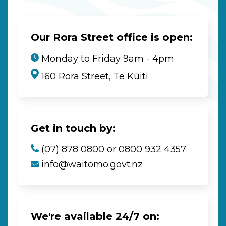
Our Rora Street office is open:
Monday to Friday 9am - 4pm
160 Rora Street, Te Kūiti
Get in touch by:
(07) 878 0800 or 0800 932 4357
info@waitomo.govt.nz
We're available 24/7 on: