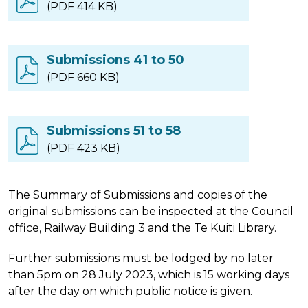
(PDF 414 KB)
Submissions 41 to 50
(PDF 660 KB)
Submissions 51 to 58
(PDF 423 KB)
The Summary of Submissions and copies of the
original submissions can be inspected at the Council
office, Railway Building 3 and the Te Kuiti Library.
Further submissions must be lodged by no later
than 5pm on 28 July 2023, which is 15 working days
after the day on which public notice is given.