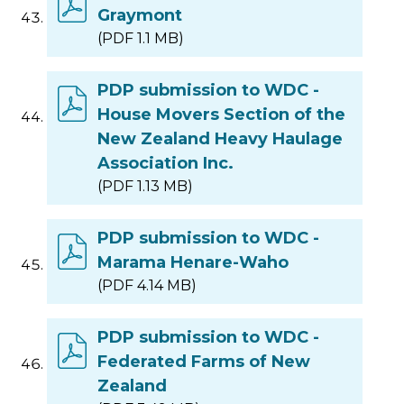
Graymont
(PDF 1.1 MB)
PDP submission to WDC -
House Movers Section of the
New Zealand Heavy Haulage
Association Inc.
(PDF 1.13 MB)
PDP submission to WDC -
Marama Henare-Waho
(PDF 4.14 MB)
PDP submission to WDC -
Federated Farms of New
Zealand