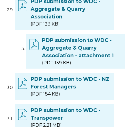
PDP submission to WDC -
Aggregate & Quarry
Association
(PDF 123 KB)
PDP submission to WDC -
Aggregate & Quarry
Association - attachment 1
(PDF 139 KB)
PDP submission to WDC - NZ
Forest Managers
(PDF 184 KB)
PDP submission to WDC -
Transpower
(PDF 2.21 MB)