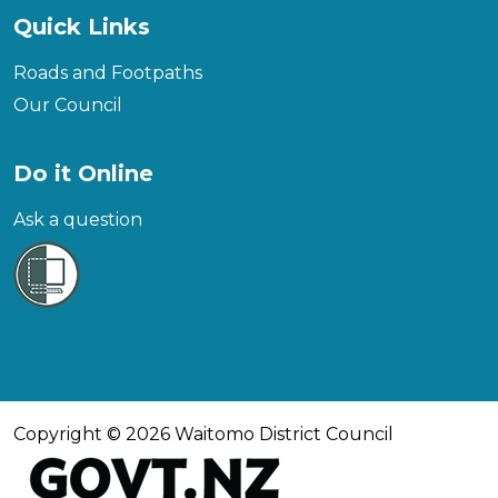
Quick Links
Roads and Footpaths
Our Council
Do it Online
Ask a question
Copyright © 2026 Waitomo District Council