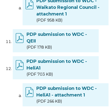
PDP submission to WDC -
Waikato Regional Council -
attachment 1
(PDF 958 KB)
PDP submission to WDC -
QEII
(PDF 178 KB)
PDP submission to WDC -
HeliA1
(PDF 703 KB)
PDP submission to WDC -
HeliA1 - attachment 1
(PDF 266 KB)