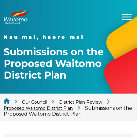
Nau mai, haere mai
Submissions on the
Proposed Waitomo
District Plan
Our Council
District Plan Review
Submissions on the
Proposed Waitomo District Plan
Proposed Waitomo District Plan