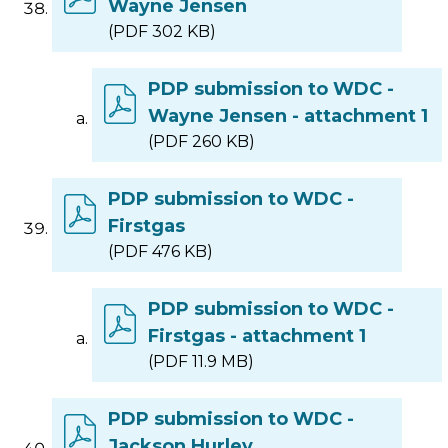
Wayne Jensen
(PDF 302 KB)
PDP submission to WDC -
Wayne Jensen - attachment 1
(PDF 260 KB)
PDP submission to WDC -
Firstgas
(PDF 476 KB)
PDP submission to WDC -
Firstgas - attachment 1
(PDF 11.9 MB)
PDP submission to WDC -
Jackson Hurley