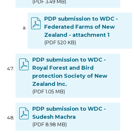
(PDF 3.49 MB)
PDP submission to WDC -
Federated Farms of New
Zealand - attachment 1
(PDF 520 KB)
PDP submission to WDC -
Royal Forest and Bird
protection Society of New
Zealand Inc.
(PDF 1.05 MB)
PDP submission to WDC -
Sudesh Machra
(PDF 8.98 MB)