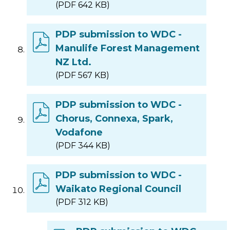
(PDF 642 KB)
PDP submission to WDC -
Manulife Forest Management
NZ Ltd.
(PDF 567 KB)
PDP submission to WDC -
Chorus, Connexa, Spark,
Vodafone
(PDF 344 KB)
PDP submission to WDC -
Waikato Regional Council
(PDF 312 KB)