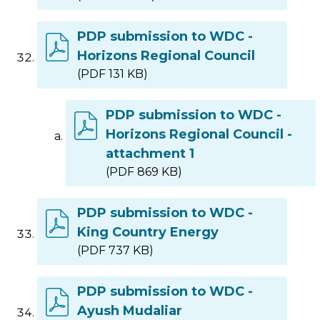
PDP submission to WDC -
Horizons Regional Council
(PDF 131 KB)
PDP submission to WDC -
Horizons Regional Council -
attachment 1
(PDF 869 KB)
PDP submission to WDC -
King Country Energy
(PDF 737 KB)
PDP submission to WDC -
Ayush Mudaliar