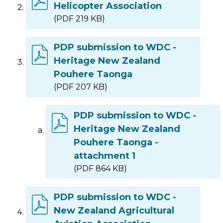
Helicopter Association
(PDF 219 KB)
PDP submission to WDC -
Heritage New Zealand
Pouhere Taonga
(PDF 207 KB)
PDP submission to WDC -
Heritage New Zealand
Pouhere Taonga -
attachment 1
(PDF 864 KB)
PDP submission to WDC -
New Zealand Agricultural