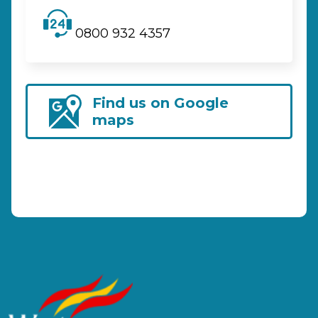
0800 932 4357
Find us on Google
maps