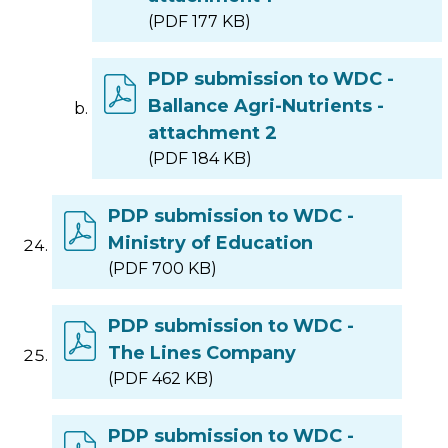
(PDF 177 KB)
PDP submission to WDC -
Ballance Agri-Nutrients -
attachment 2
(PDF 184 KB)
PDP submission to WDC -
Ministry of Education
(PDF 700 KB)
PDP submission to WDC -
The Lines Company
(PDF 462 KB)
PDP submission to WDC -