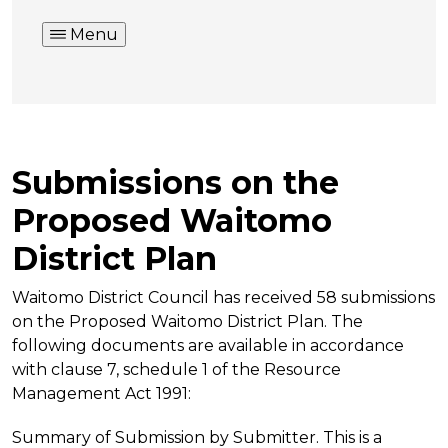
Menu
Submissions on the
Proposed Waitomo
District Plan
Waitomo District Council has received 58 submissions
on the Proposed Waitomo District Plan. The
following documents are available in accordance
with clause 7, schedule 1 of the Resource
Management Act 1991:
Summary of Submission by Submitter. This is a