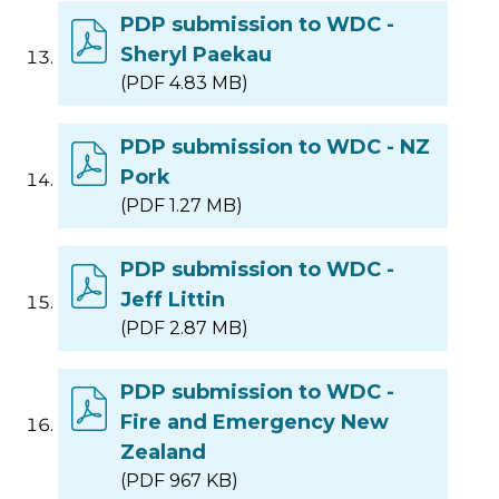
PDP submission to WDC -
Sheryl Paekau
(PDF 4.83 MB)
PDP submission to WDC - NZ
Pork
(PDF 1.27 MB)
PDP submission to WDC -
Jeff Littin
(PDF 2.87 MB)
PDP submission to WDC -
Fire and Emergency New
Zealand
(PDF 967 KB)