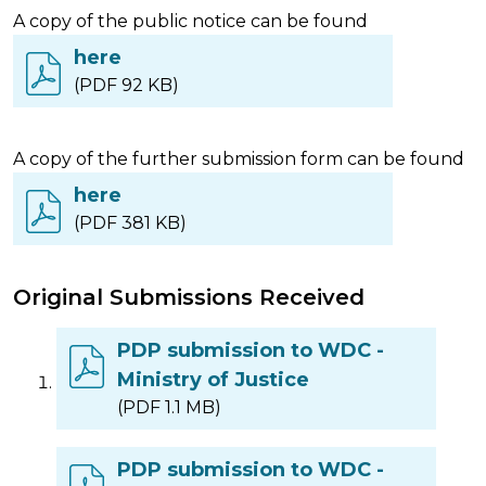
A copy of the public notice can be found
here
(PDF 92 KB)
A copy of the further submission form can be found
here
(PDF 381 KB)
Original Submissions Received
PDP submission to WDC -
Ministry of Justice
(PDF 1.1 MB)
PDP submission to WDC -