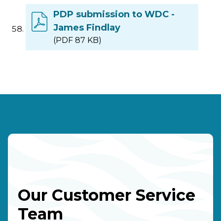
PDP submission to WDC -
James Findlay
(PDF 87 KB)
Our Customer Service
Team