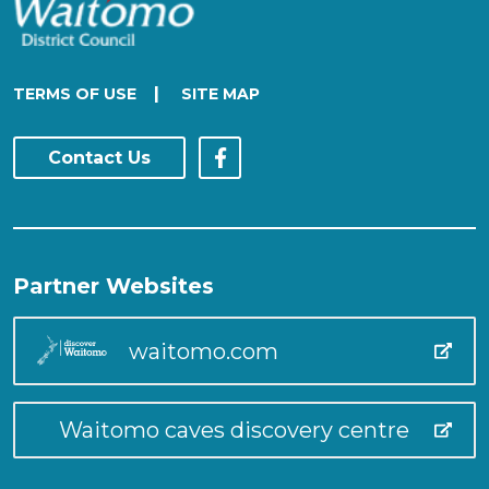
|
TERMS OF USE
SITE MAP
Contact Us
Partner Websites
waitomo.com
Waitomo caves discovery centre