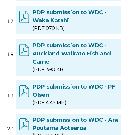
PDP submission to WDC -
Waka Kotahi
(PDF 979 KB)
PDP submission to WDC -
Auckland Waikato Fish and
Game
(PDF 390 KB)
PDP submission to WDC - PF
Olsen
(PDF 4.45 MB)
PDP submission to WDC - Ara
Poutama Aotearoa