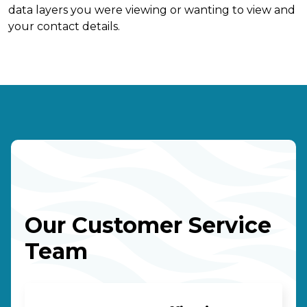
data layers you were viewing or wanting to view and
your contact details.
Our Customer Service
Team