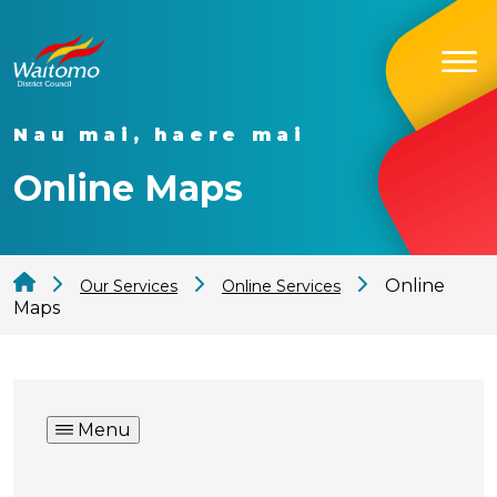
Nau mai, haere mai
Online Maps
Online
Our Services
Online Services
Maps
Menu