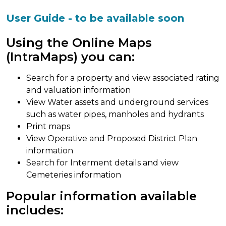
User Guide - to be available soon
Using the Online Maps
(IntraMaps) you can:
Search for a property and view associated rating
and valuation information
View Water assets and underground services
such as water pipes, manholes and hydrants
Print maps
View Operative and Proposed District Plan
information
Search for Interment details and view
Cemeteries information
Popular information available
includes: