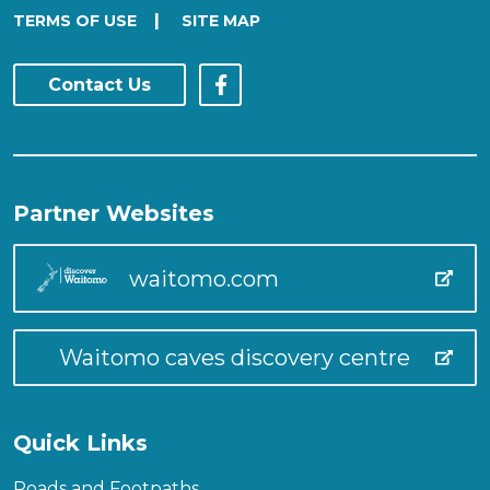
|
TERMS OF USE
SITE MAP
Contact Us
Partner Websites
waitomo.com
Waitomo caves discovery centre
Quick Links
Roads and Footpaths