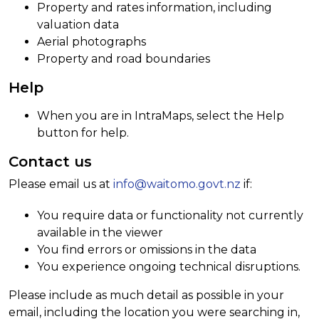
Property and rates information, including
valuation data
Aerial photographs
Property and road boundaries
Help
When you are in IntraMaps, select the Help
button for help.
Contact us
Please email us at
info@waitomo.govt.nz
if:
You require data or functionality not currently
available in the viewer
You find errors or omissions in the data
You experience ongoing technical disruptions.
Please include as much detail as possible in your
email, including the location you were searching in,