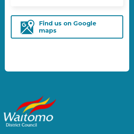
Find us on Google
maps