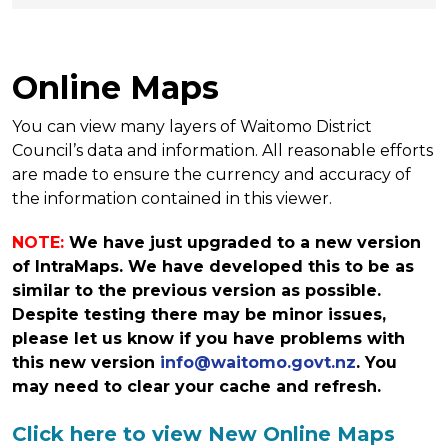
Online Maps
You can view many layers of Waitomo District
Council’s data and information. All reasonable efforts
are made to ensure the currency and accuracy of
the information contained in this viewer.
NOTE:
We have just upgraded to a new version
of IntraMaps. We have developed this to be as
similar to the previous version as possible.
Despite testing there may be minor issues,
please let us know if you have problems with
this new version
info@waitomo.govt.nz
. You
may need to clear your cache and refresh.
Click here to view New Online Maps