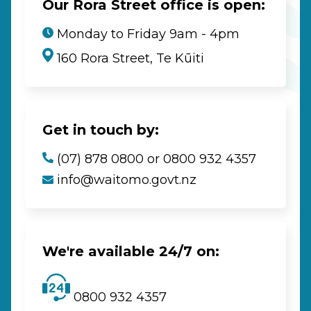
Our Rora Street office is open:
Monday to Friday 9am - 4pm
160 Rora Street, Te Kūiti
Get in touch by:
(07) 878 0800 or 0800 932 4357
info@waitomo.govt.nz
We're available 24/7 on:
0800 932 4357