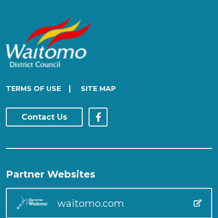
|
TERMS OF USE
SITE MAP
Contact Us
Partner Websites
waitomo.com