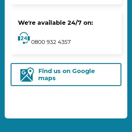
We're available 24/7 on:
0800 932 4357
Find us on Google
maps