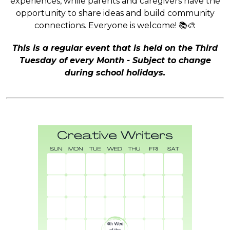
experiences, while parents and caregivers have the
opportunity to share ideas and build community
connections. Everyone is welcome! 📚🎨
This is a regular event that is held on the Third
Tuesday of every Month - Subject to change
during school holidays.