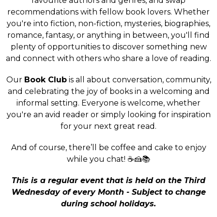
favourite authors and genres, and swap
recommendations with fellow book lovers. Whether
you're into fiction, non-fiction, mysteries, biographies,
romance, fantasy, or anything in between, you'll find
plenty of opportunities to discover something new
and connect with others who share a love of reading.
Our
Book Club
is all about conversation, community,
and celebrating the joy of books in a welcoming and
informal setting. Everyone is welcome, whether
you're an avid reader or simply looking for inspiration
for your next great read.
And of course, there’ll be coffee and cake to enjoy
while you chat! ☕🍰📚
This is a regular event that is held on the Third
Wednesday of every Month - Subject to change
during school holidays.