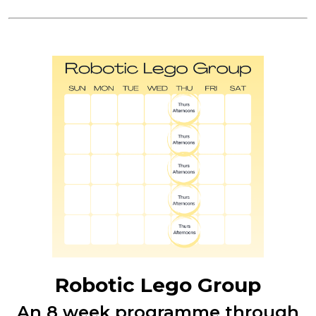
Robotic Lego Group
An 8 week programme through