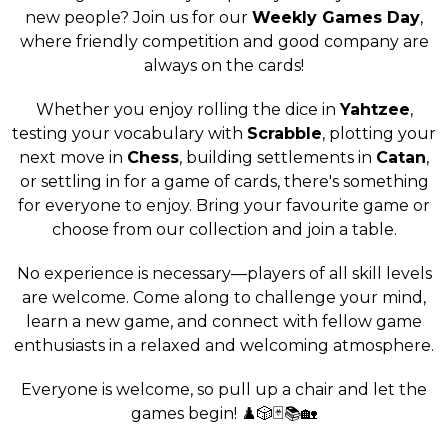
new people? Join us for our
Weekly Games Day
,
where friendly competition and good company are
always on the cards!
Whether you enjoy rolling the dice in
Yahtzee
,
testing your vocabulary with
Scrabble
, plotting your
next move in
Chess
, building settlements in
Catan
,
or settling in for a game of cards, there's something
for everyone to enjoy. Bring your favourite game or
choose from our collection and join a table.
No experience is necessary—players of all skill levels
are welcome. Come along to challenge your mind,
learn a new game, and connect with fellow game
enthusiasts in a relaxed and welcoming atmosphere.
Everyone is welcome, so pull up a chair and let the
games begin! ♟️🎲🃏📚🏡