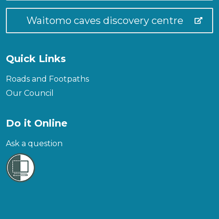
Waitomo caves discovery centre
Quick Links
Roads and Footpaths
Our Council
Do it Online
Ask a question