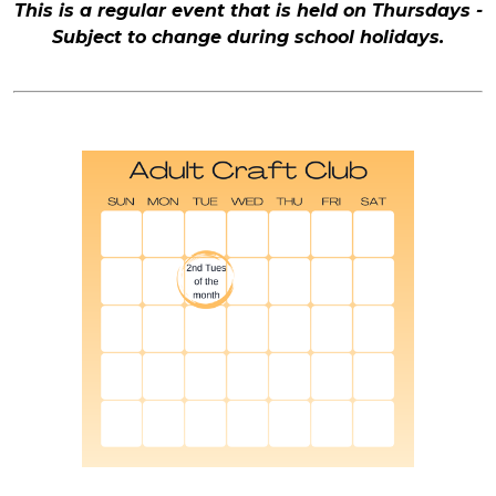
This is a regular event that is held on Thursdays -
Subject to change during school holidays.