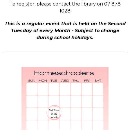
To register, please contact the library on 07 878
1028
This is a regular event that is held on the Second
Tuesday of every Month - Subject to change
during school holidays.