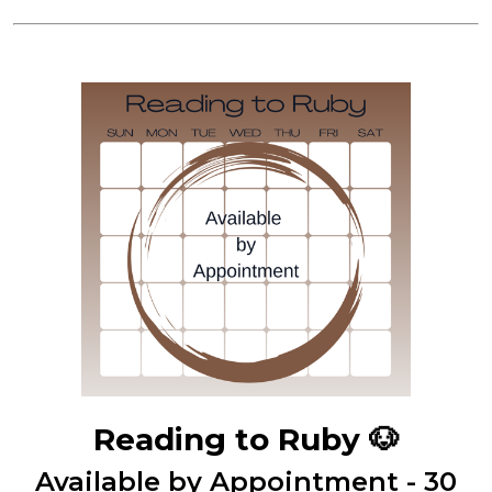
Reading to Ruby
🐶
Available by Appointment - 30