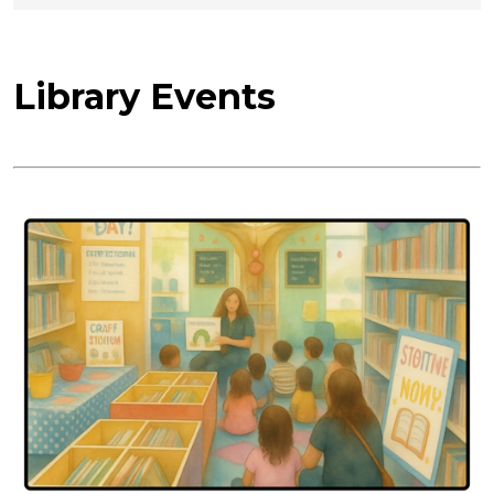
Library Events