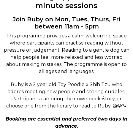
minute sessions
Join Ruby on Mon, Tues, Thurs, Fri
between 11am - 5pm
This programme provides a calm, welcoming space
where participants can practise reading without
pressure or judgement. Reading to a gentle dog can
help people feel more relaxed and less worried
about making mistakes. The programme is open to
all ages and languages.
Ruby is a 2 year old Toy Poodle x Shih Tzu who
adores meeting new people and sharing cuddles.
Participants can bring their own book /story, or
choose one from the library to read to Ruby. 📖🐶🐾
Booking are essential and preferred two days in
advance.