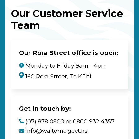
Our Customer Service
Team
Our Rora Street office is open:
Monday to Friday 9am - 4pm
160 Rora Street, Te Kūiti
Get in touch by:
(07) 878 0800 or 0800 932 4357
info@waitomo.govt.nz