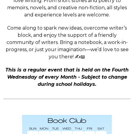
love writing. From short stories and poetry to
memoirs, novels, and creative non-fiction, all styles
and experience levels are welcome.
Come along to spark new ideas, overcome writer’s
block, and enjoy the support of a friendly
community of writers. Bring a notebook, a work-in-
progress, or just your imagination—we’d love to see
you there! ✍️📖
This is a regular event that is held on the Fourth
Wednesday of every Month - Subject to change
during school holidays.