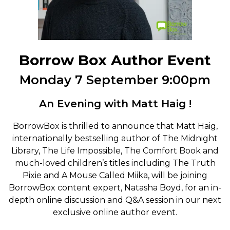
Borrow Box Author Event
Monday 7 September 9:00pm
An Evening with Matt Haig !
BorrowBox is thrilled to announce that Matt Haig,
internationally bestselling author of The Midnight
Library, The Life Impossible, The Comfort Book and
much-loved children’s titles including The Truth
Pixie and A Mouse Called Miika, will be joining
BorrowBox content expert, Natasha Boyd, for an in-
depth online discussion and Q&A session in our next
exclusive online author event.