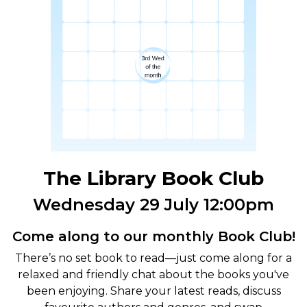
The Library Book Club
Wednesday 29 July 12:00pm
Come along to our monthly Book Club!
There’s no set book to read—just come along for a
relaxed and friendly chat about the books you've
been enjoying. Share your latest reads, discuss