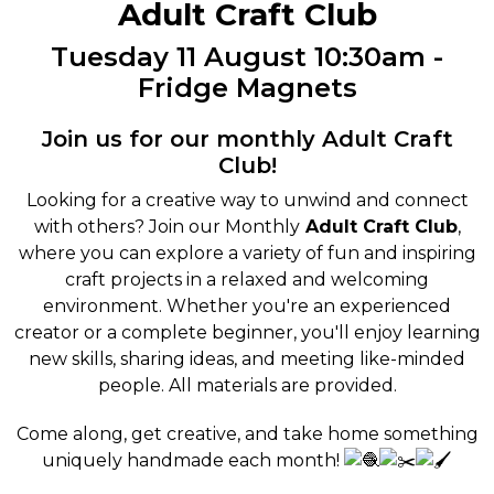
Adult Craft Club
Tuesday 11 August 10:30am -
Fridge Magnets
Join us for our monthly Adult Craft
Club!
Looking for a creative way to unwind and connect
with others? Join our Monthly
Adult Craft Club
,
where you can explore a variety of fun and inspiring
craft projects in a relaxed and welcoming
environment. Whether you're an experienced
creator or a complete beginner, you'll enjoy learning
new skills, sharing ideas, and meeting like-minded
people. All materials are provided.
Come along, get creative, and take home something
uniquely handmade each month!