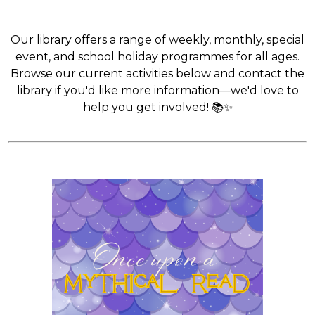
Our library offers a range of weekly, monthly, special
event, and school holiday programmes for all ages.
Browse our current activities below and contact the
library if you'd like more information—we'd love to
help you get involved! 📚✨