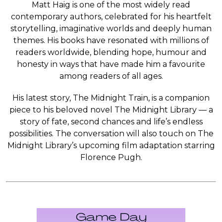
Matt Haig is one of the most widely read
contemporary authors, celebrated for his heartfelt
storytelling, imaginative worlds and deeply human
themes. His books have resonated with millions of
readers worldwide, blending hope, humour and
honesty in ways that have made him a favourite
among readers of all ages.
His latest story, The Midnight Train, is a companion
piece to his beloved novel The Midnight Library — a
story of fate, second chances and life’s endless
possibilities. The conversation will also touch on The
Midnight Library’s upcoming film adaptation starring
Florence Pugh.