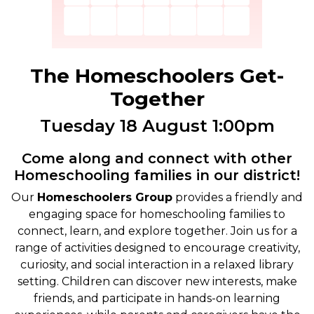
The Homeschoolers Get-
Together
Tuesday 18 August 1:00pm
Come along and connect with other
Homeschooling families in our district!
Our
Homeschoolers Group
provides a friendly and
engaging space for homeschooling families to
connect, learn, and explore together. Join us for a
range of activities designed to encourage creativity,
curiosity, and social interaction in a relaxed library
setting. Children can discover new interests, make
friends, and participate in hands-on learning