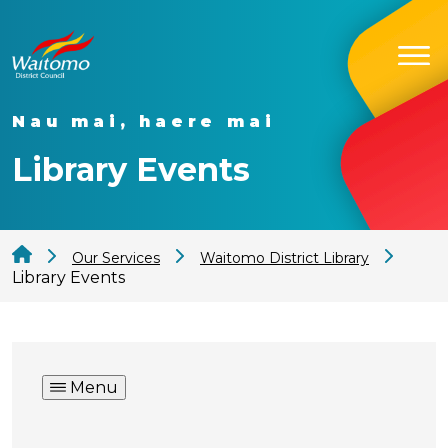
Nau mai, haere mai
Library Events
Our Services
Waitomo District Library
Library Events
Menu