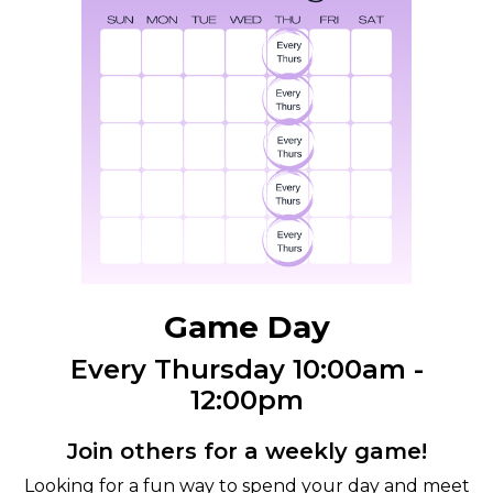
Game Day
Every Thursday 10:00am -
12:00pm
Join others for a weekly game!
Looking for a fun way to spend your day and meet