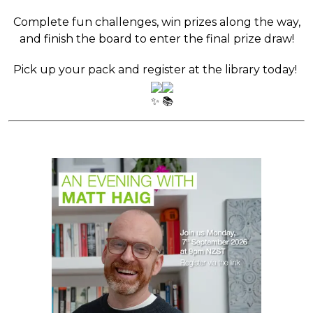
Complete fun challenges, win prizes along the way,
and finish the board to enter the final prize draw!
Pick up your pack and register at the library today!