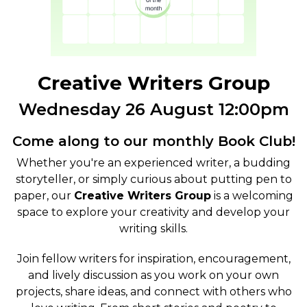
Creative Writers Group
Wednesday 26 August 12:00pm
Come along to our monthly Book Club!
Whether you're an experienced writer, a budding
storyteller, or simply curious about putting pen to
paper, our
Creative Writers Group
is a welcoming
space to explore your creativity and develop your
writing skills.
Join fellow writers for inspiration, encouragement,
and lively discussion as you work on your own
projects, share ideas, and connect with others who