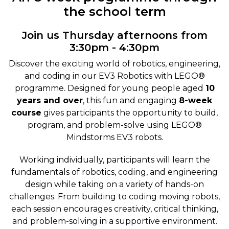
the school term
Join us Thursday afternoons from
3:30pm - 4:30pm
Discover the exciting world of robotics, engineering,
and coding in our EV3 Robotics with LEGO®
programme. Designed for young people aged
10
years and over
, this fun and engaging
8-week
course
gives participants the opportunity to build,
program, and problem-solve using LEGO®
Mindstorms EV3 robots.
Working individually, participants will learn the
fundamentals of robotics, coding, and engineering
design while taking on a variety of hands-on
challenges. From building to coding moving robots,
each session encourages creativity, critical thinking,
and problem-solving in a supportive environment.