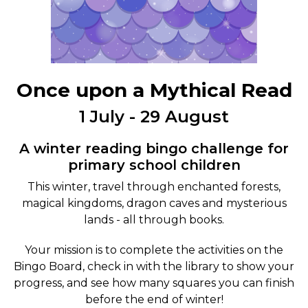
Once upon a Mythical Read
1 July - 29 August
A winter reading bingo challenge for
primary school children
This winter, travel through enchanted forests,
magical kingdoms, dragon caves and mysterious
lands - all through books.
Your mission is to complete the activities on the
Bingo Board, check in with the library to show your
progress, and see how many squares you can finish
before the end of winter!