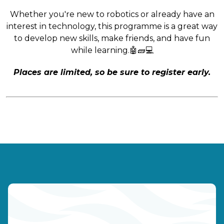
Whether you're new to robotics or already have an
interest in technology, this programme is a great way
to develop new skills, make friends, and have fun
while learning.🤖🧱💻
Places are limited, so be sure to register early.