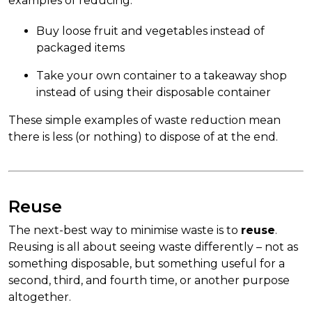
examples of reducing:
Buy loose fruit and vegetables instead of
packaged items
Take your own container to a takeaway shop
instead of using their disposable container
These simple examples of waste reduction mean
there is less (or nothing) to dispose of at the end.
Reuse
The next-best way to minimise waste is to
reuse
.
Reusing is all about seeing waste differently – not as
something disposable, but something useful for a
second, third, and fourth time, or another purpose
altogether.