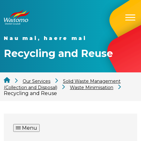
Nau mai, haere mai
Recycling and Reuse
Our Services
Solid Waste Management
(Collection and Disposal)
Waste Minimisation
Recycling and Reuse
Menu