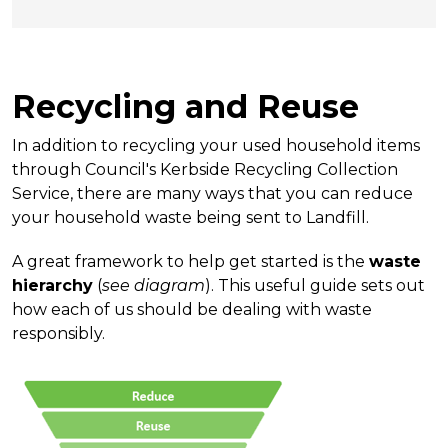
Recycling and Reuse
In addition to recycling your used household items
through Council's Kerbside Recycling Collection
Service, there are many ways that you can reduce
your household waste being sent to Landfill.
A great framework to help get started is the
waste
hierarchy
(
see diagram
). This useful guide sets out
how each of us should be dealing with waste
responsibly.