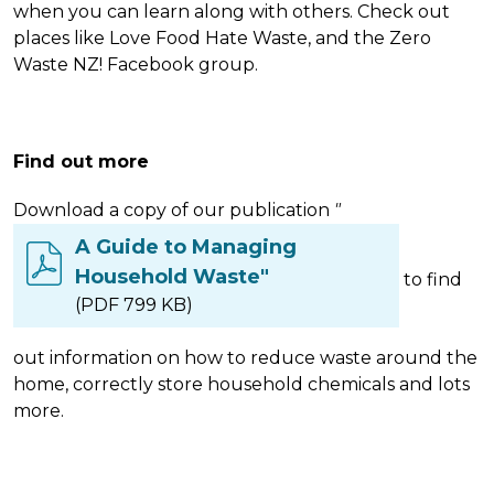
when you can learn along with others. Check out
places like Love Food Hate Waste, and the Zero
Waste NZ! Facebook group.
Find out more
Download a copy of our publication
"
A Guide to Managing
Household Waste"
to find
(PDF 799 KB)
out information on how to reduce waste around the
home, correctly store household chemicals and lots
more.