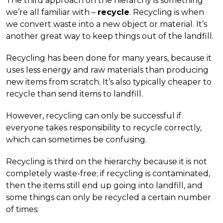
The third approach on the hierarchy is something
we’re all familiar with –
recycle
. Recycling is when
we convert waste into a new object or material. It’s
another great way to keep things out of the landfill.
Recycling has been done for many years, because it
uses less energy and raw materials than producing
new items from scratch. It’s also typically cheaper to
recycle than send items to landfill.
However, recycling can only be successful if
everyone takes responsibility to recycle correctly,
which can sometimes be confusing.
Recycling is third on the hierarchy because it is not
completely waste-free; if recycling is contaminated,
then the items still end up going into landfill, and
some things can only be recycled a certain number
of times: