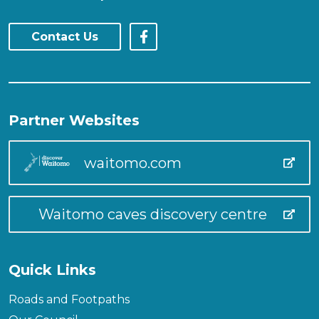
Contact Us
Partner Websites
waitomo.com
Waitomo caves discovery centre
Quick Links
Roads and Footpaths