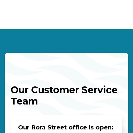
Our Customer Service
Team
Our Rora Street office is open: