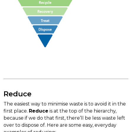
Reduce
The easiest way to minimise waste is to avoid it in the
first place.
Reduce
is at the top of the hierarchy,
because if we do that first, there’ll be less waste left
over to dispose of. Here are some easy, everyday