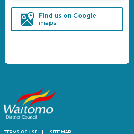
Find us on Google
maps
|
TERMS OF USE
SITE MAP