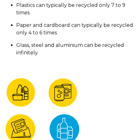
Plastics can typically be recycled only 7 to 9
times
Paper and cardboard can typically be recycled
only 4 to 6 times
Glass, steel and aluminium can be recycled
infinitely.