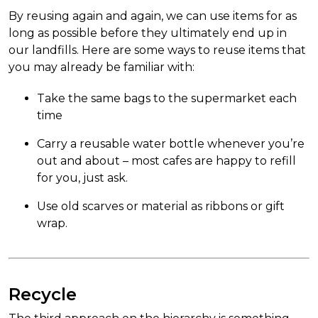
By reusing again and again, we can use items for as
long as possible before they ultimately end up in
our landfills. Here are some ways to reuse items that
you may already be familiar with:
Take the same bags to the supermarket each
time
Carry a reusable water bottle whenever you’re
out and about – most cafes are happy to refill
for you, just ask.
Use old scarves or material as ribbons or gift
wrap.
Recycle