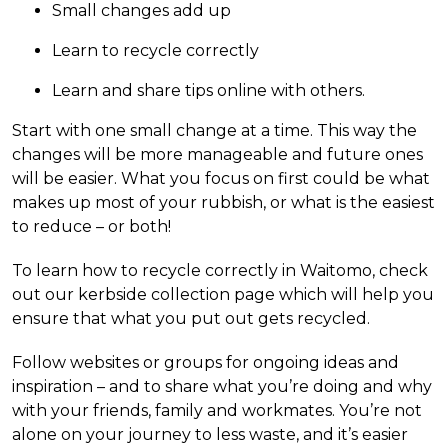
Small changes add up
Learn to recycle correctly
Learn and share tips online with others.
Start with one small change at a time. This way the
changes will be more manageable and future ones
will be easier. What you focus on first could be what
makes up most of your rubbish, or what is the easiest
to reduce – or both!
To learn how to recycle correctly in Waitomo, check
out our kerbside collection page which will help you
ensure that what you put out gets recycled.
Follow websites or groups for ongoing ideas and
inspiration – and to share what you’re doing and why
with your friends, family and workmates. You’re not
alone on your journey to less waste, and it’s easier