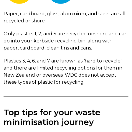
Paper, cardboard, glass, aluminium, and steel are all
recycled onshore.
Only plastics 1, 2, and 5 are recycled onshore and can
go into your kerbside recycling bin, along with
paper, cardboard, clean tins and cans.
Plastics 3, 4, 6, and 7 are known as ‘hard to recycle’
and there are limited recycling options for them in
New Zealand or overseas. WDC does not accept
these types of plastic for recycling.
Top tips for your waste
minimisation journey