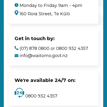
Monday to Friday 9am - 4pm
160 Rora Street, Te Kūiti
Get in touch by:
(07) 878 0800 or 0800 932 4357
info@waitomo.govt.nz
We're available 24/7 on:
0800 932 4357