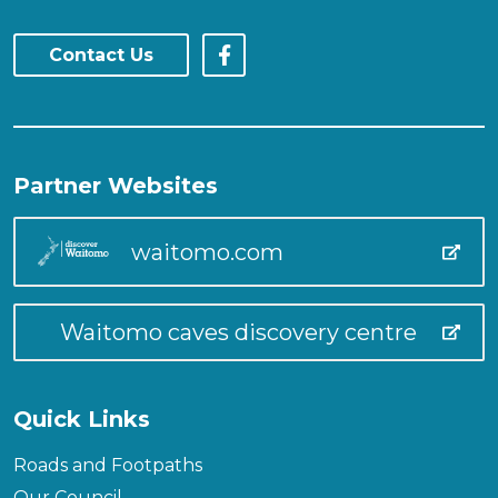
Contact Us
Partner Websites
waitomo.com
Waitomo caves discovery centre
Quick Links
Roads and Footpaths
Our Council