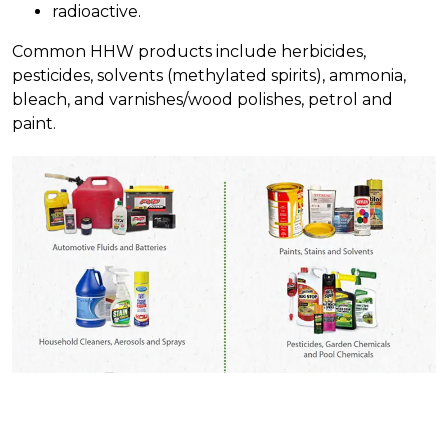
radioactive.
Common HHW products include herbicides,
pesticides, solvents (methylated spirits), ammonia,
bleach, and varnishes/wood polishes, petrol and
paint.