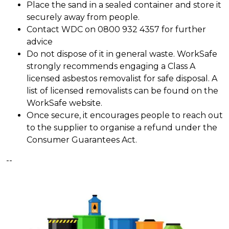
Place the sand in a sealed container and store it
securely away from people.
Contact WDC on 0800 932 4357 for further
advice
Do not dispose of it in general waste. WorkSafe
strongly recommends engaging a Class A
licensed asbestos removalist for safe disposal. A
list of licensed removalists can be found on the
WorkSafe website.
Once secure, it encourages people to reach out
to the supplier to organise a refund under the
Consumer Guarantees Act.
--