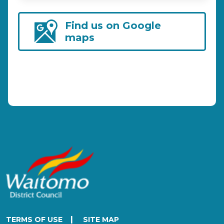
Find us on Google
maps
|
TERMS OF USE
SITE MAP