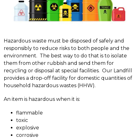
Hazardous waste must be disposed of safely and
responsibly to reduce risks to both people and the
environment.
The best way to do that is to isolate
them from other rubbish and send them for
recycling or disposal at special facilities. Our Landfill
provides a drop-off facility for domestic quantities of
household hazardous wastes (HHW).
An item is hazardous when it is:
flammable
toxic
explosive
corrosive