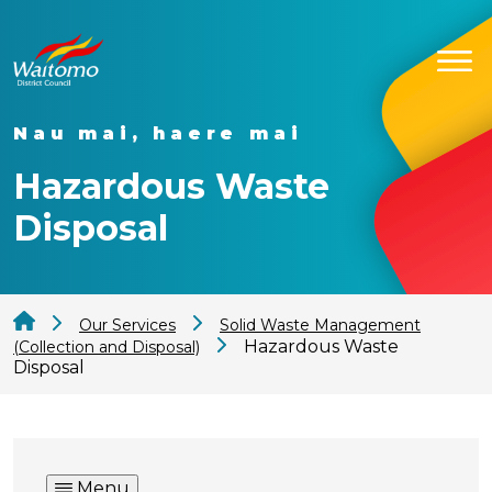
Nau mai, haere mai
Hazardous Waste
Disposal
Our Services
Solid Waste Management
Hazardous Waste
(Collection and Disposal)
Disposal
Menu