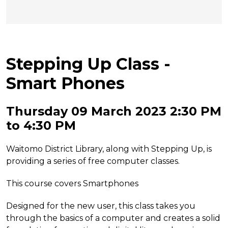
Stepping Up Class -
Smart Phones
Thursday 09 March 2023 2:30 PM
to 4:30 PM
Waitomo District Library, along with Stepping Up, is
providing a series of free computer classes.
This course covers Smartphones
Designed for the new user, this class takes you
through the basics of a computer and creates a solid