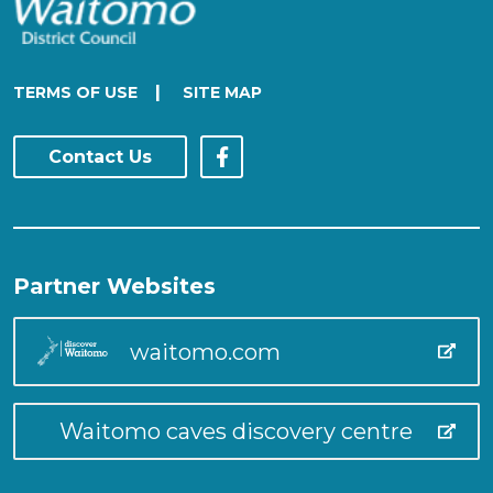
|
TERMS OF USE
SITE MAP
Contact Us
Partner Websites
waitomo.com
Waitomo caves discovery centre