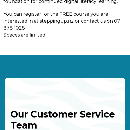
foundation for continued digital literacy learning.
You can register for the FREE course you are
interested in at steppingup.nz or contact us on 07
878 1028
Spaces are limited.
Our Customer Service
Team