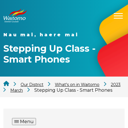
Nau mai, haere mai
Stepping Up Class -
Smart Phones
Our District
What's on in Waitomo
2023
Stepping Up Class - Smart Phones
March
Menu