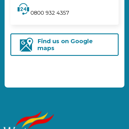
0800 932 4357
Find us on Google
maps