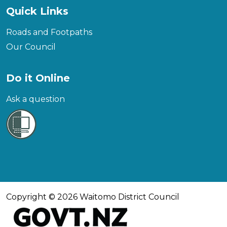
Quick Links
Roads and Footpaths
Our Council
Do it Online
Ask a question
Copyright © 2026 Waitomo District Council