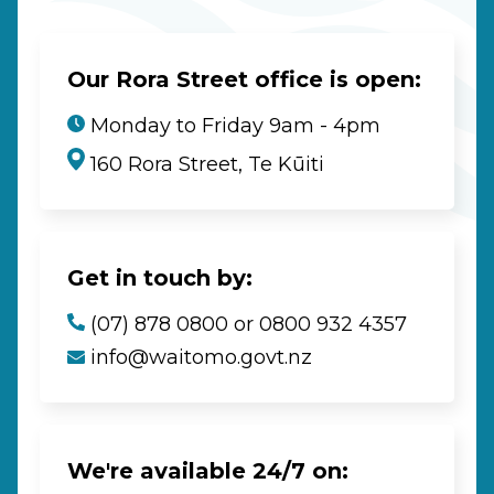
Our Rora Street office is open:
Monday to Friday 9am - 4pm
160 Rora Street, Te Kūiti
Get in touch by:
(07) 878 0800 or 0800 932 4357
info@waitomo.govt.nz
We're available 24/7 on: