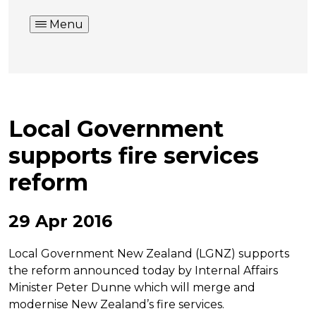
Menu
Local Government
supports fire services
reform
29 Apr 2016
Local Government New Zealand (LGNZ) supports
the reform announced today by Internal Affairs
Minister Peter Dunne which will merge and
modernise New Zealand’s fire services.