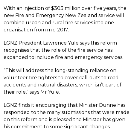
With an injection of $303 million over five years, the
new Fire and Emergency New Zealand service will
combine urban and rural fire services into one
organisation from mid 2017.
LGNZ President Lawrence Yule says this reform
recognises that the role of the fire service has
expanded to include fire and emergency services.
“This will address the long-standing reliance on
volunteer fire fighters to cover call-outs to road
accidents and natural disasters, which isn’t part of
their role,” says Mr Yule.
LGNZ finds it encouraging that Minister Dunne has
responded to the many submissions that were made
on this reform and is pleased the Minister has given
his commitment to some significant changes.