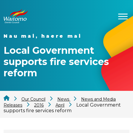
Nau mai, haere mai
Local Government
supports fire services
reform
Our Council
News
News and Media
Local Government
Releases
2016
April
supports fire services reform