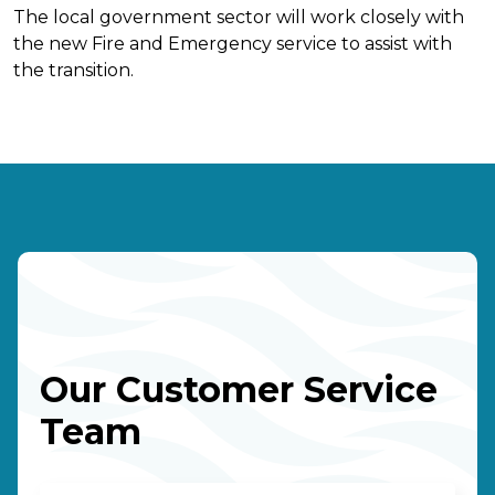
The local government sector will work closely with
the new Fire and Emergency service to assist with
the transition.
Our Customer Service
Team