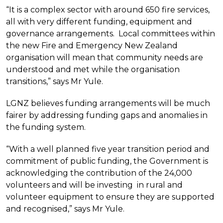
“It is a complex sector with around 650 fire services,
all with very different funding, equipment and
governance arrangements. Local committees within
the new Fire and Emergency New Zealand
organisation will mean that community needs are
understood and met while the organisation
transitions,” says Mr Yule.
LGNZ believes funding arrangements will be much
fairer by addressing funding gaps and anomalies in
the funding system.
“With a well planned five year transition period and
commitment of public funding, the Government is
acknowledging the contribution of the 24,000
volunteers and will be investing in rural and
volunteer equipment to ensure they are supported
and recognised,” says Mr Yule.