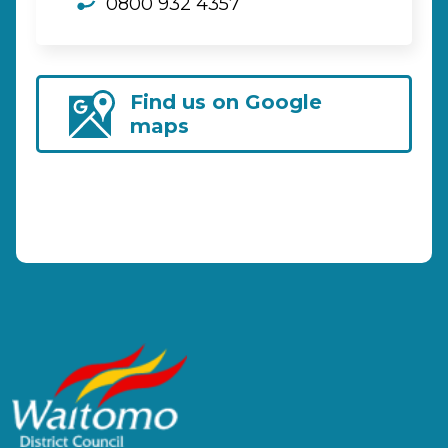
0800 932 4357
Find us on Google
maps