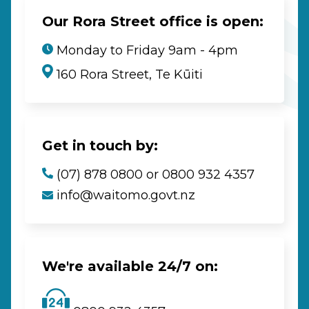
Our Rora Street office is open:
Monday to Friday 9am - 4pm
160 Rora Street, Te Kūiti
Get in touch by:
(07) 878 0800 or 0800 932 4357
info@waitomo.govt.nz
We're available 24/7 on: