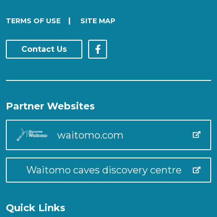
|
TERMS OF USE
SITE MAP
Contact Us
Partner Websites
waitomo.com
Waitomo caves discovery centre
Quick Links