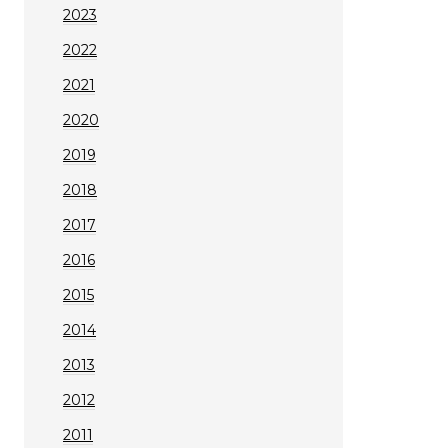
2023
2022
2021
2020
2019
2018
2017
2016
2015
2014
2013
2012
2011