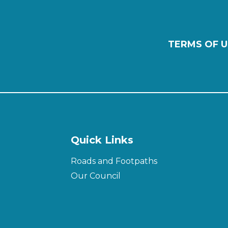
TERMS OF U
Quick Links
Roads and Footpaths
Our Council