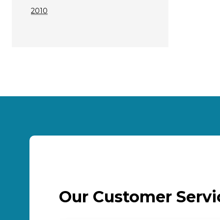
2010
Our Customer Serv