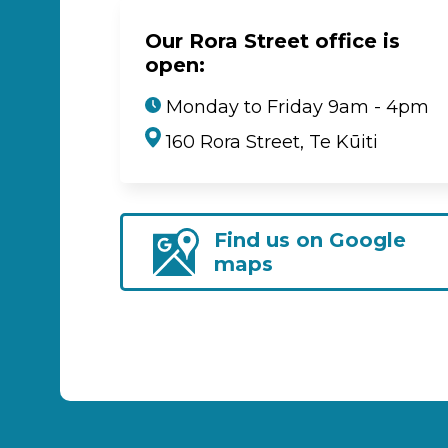
Our Rora Street office is
open:
Monday to Friday 9am - 4pm
160 Rora Street, Te Kūiti
Find us on Google
maps