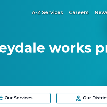
A-Z Services
Careers
News
eydale works p
Our Services
Our Distric