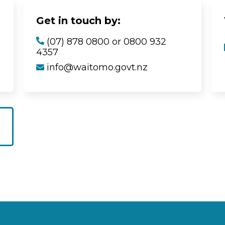
Get in touch by:
(07) 878 0800 or 0800 932
4357
info@waitomo.govt.nz