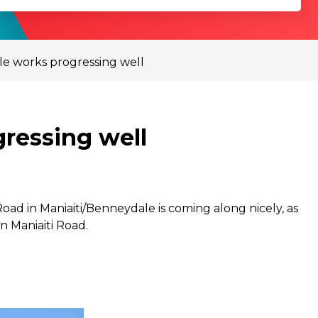
le works progressing well
ressing well
oad in Maniaiti/Benneydale is coming along nicely, as
n Maniaiti Road.