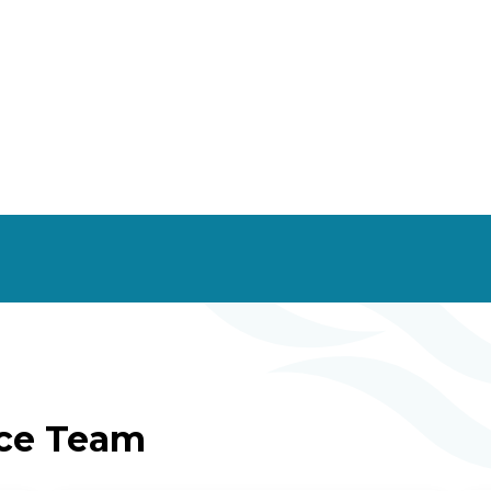
ice Team