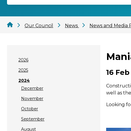
Our Council
News
News and Media 
Mani
2026
2025
16 Feb
2024
Constructi
December
well as th
November
Looking fo
October
September
August