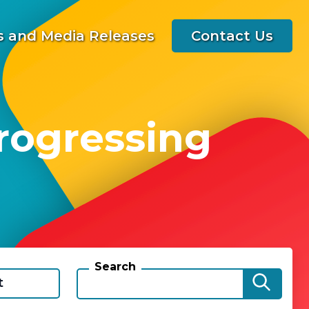
 and Media Releases
Contact Us
rogressing
Search
t