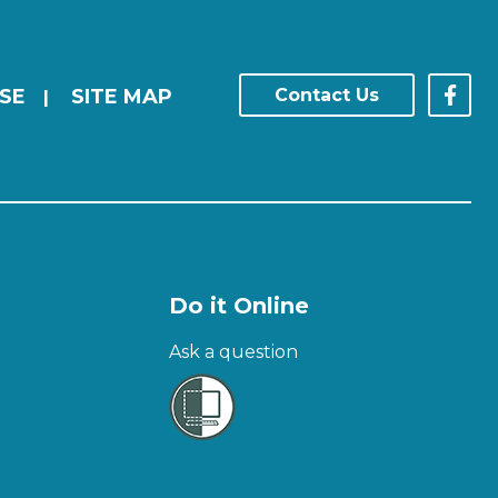
SE
SITE MAP
Contact Us
|
Do it Online
Ask a question