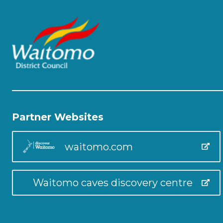
Partner Websites
waitomo.com
Waitomo caves discovery centre