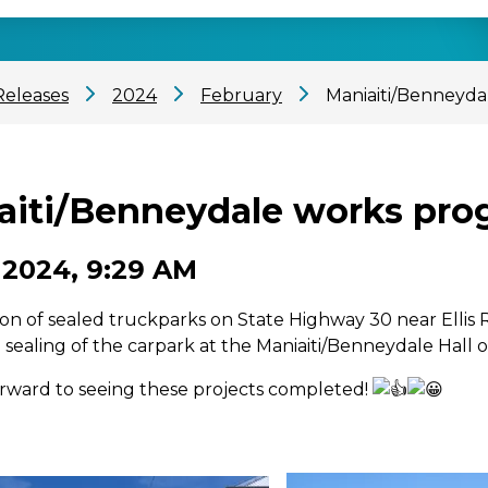
Releases
2024
February
Maniaiti/Benneyda
aiti/Benneydale works prog
 2024, 9:29 AM
on of sealed truckparks on State Highway 30 near Ellis R
e sealing of the carpark at the Maniaiti/Benneydale Hall o
rward to seeing these projects completed!