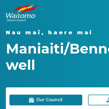
Nau mai, haere mai
Maniaiti/Benn
well
Our Council