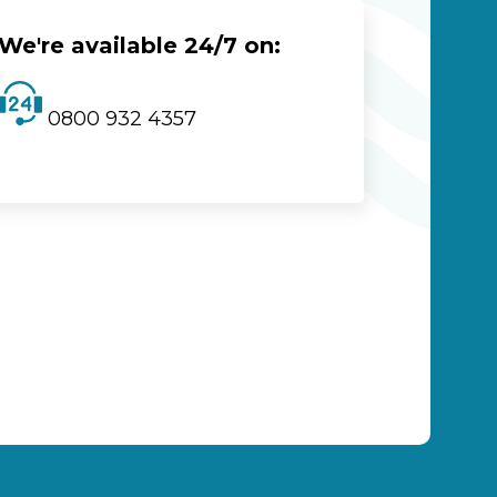
We're available 24/7 on:
0800 932 4357