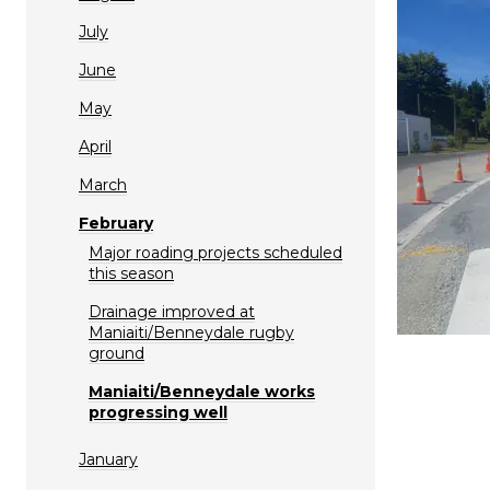
July
June
May
April
March
February
Major roading projects scheduled
this season
Drainage improved at
Maniaiti/Benneydale rugby
ground
Maniaiti/Benneydale works
progressing well
January