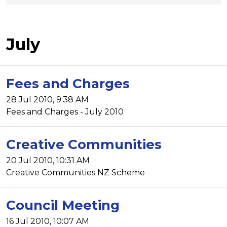
July
Fees and Charges
28 Jul 2010, 9:38 AM
Fees and Charges - July 2010
Creative Communities
20 Jul 2010, 10:31 AM
Creative Communities NZ Scheme
Council Meeting
16 Jul 2010, 10:07 AM