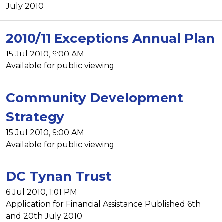
July 2010
2010/11 Exceptions Annual Plan
15 Jul 2010, 9:00 AM
Available for public viewing
Community Development
Strategy
15 Jul 2010, 9:00 AM
Available for public viewing
DC Tynan Trust
6 Jul 2010, 1:01 PM
Application for Financial Assistance Published 6th
and 20th July 2010