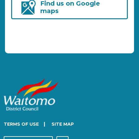
Find us on Google
maps
|
TERMS OF USE
SITE MAP