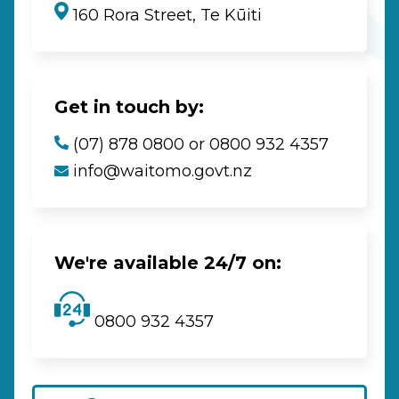
160 Rora Street, Te Kūiti
Get in touch by:
(07) 878 0800 or 0800 932 4357
info@waitomo.govt.nz
We're available 24/7 on:
0800 932 4357