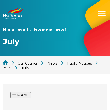
Nau mai, haere mai
July
Our Council
News
Public Notices
July
2010
Menu