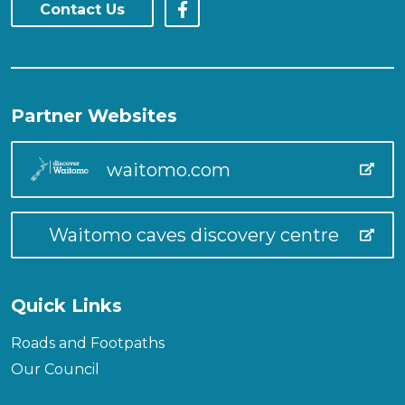
Contact Us
Partner Websites
waitomo.com
Waitomo caves discovery centre
Quick Links
Roads and Footpaths
Our Council