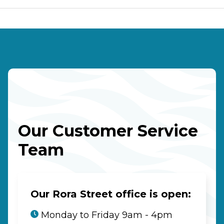
Our Customer Service
Team
Our Rora Street office is open:
Monday to Friday 9am - 4pm