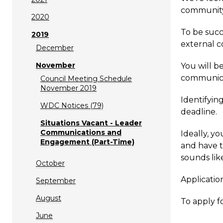
community
2020
To be succ
2019
external c
December
November
You will b
communica
Council Meeting Schedule
November 2019
Identifyin
WDC Notices (79)
deadline.
Situations Vacant - Leader
Communications and
Ideally, yo
Engagement (Part-Time)
and have t
sounds lik
October
Applicatio
September
August
To apply f
June