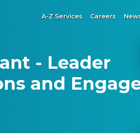
A-Z Services
Careers
News
ant - Leader
ns and Engage