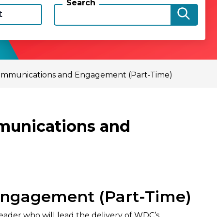
Search
t
 Communications and Engagement (Part-Time)
mmunications and
Engagement (Part-Time)
der who will lead the delivery of WDC’s