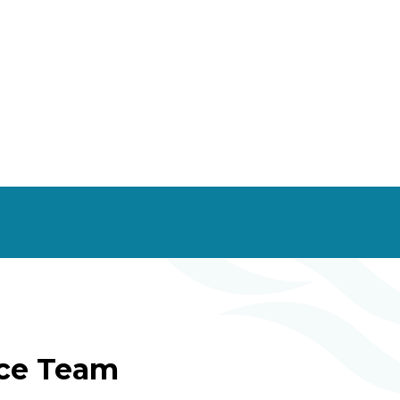
ice Team