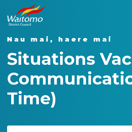
Nau mai, haere mai
Situations Vac
Communicatio
Time)