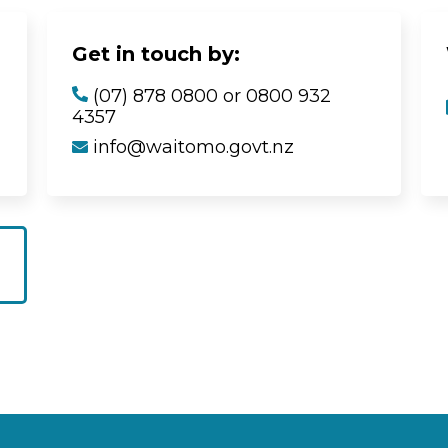
Get in touch by:
(07) 878 0800 or 0800 932
4357
info@waitomo.govt.nz