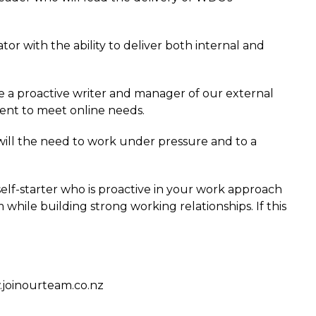
or with the ability to deliver both internal and
be a proactive writer and manager of our external
nt to meet online needs.
 will the need to work under pressure and to a
a self-starter who is proactive in your work approach
while building strong working relationships. If this
w.joinourteam.co.nz