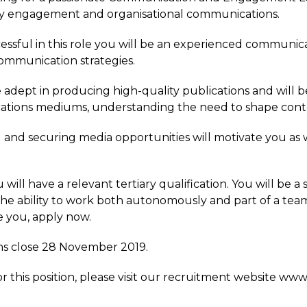
 engagement and organisational communications.
essful in this role you will be an experienced communicat
ommunication strategies.
e adept in producing high-quality publications and will 
tions mediums, understanding the need to shape conte
g and securing media opportunities will motivate you as
u will have a relevant tertiary qualification. You will be 
he ability to work both autonomously and part of a team 
e you, apply now.
ns close 28 November 2019.
or this position, please visit our recruitment website ww