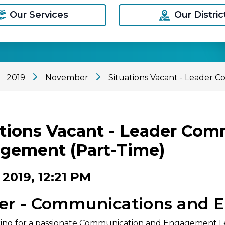
Our Services
Our Distric
2019
November
Situations Vacant - Leader
ations Vacant - Leader Co
gement (Part-Time)
 2019, 12:21 PM
er - Communications and 
ing for a passionate Communication and Engagement Lea