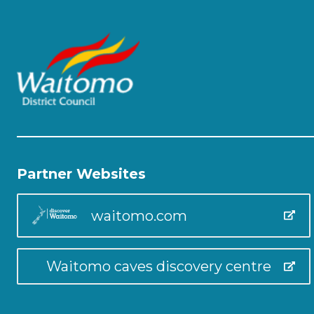
Partner Websites
waitomo.com
Waitomo caves discovery centre