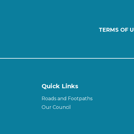
TERMS OF U
Quick Links
Roads and Footpaths
Our Council