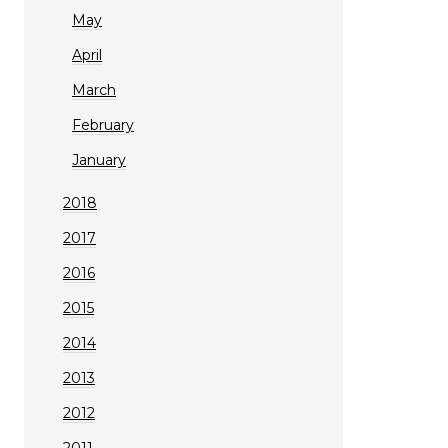
May
April
March
February
January
2018
2017
2016
2015
2014
2013
2012
2011