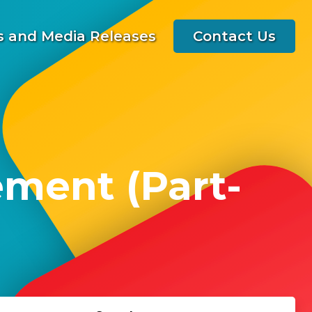
 and Media Releases
Contact Us
ment (Part-