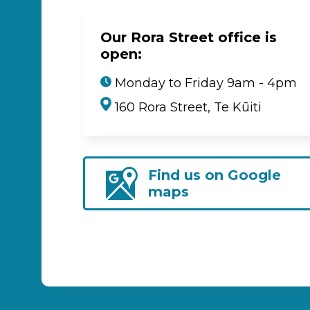
Our Rora Street office is
open:
Monday to Friday 9am - 4pm
160 Rora Street, Te Kūiti
Find us on Google
maps