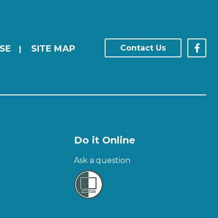
SE
SITE MAP
Contact Us
|
Do it Online
Ask a question