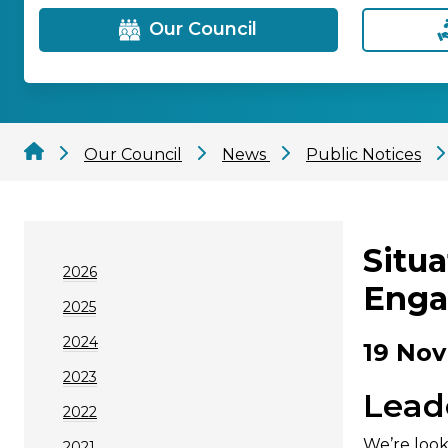
Our Council
Our Council
News
Public Notices
Situ
2026
Enga
2025
2024
19 Nov
2023
Lead
2022
We’re look
2021