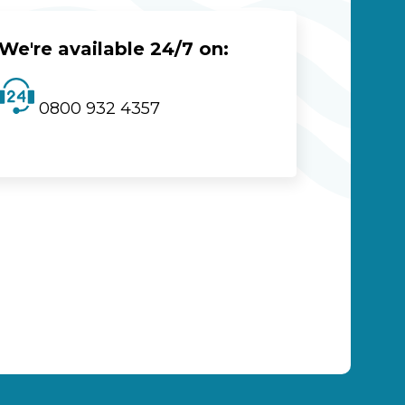
We're available 24/7 on:
0800 932 4357