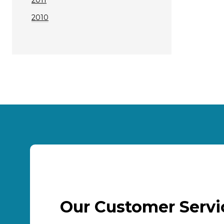
2010
Our Customer Serv