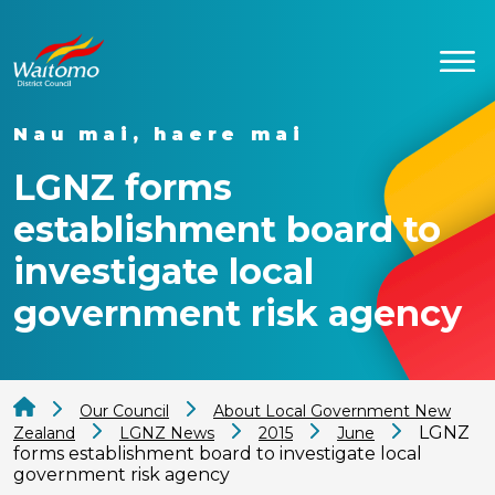
Nau mai, haere mai
LGNZ forms
establishment board to
investigate local
government risk agency
Our Council
About Local Government New
LGNZ
Zealand
LGNZ News
2015
June
forms establishment board to investigate local
government risk agency