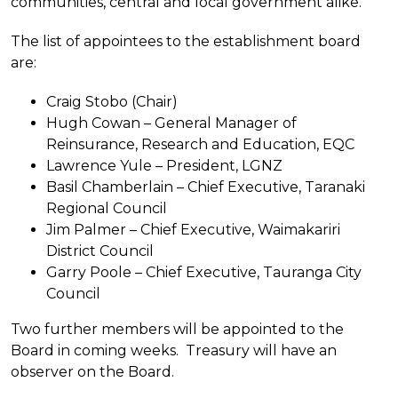
communities, central and local government alike.”
The list of appointees to the establishment board
are:
Craig Stobo (Chair)
Hugh Cowan – General Manager of
Reinsurance, Research and Education, EQC
Lawrence Yule – President, LGNZ
Basil Chamberlain – Chief Executive, Taranaki
Regional Council
Jim Palmer – Chief Executive, Waimakariri
District Council
Garry Poole – Chief Executive, Tauranga City
Council
Two further members will be appointed to the
Board in coming weeks. Treasury will have an
observer on the Board.