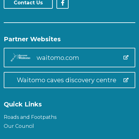
Contact Us
Partner Websites
waitomo.com
Waitomo caves discovery centre
Quick Links
Roads and Footpaths
Our Council