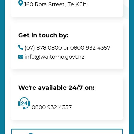
160 Rora Street, Te Kūiti
Get in touch by:
(07) 878 0800 or 0800 932 4357
info@waitomo.govt.nz
We're available 24/7 on:
0800 932 4357