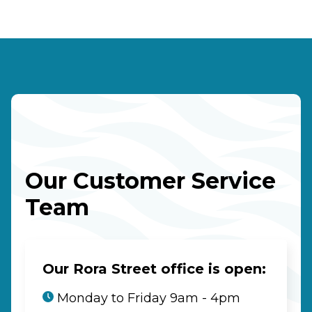
Our Customer Service
Team
Our Rora Street office is open:
Monday to Friday 9am - 4pm