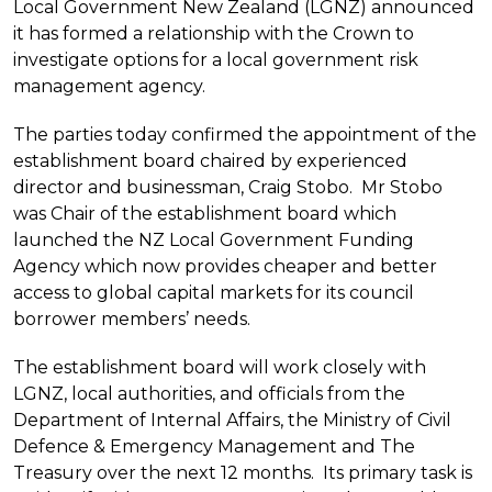
Local Government New Zealand (LGNZ) announced
it has formed a relationship with the Crown to
investigate options for a local government risk
management agency.
The parties today confirmed the appointment of the
establishment board chaired by experienced
director and businessman, Craig Stobo. Mr Stobo
was Chair of the establishment board which
launched the NZ Local Government Funding
Agency which now provides cheaper and better
access to global capital markets for its council
borrower members’ needs.
The establishment board will work closely with
LGNZ, local authorities, and officials from the
Department of Internal Affairs, the Ministry of Civil
Defence & Emergency Management and The
Treasury over the next 12 months. Its primary task is