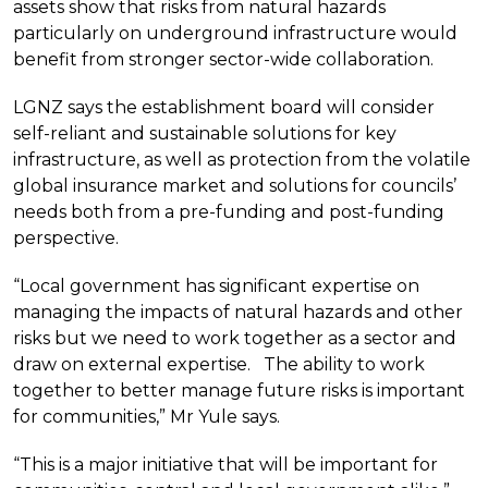
assets show that risks from natural hazards
particularly on underground infrastructure would
benefit from stronger sector-wide collaboration.
LGNZ says the establishment board will consider
self-reliant and sustainable solutions for key
infrastructure, as well as protection from the volatile
global insurance market and solutions for councils’
needs both from a pre-funding and post-funding
perspective.
“Local government has significant expertise on
managing the impacts of natural hazards and other
risks but we need to work together as a sector and
draw on external expertise. The ability to work
together to better manage future risks is important
for communities,” Mr Yule says.
“This is a major initiative that will be important for