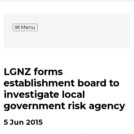
Menu
LGNZ forms
establishment board to
investigate local
government risk agency
5 Jun 2015