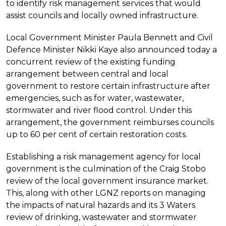
to identify risk management services that would
assist councils and locally owned infrastructure.
Local Government Minister Paula Bennett and Civil
Defence Minister Nikki Kaye also announced today a
concurrent review of the existing funding
arrangement between central and local
government to restore certain infrastructure after
emergencies, such as for water, wastewater,
stormwater and river flood control. Under this
arrangement, the government reimburses councils
up to 60 per cent of certain restoration costs.
Establishing a risk management agency for local
government is the culmination of the Craig Stobo
review of the local government insurance market.
This, along with other LGNZ reports on managing
the impacts of natural hazards and its 3 Waters
review of drinking, wastewater and stormwater