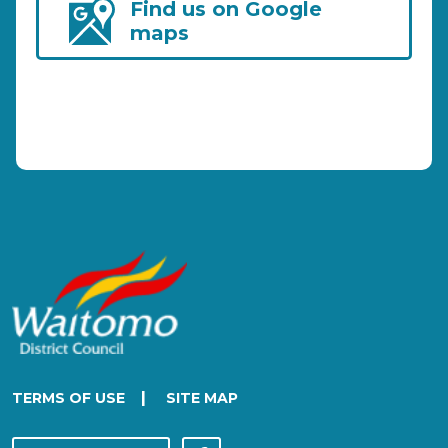
Find us on Google
maps
|
TERMS OF USE
SITE MAP