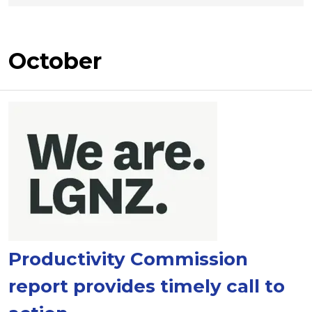
October
Productivity Commission
report provides timely call to