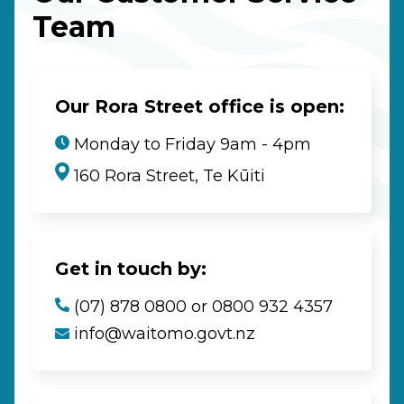
Team
Our Rora Street office is open:
Monday to Friday 9am - 4pm
160 Rora Street, Te Kūiti
Get in touch by:
(07) 878 0800 or 0800 932 4357
info@waitomo.govt.nz