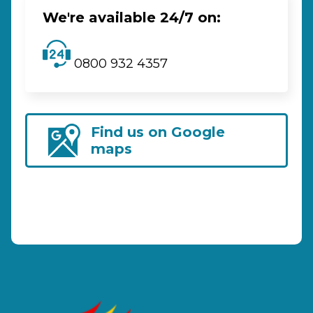
We're available 24/7 on:
0800 932 4357
Find us on Google
maps