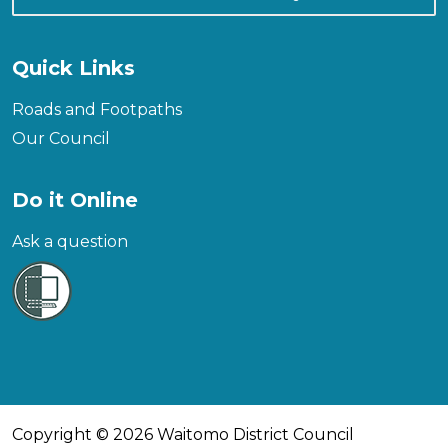
Quick Links
Roads and Footpaths
Our Council
Do it Online
Ask a question
Copyright © 2026 Waitomo District Council