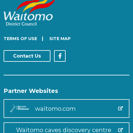
|
TERMS OF USE
SITE MAP
Contact Us
Partner Websites
waitomo.com
Waitomo caves discovery centre