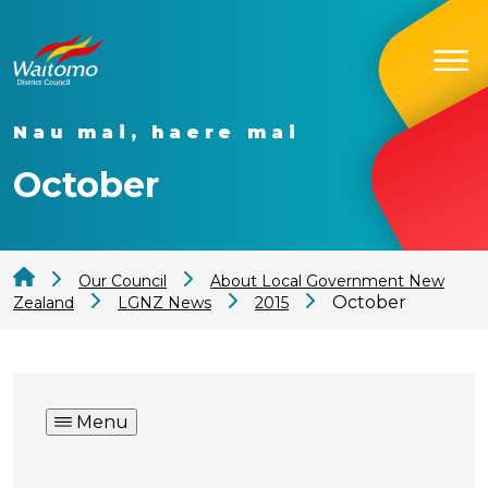
Nau mai, haere mai
October
Our Council
About Local Government New
October
Zealand
LGNZ News
2015
Menu