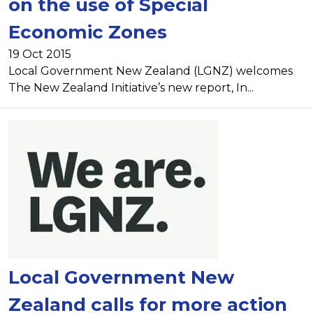
on the use of Special
Economic Zones
19 Oct 2015
Local Government New Zealand (LGNZ) welcomes
The New Zealand Initiative’s new report, In...
Local Government New
Zealand calls for more action