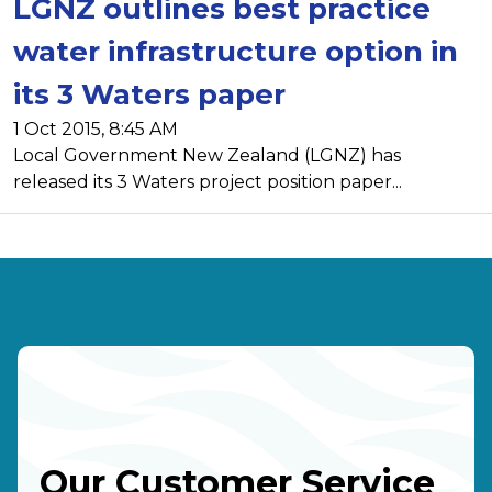
LGNZ outlines best practice
water infrastructure option in
its 3 Waters paper
1 Oct 2015, 8:45 AM
Local Government New Zealand (LGNZ) has
released its 3 Waters project position paper...
Our Customer Service