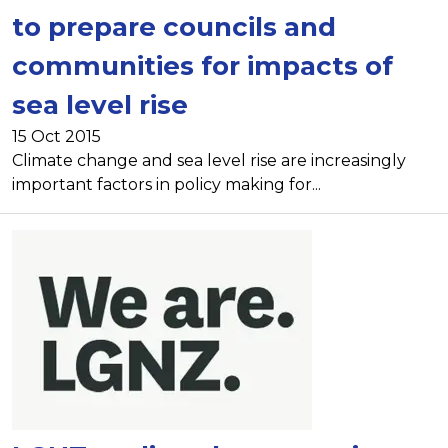
to prepare councils and
communities for impacts of
sea level rise
15 Oct 2015
Climate change and sea level rise are increasingly
important factors in policy making for...