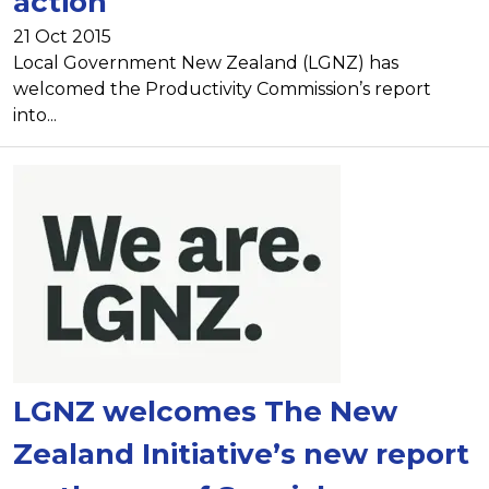
action
21 Oct 2015
Local Government New Zealand (LGNZ) has
welcomed the Productivity Commission’s report
into...
LGNZ welcomes The New
Zealand Initiative’s new report