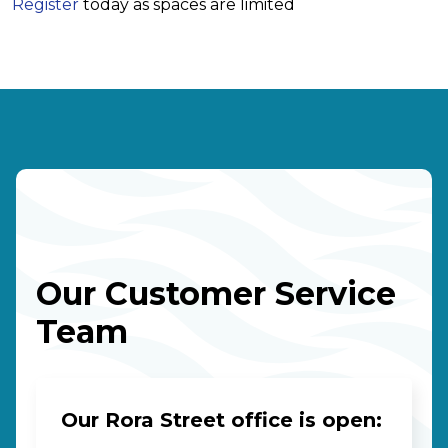
Register
today as spaces are limited
Our Customer Service
Team
Our Rora Street office is open: