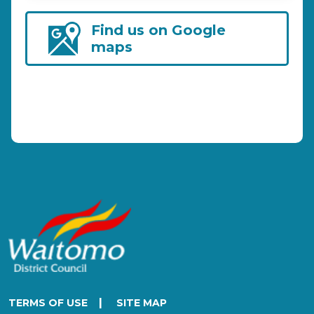
Find us on Google
maps
|
TERMS OF USE
SITE MAP