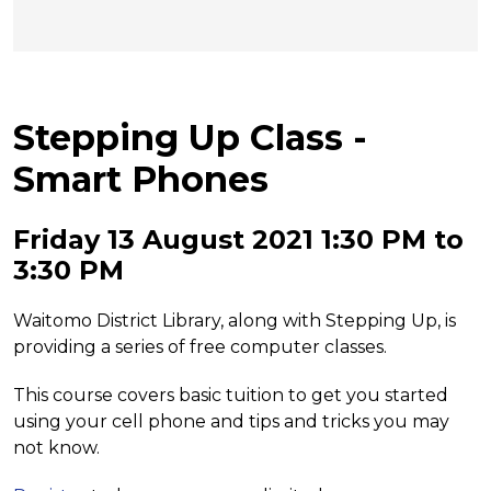
Stepping Up Class -
Smart Phones
Friday 13 August 2021 1:30 PM to
3:30 PM
Waitomo District Library, along with Stepping Up, is
providing a series of free computer classes.
This course covers basic tuition to get you started
using your cell phone and tips and tricks you may
not know.