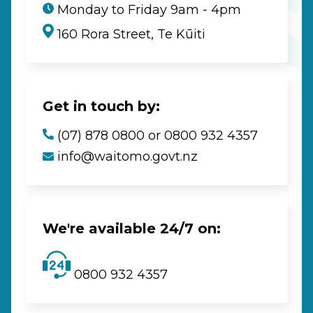
Monday to Friday 9am - 4pm
160 Rora Street, Te Kūiti
Get in touch by:
(07) 878 0800 or 0800 932 4357
info@waitomo.govt.nz
We're available 24/7 on:
0800 932 4357