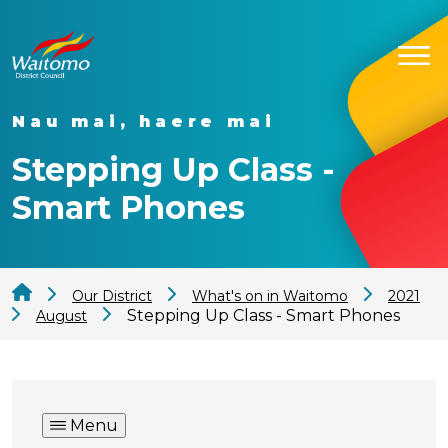
Nau mai, haere mai
Stepping Up Class -
Smart Phones
Our District
What's on in Waitomo
2021
Stepping Up Class - Smart Phones
August
Menu