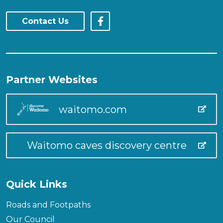
Contact Us
Partner Websites
waitomo.com
Waitomo caves discovery centre
Quick Links
Roads and Footpaths
Our Council