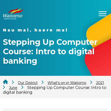
Nau mai, haere mai
Stepping Up Computer
Course: Intro to digital
banking
Our District
What's on in Waitomo
2021
Stepping Up Computer Course: Intro to
June
digital banking