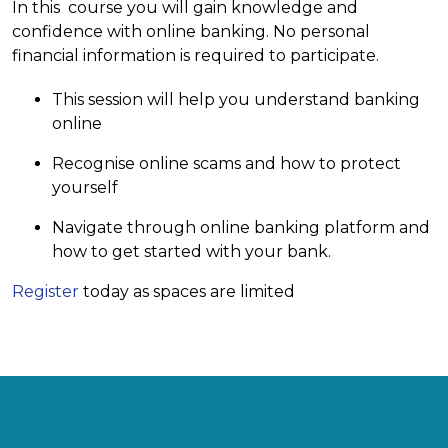
In this course you will gain knowledge and
confidence with online banking. No personal
financial information is required to participate.
This session will help you understand banking
online
Recognise online scams and how to protect
yourself
Navigate through online banking platform and
how to get started with your bank.
Register
today as spaces are limited