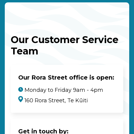
Our Customer Service
Team
Our Rora Street office is open:
Monday to Friday 9am - 4pm
160 Rora Street, Te Kūiti
Get in touch by: