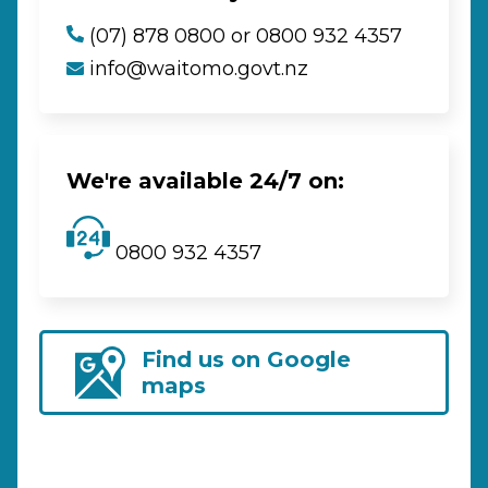
(07) 878 0800 or 0800 932 4357
info@waitomo.govt.nz
We're available 24/7 on:
0800 932 4357
Find us on Google
maps