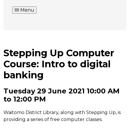
Menu
Stepping Up Computer
Course: Intro to digital
banking
Tuesday 29 June 2021 10:00 AM
to 12:00 PM
Waitomo District Library, along with Stepping Up, is
providing a series of free computer classes.