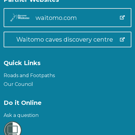
waitomo.com
Waitomo caves discovery centre
Quick Links
Roads and Footpaths
Our Council
Do it Online
Ask a question