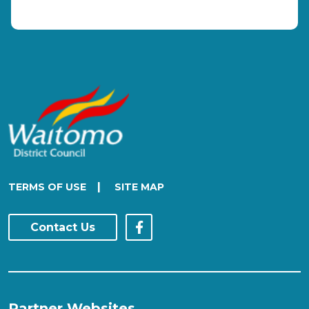
|
TERMS OF USE
SITE MAP
Contact Us
Partner Websites