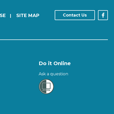
SE
SITE MAP
Contact Us
|
Do it Online
Ask a question