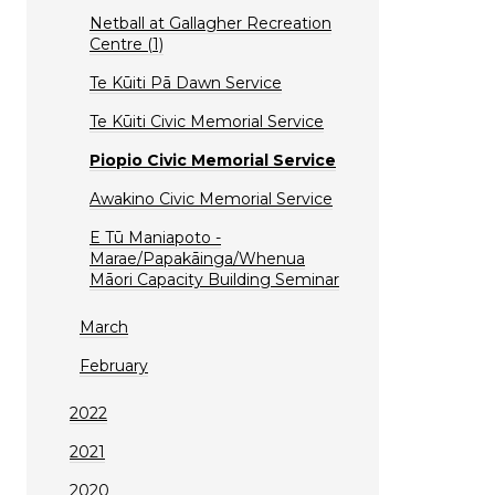
Netball at Gallagher Recreation
Centre (1)
Te Kūiti Pā Dawn Service
Te Kūiti Civic Memorial Service
Piopio Civic Memorial Service
Awakino Civic Memorial Service
E Tū Maniapoto -
Marae/Papakāinga/Whenua
Māori Capacity Building Seminar
March
February
2022
2021
2020