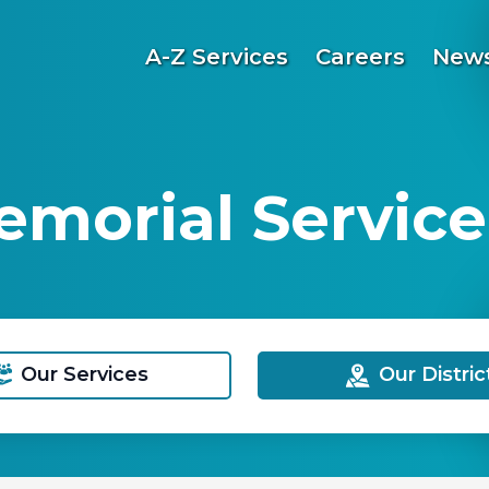
A-Z Services
Careers
News
emorial Service
Our Services
Our Distric