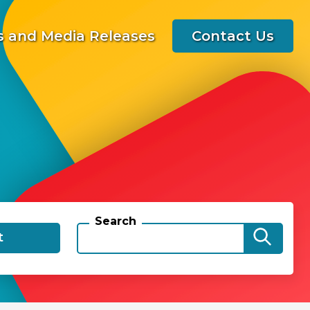
 and Media Releases
Contact Us
Search
t