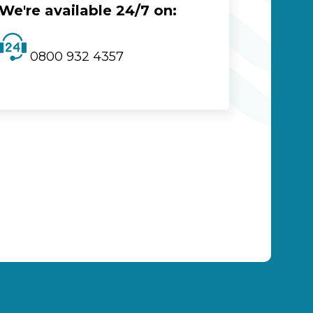
We're available 24/7 on:
0800 932 4357