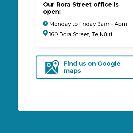
Our Rora Street office is
open:
Monday to Friday 9am - 4pm
160 Rora Street, Te Kūiti
Find us on Google
maps