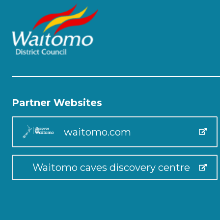
Partner Websites
waitomo.com
Waitomo caves discovery centre