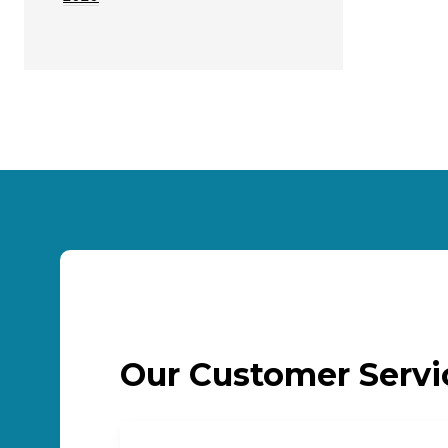
Our Customer Serv