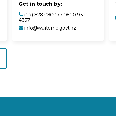
Get in touch by:
(07) 878 0800 or 0800 932
4357
info@waitomo.govt.nz