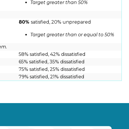
Target greater than 50%
80%
satisfied, 20% unprepared
Target greater than or equal to 50%
em.
58% satisfied, 42% dissatisfied
65% satisfied, 35% dissatisfied
75% satisfied, 25% dissatisfied
79% satisfied, 21% dissatisfied