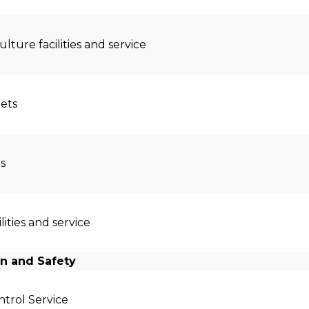
ulture facilities and service
lets
s
ilities and service
n and Safety
trol Service