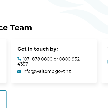
ice Team
Get in touch by:
(07) 878 0800 or 0800 932
4357
info@waitomo.govt.nz