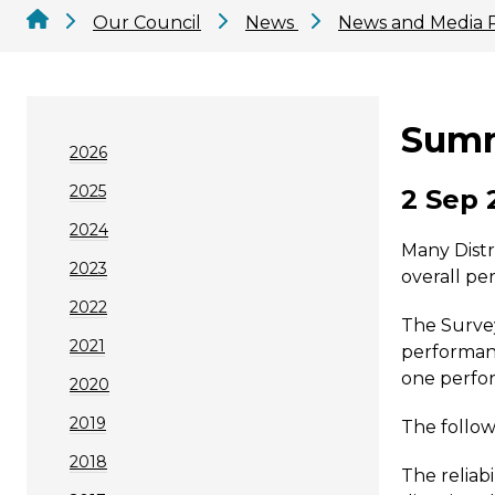
Our Council
News
News and Media 
Summ
2026
2025
2 Sep 
2024
Many Distr
2023
overall pe
2022
The Survey
2021
performanc
one perfor
2020
2019
The follow
2018
The reliabi