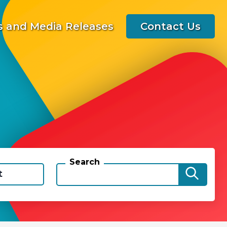
 and Media Releases
Contact Us
Search
t