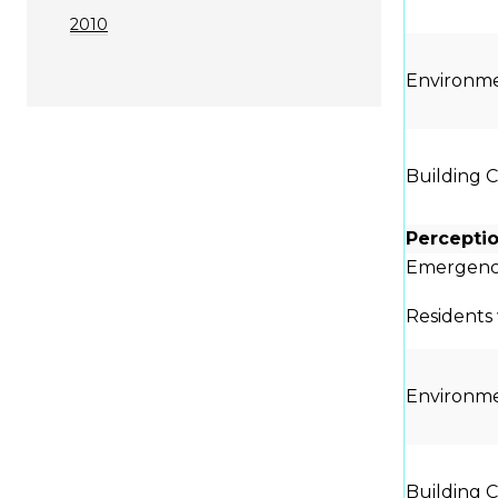
2010
Environme
Building 
Percepti
Emergenc
Residents 
Environme
Building 