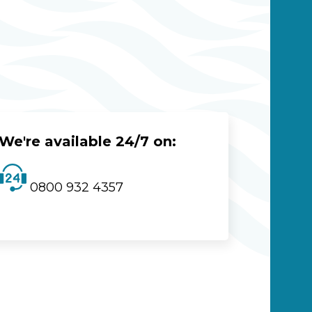
We're available 24/7 on:
0800 932 4357