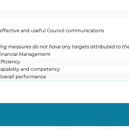
 effective and useful Council communications
wing measures do not have any targets attributed to th
 Financial Management
Efficiency
 capability and competency
 Overall performance