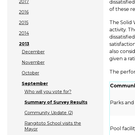
2017
dissatisfie
of these re
2016
The Solid 
2015
activity. T
2014
dissatisfie
2013
satisfactio
also consid
December
given a rat
November
The perfor
October
September
Communit
Who will you vote for?
Summary of Survey Results
Parks and
Community Update (2)
Rangitoto School visits the
Pool facili
Mayor