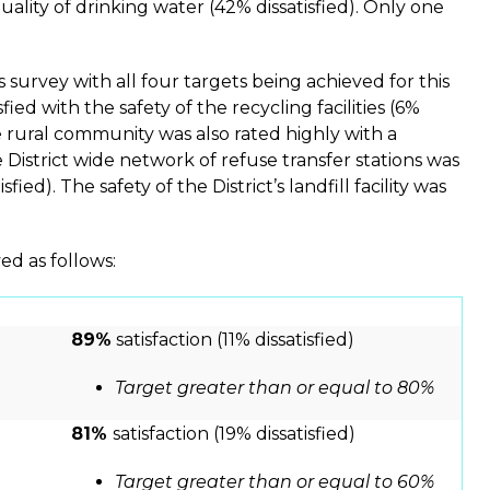
quality of drinking water (42% dissatisfied). Only one
survey with all four targets being achieved for this
ied with the safety of the recycling facilities (6%
the rural community was also rated highly with a
he District wide network of refuse transfer stations was
ied). The safety of the District’s landfill facility was
ed as follows:
89%
satisfaction (11% dissatisfied)
Target greater than or equal to 80%
81%
satisfaction (19% dissatisfied)
Target greater than or equal to 60%