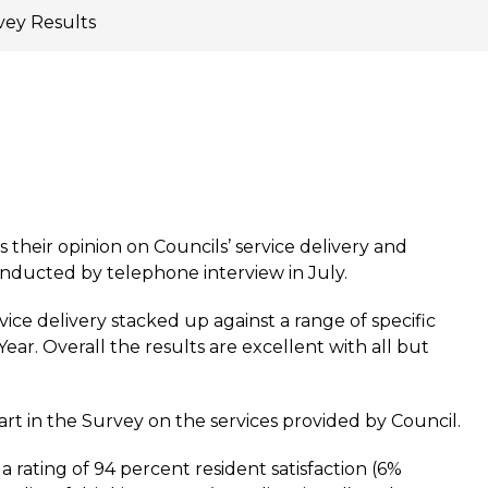
ey Results
 their opinion on Councils’ service delivery and
nducted by telephone interview in July.
ce delivery stacked up against a range of specific
ear. Overall the results are excellent with all but
rt in the Survey on the services provided by Council.
 a rating of 94 percent resident satisfaction (6%