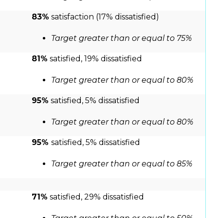
83%
satisfaction (17% dissatisfied)
Target greater than or equal to 75%
81%
satisfied, 19% dissatisfied
Target greater than or equal to 80%
95%
satisfied, 5% dissatisfied
Target greater than or equal to 80%
95%
satisfied, 5% dissatisfied
Target greater than or equal to 85%
71%
satisfied, 29% dissatisfied