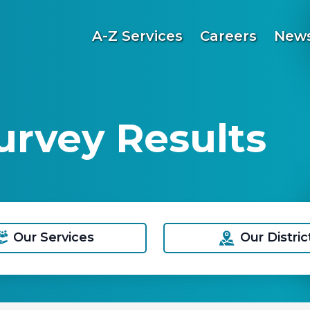
A-Z Services
Careers
News
rvey Results
Our Services
Our Distric