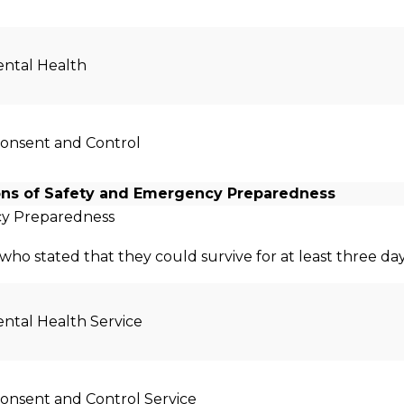
ntal Health
Consent and Control
ons of Safety and Emergency Preparedness
y Preparedness
who stated that they could survive for at least three day
ntal Health Service
Consent and Control Service