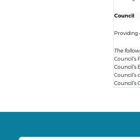
Council
Providing
The follo
Council’s
Council’s 
Council’s
Council’s