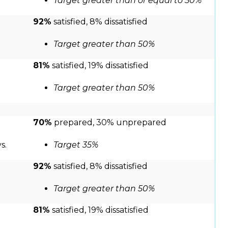
Target greater than or equal to 50%
92%
satisfied, 8% dissatisfied
Target greater than 50%
81%
satisfied, 19% dissatisfied
Target greater than 50%
70%
prepared, 30% unprepared
s.
Target 35%
92%
satisfied, 8% dissatisfied
Target greater than 50%
81%
satisfied, 19% dissatisfied