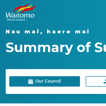
Nau mai, haere mai
Summary of Su
Our Council