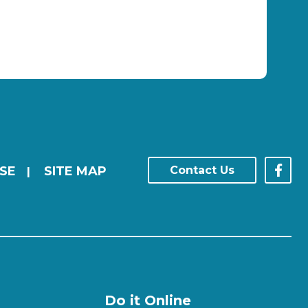
SE
SITE MAP
Contact Us
|
Do it Online