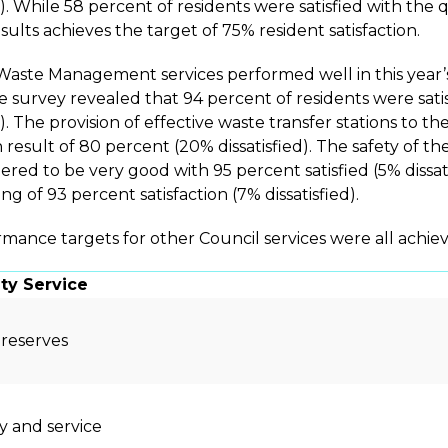
d). While 58 percent of residents were satisfied with the 
sults achieves the target of 75% resident satisfaction.
Waste Management services performed well in this year’s 
he survey revealed that 94 percent of residents were satisf
d). The provision of effective waste transfer stations to 
n result of 80 percent (20% dissatisfied). The safety of t
ered to be very good with 95 percent satisfied (5% dissatisf
ing of 93 percent satisfaction (7% dissatisfied).
mance targets for other Council services were all achiev
y Service
 reserves
ty and service