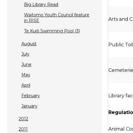
Big Library Read
Waitomo Youth Council feature
Arts and C
in RISE
Te Kuiti Swimming Pool (3)
August
Public Toi
July
June
Cemeterie
May
April
February
Library fac
January
Regulatio
2012
Animal Con
2011