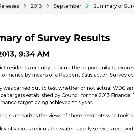
Releases
2013
September
Summary of Surv
ary of Survey Results
2013, 9:34 AM
ict residents recently took up the opportunity to express
rformance by means of a Resident Satisfaction Survey co
 was carried out to test whether or not actual WDC servi
e targets established by Council for the 2013 Financial Y
mance target being achieved this year.
ing summarizes the views of those residents who took pa
lity of various reticulated water supply services received