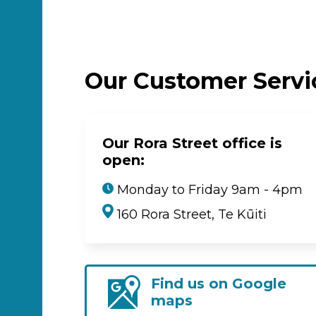
Our Customer Serv
Our Rora Street office is
open:
Monday to Friday 9am - 4pm
160 Rora Street, Te Kūiti
Find us on Google
maps