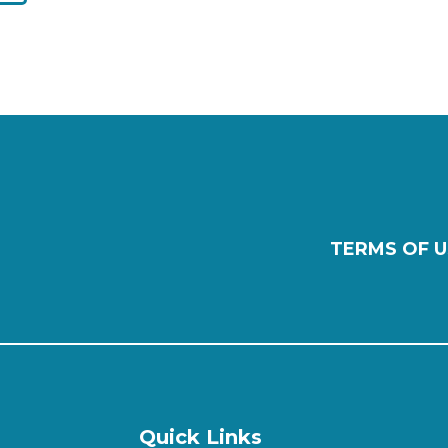
TERMS OF U
Quick Links