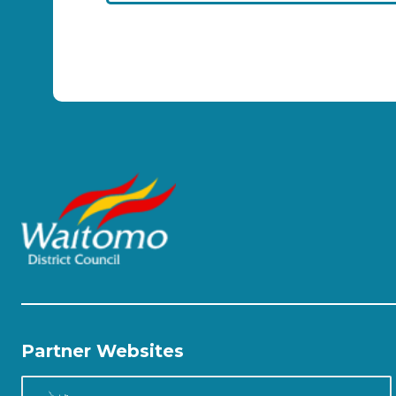
Partner Websites