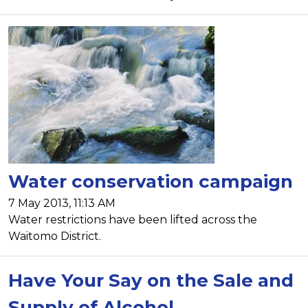
Water conservation campaign
7 May 2013, 11:13 AM
Water restrictions have been lifted across the
Waitomo District.
Have Your Say on the Sale and
Supply of Alcohol