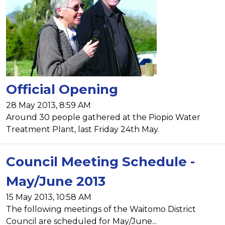
Official Opening
28 May 2013, 8:59 AM
Around 30 people gathered at the Piopio Water
Treatment Plant, last Friday 24th May.
Council Meeting Schedule -
May/June 2013
15 May 2013, 10:58 AM
The following meetings of the Waitomo District
Council are scheduled for May/June...