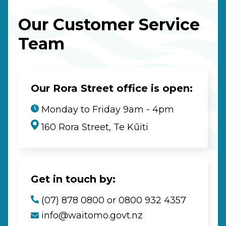
Our Customer Service
Team
Our Rora Street office is open:
Monday to Friday 9am - 4pm
160 Rora Street, Te Kūiti
Get in touch by:
(07) 878 0800 or 0800 932 4357
info@waitomo.govt.nz