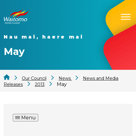
Nau mai, haere mai
May
Our Council
News
News and Media
May
Releases
2013
Menu