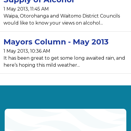
1 May 2013, 11:45 AM
Waipa, Otorohanga and Waitomo District Councils
would like to know your views on alcohol...
Mayors Column - May 2013
1 May 2013, 10:36 AM
It has been great to get some long awaited rain, and
here’s hoping this mild weather...