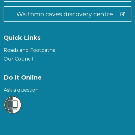
Waitomo caves discovery centre
Quick Links
Roads and Footpaths
Our Council
Do it Online
Ask a question