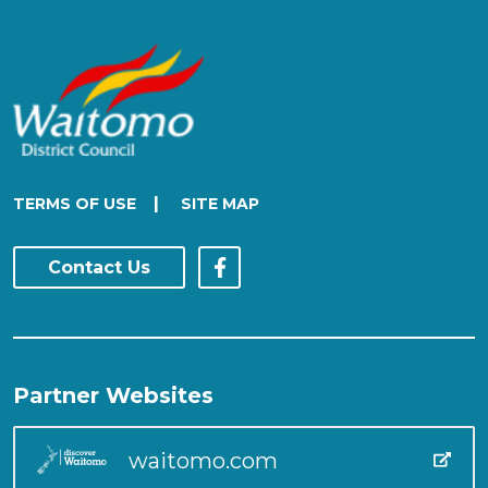
|
TERMS OF USE
SITE MAP
Contact Us
Partner Websites
waitomo.com