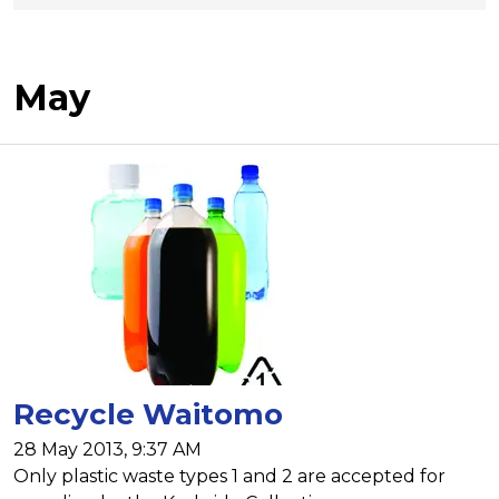
May
Recycle Waitomo
28 May 2013, 9:37 AM
Only plastic waste types 1 and 2 are accepted for