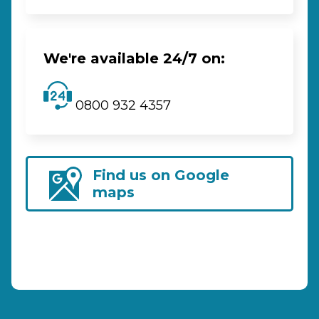
We're available 24/7 on:
0800 932 4357
Find us on Google
maps