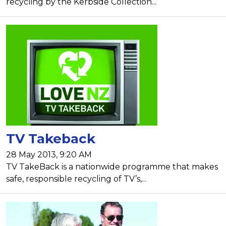
recycling by the Kerbside Collection...
TV Takeback
28 May 2013, 9:20 AM
TV TakeBack is a nationwide programme that makes
safe, responsible recycling of TV’s,...