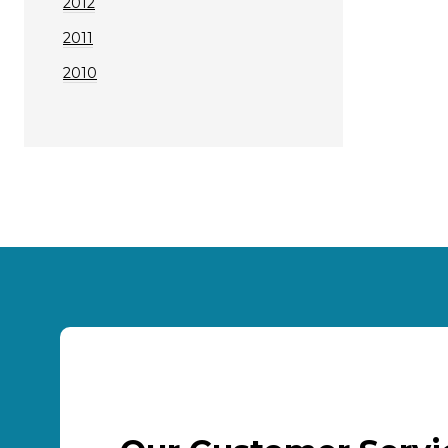
2012
2011
2010