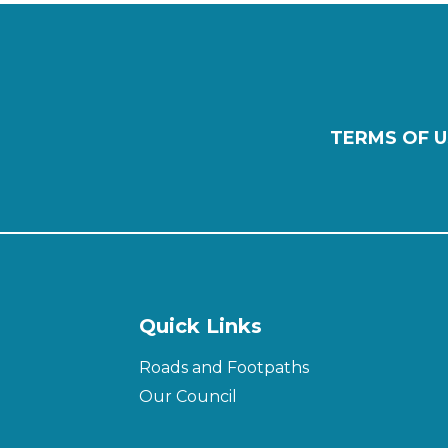
TERMS OF U
Quick Links
Roads and Footpaths
Our Council