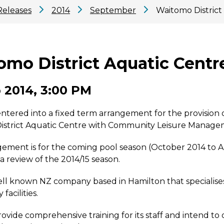
Releases
2014
September
Waitomo District
omo District Aquatic Centr
 2014, 3:00 PM
tered into a fixed term arrangement for the provision of
istrict Aquatic Centre with Community Leisure Manage
gement is for the coming pool season (October 2014 to A
 a review of the 2014/15 season.
ell known NZ company based in Hamilton that specialises
acilities.
rovide comprehensive training for its staff and intend to 