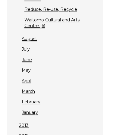
Reduce, Re-use, Recycle
Waitomo Cultural and Arts
Centre (6)
August
July
June
May
April
March
February
January
2013