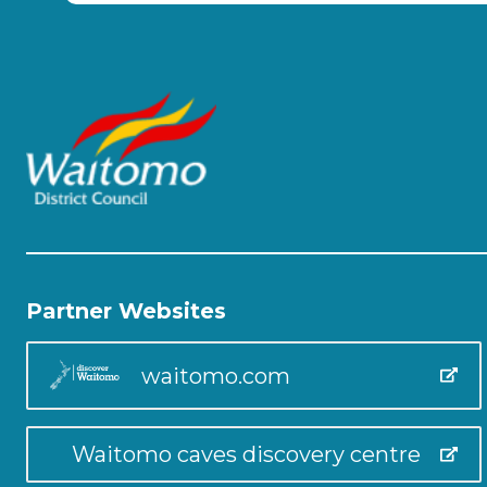
Partner Websites
waitomo.com
Waitomo caves discovery centre