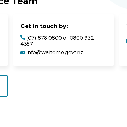
ice Team
Get in touch by:
(07) 878 0800 or 0800 932
4357
info@waitomo.govt.nz