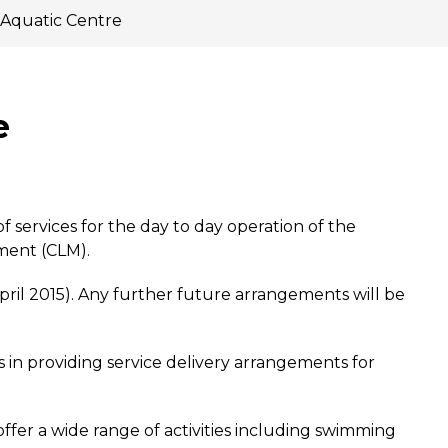
 Aquatic Centre
e
 services for the day to day operation of the
ment (CLM).
pril 2015). Any further future arrangements will be
 in providing service delivery arrangements for
offer a wide range of activities including swimming