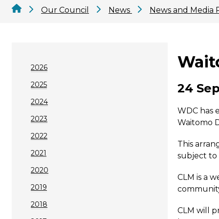
Our Council
News
News and Media 
Wait
2026
2025
24 Sep
2024
WDC has en
2023
Waitomo D
2022
This arran
2021
subject to
2020
CLM is a w
2019
community f
2018
CLM will p