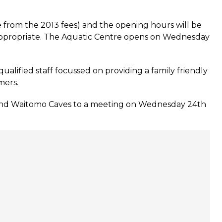
e from the 2013 fees) and the opening hours will be
f appropriate. The Aquatic Centre opens on Wednesday
lified staff focussed on providing a family friendly
mers.
e and Waitomo Caves to a meeting on Wednesday 24th