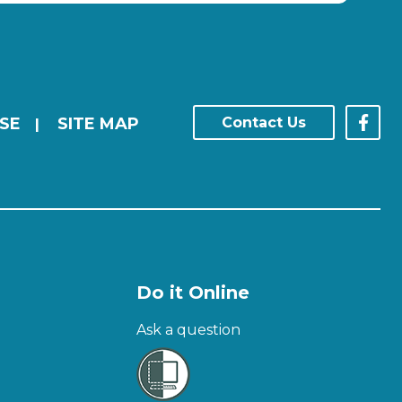
SE
SITE MAP
Contact Us
|
Do it Online
Ask a question