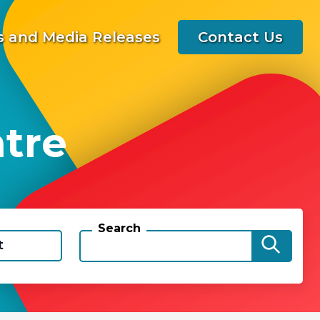
 and Media Releases
Contact Us
ntre
Search
t