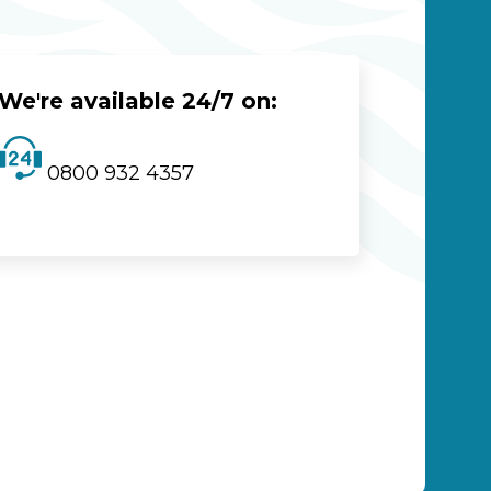
We're available 24/7 on:
0800 932 4357