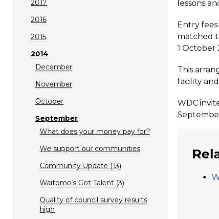
2017
lessons an
2016
Entry fees
matched to
2015
1 October 
2014
December
This arran
facility a
November
October
WDC invite
September 
September
What does your money pay for?
We support our communities
Rel
Community Update (13)
W
Waitomo's Got Talent (3)
Quality of council survey results
high