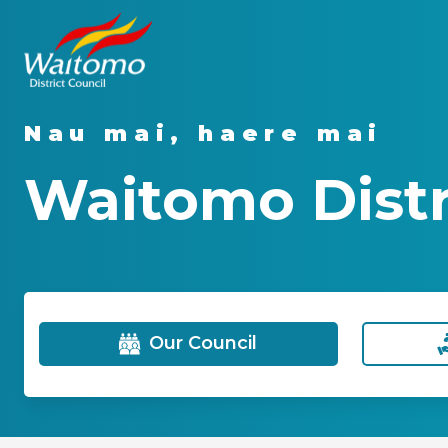
Nau mai, haere mai
Waitomo Distr
Our Council