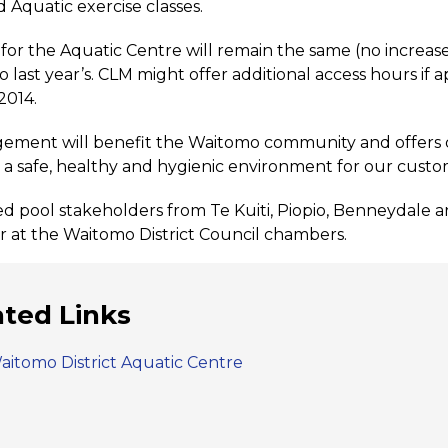
d Aquatic exercise classes.
 for the Aquatic Centre will remain the same (no increas
 last year’s. CLM might offer additional access hours i
2014.
gement will benefit the Waitomo community and offers qua
nd a safe, healthy and hygienic environment for our custo
d pool stakeholders from Te Kuiti, Piopio, Benneydal
at the Waitomo District Council chambers.
ated Links
aitomo District Aquatic Centre