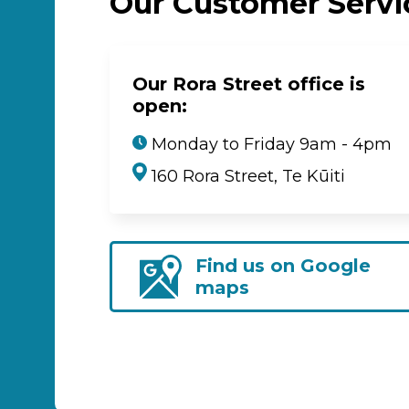
Our Customer Serv
Our Rora Street office is
open:
Monday to Friday 9am - 4pm
160 Rora Street, Te Kūiti
Find us on Google
maps