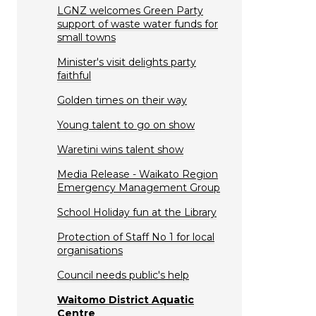
LGNZ welcomes Green Party
support of waste water funds for
small towns
Minister's visit delights party
faithful
Golden times on their way
Young talent to go on show
Waretini wins talent show
Media Release - Waikato Region
Emergency Management Group
School Holiday fun at the Library
Protection of Staff No 1 for local
organisations
Council needs public's help
Waitomo District Aquatic
Centre