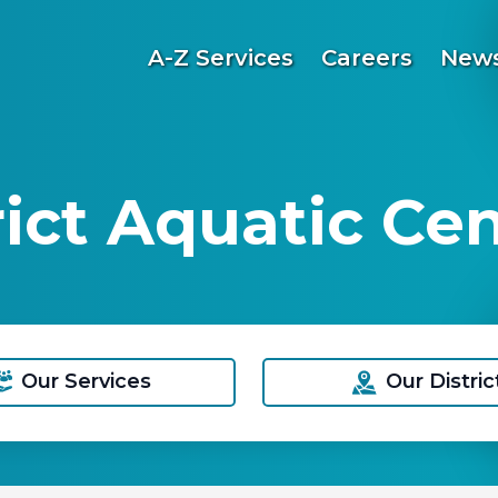
A-Z Services
Careers
News
ict Aquatic Ce
Our Services
Our Distric