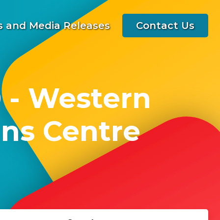
 and Media Releases
Contact Us
 - Western
ns Centre