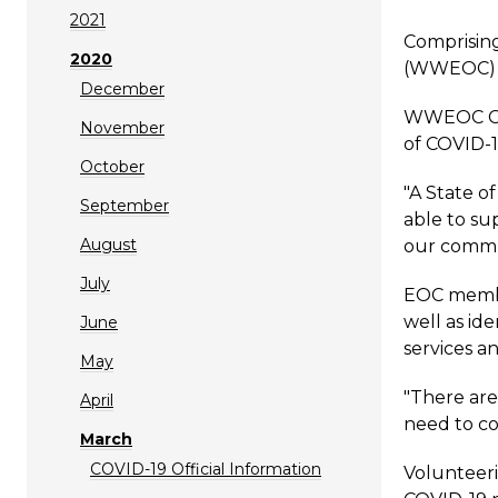
2021
Comprisin
2020
(WWEOC) wa
December
WWEOC Con
November
of COVID-1
October
"A State o
September
able to su
August
our commun
July
EOC member
well as ide
June
services a
May
"There are
April
need to co
March
COVID-19 Official Information
Volunteeri