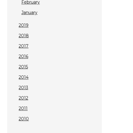
February
January
2019
2018
2017
2016
2015
2014
2013
2012
2011
2010