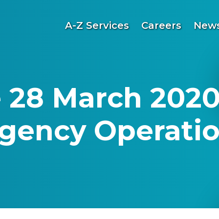
A-Z Services
Careers
News
 28 March 2020
gency Operatio