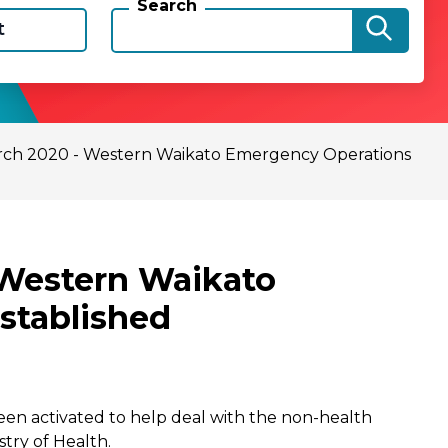
Search
t
rch 2020 - Western Waikato Emergency Operations
 Western Waikato
stablished
n activated to help deal with the non-health
try of Health.