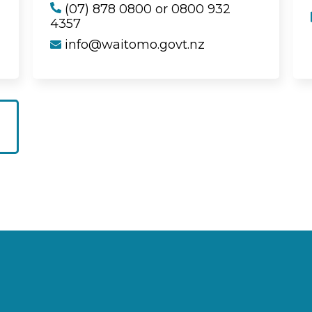
(07) 878 0800 or 0800 932
4357
info@waitomo.govt.nz