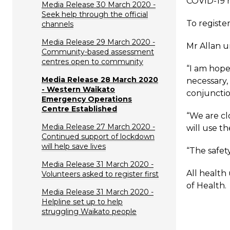
COVID-19 
Media Release 30 March 2020 -
Seek help through the official
To register
channels
Media Release 29 March 2020 -
Mr Allan u
Community-based assessment
centres open to community
“I am hope
Media Release 28 March 2020
necessary,
- Western Waikato
conjunctio
Emergency Operations
Centre Established
“We are cl
Media Release 27 March 2020 -
will use t
Continued support of lockdown
will help save lives
“The safet
Media Release 31 March 2020 -
All health
Volunteers asked to register first
of Health.
Media Release 31 March 2020 -
Helpline set up to help
struggling Waikato people