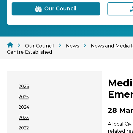
Our Council
Our Council
News
News and Media 
Centre Established
Medi
2026
Emer
2025
2024
28 Mar
2023
A local Ci
2022
related re