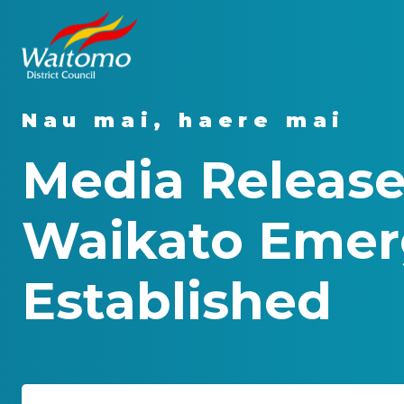
Nau mai, haere mai
Media Release
Waikato Emer
Established