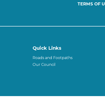
TERMS OF U
Quick Links
Roads and Footpaths
Our Council