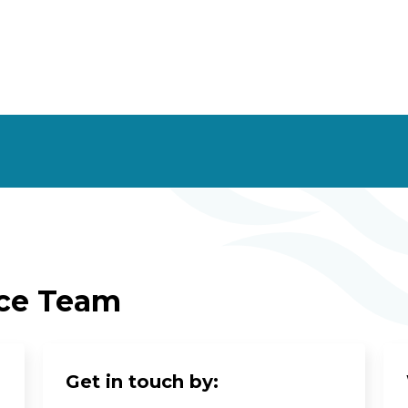
ice Team
Get in touch by: