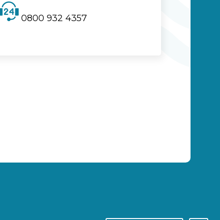
0800 932 4357