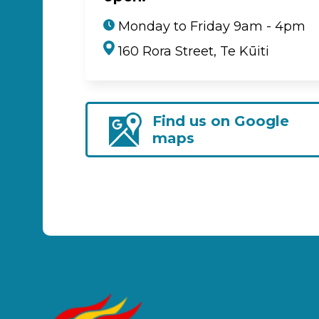
Monday to Friday 9am - 4pm
160 Rora Street, Te Kūiti
Find us on Google
maps