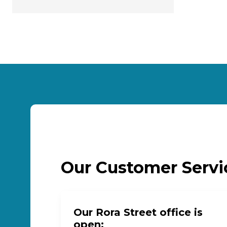
Our Customer Serv
Our Rora Street office is
open: