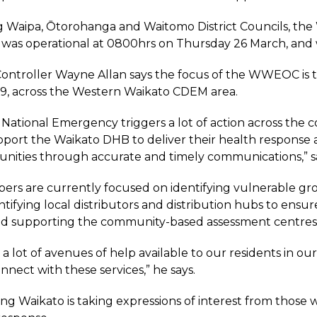
g Waipa, Ōtorohanga and Waitomo District Councils, th
s operational at 0800hrs on Thursday 26 March, and wi
troller Wayne Allan says the focus of the WWEOC is t
9, across the Western Waikato CDEM area.
f National Emergency triggers a lot of action across the
pport the Waikato DHB to deliver their health response 
ities through accurate and timely communications,” sa
s are currently focused on identifying vulnerable grou
ntifying local distributors and distribution hubs to ensur
nd supporting the community-based assessment centres 
 a lot of avenues of help available to our residents in 
nnect with these services,” he says.
ng Waikato is taking expressions of interest from thos