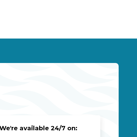
We're available 24/7 on: