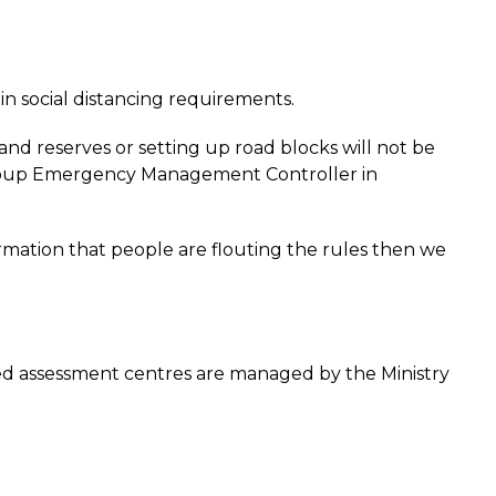
in social distancing requirements.
nd reserves or setting up road blocks will not be
r Group Emergency Management Controller in
rmation that people are flouting the rules then we
d assessment centres are managed by the Ministry