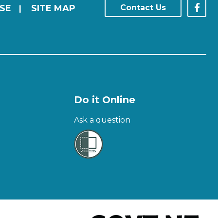
SE
SITE MAP
Contact Us
|
Do it Online
Ask a question