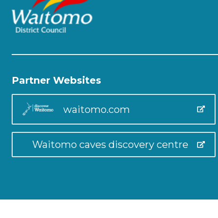
Partner Websites
waitomo.com
Waitomo caves discovery centre