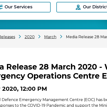
Our Services
Our Distric
Releases
2020
March
Media Release 28 Ma
a Release 28 March 2020 -
gency Operations Centre E
 2020, 12:00 PM
vil Defence Emergency Management Centre (EOC) has bee
sponses to the COVID-19 Pandemic and support the Minis