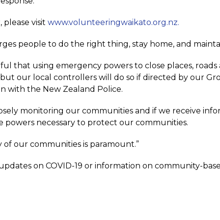
response.
, please visit
www.volunteeringwaikato.org.nz.
rges people to do the right thing, stay home, and mainta
ful that using emergency powers to close places, roads a
 but our local controllers will do so if directed by ou
n with the New Zealand Police.
osely monitoring our communities and if we receive info
he powers necessary to protect our communities.
y of our communities is paramount.”
 updates on COVID-19 or information on community-base