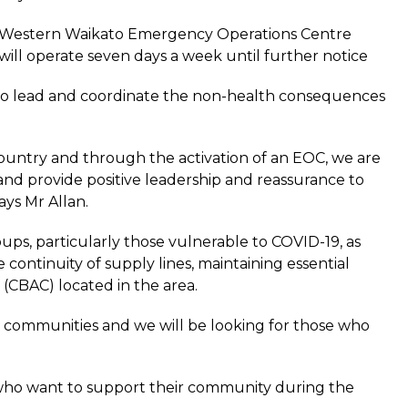
e Western Waikato Emergency Operations Centre
ll operate seven days a week until further notice
o lead and coordinate the non-health consequences
 country and through the activation of an EOC, we are
and provide positive leadership and reassurance to
ys Mr Allan.
ps, particularly those vulnerable to COVID-19, as
e continuity of supply lines, maintaining essential
(CBAC) located in the area.
our communities and we will be looking for those who
e who want to support their community during the